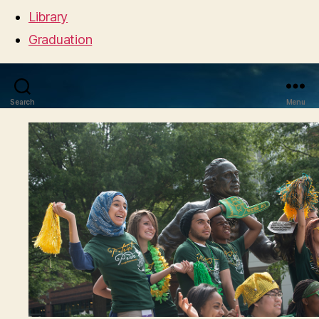
Library
Graduation
Search
Menu