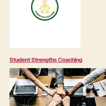
Student Strengths Coaching