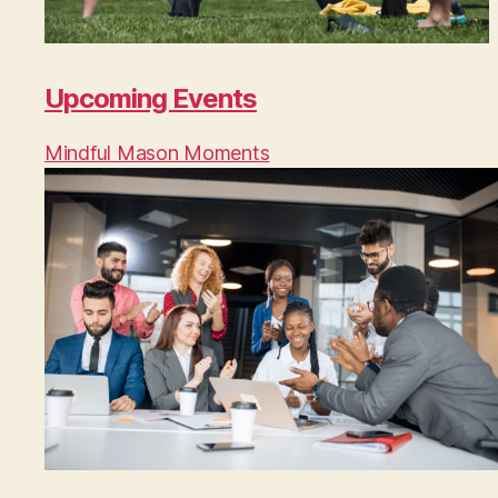
Upcoming Events
Mindful Mason Moments