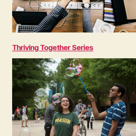
Thriving Together Series