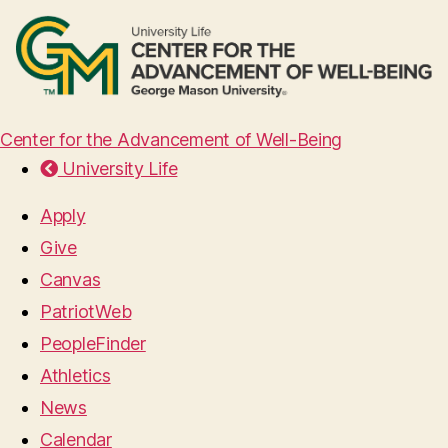
Center for the Advancement of Well-Being
University Life
Apply
Give
Canvas
PatriotWeb
PeopleFinder
Athletics
News
Calendar