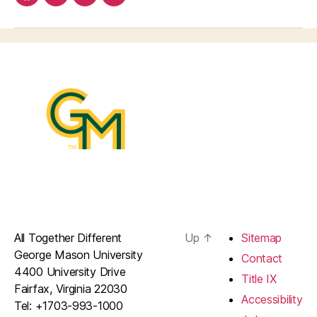
facebook
Linkedin
instagram
youtube
All Together Different
Up
↑
Sitemap
George Mason University
Contact
4400 University Drive
Title IX
Fairfax, Virginia 22030
Accessibility
Tel: +1703-993-1000