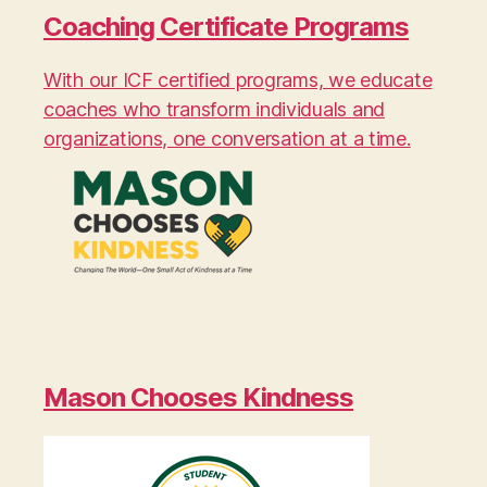
Coaching Certificate Programs
With our ICF certified programs, we educate
coaches who transform individuals and
organizations, one conversation at a time.
Mason Chooses Kindness