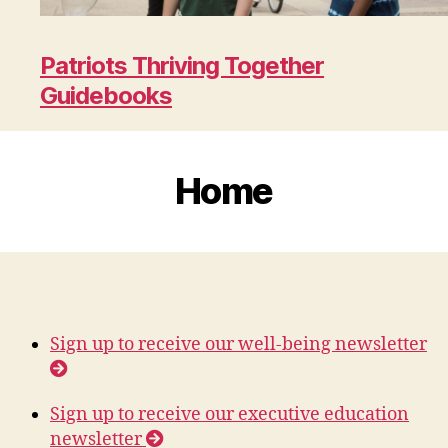
Patriots Thriving Together
Guidebooks
Home
Sign up to receive our well-being newsletter
Sign up to receive our executive education
newsletter