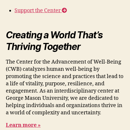
Support the Center
Creating a World That’s
Thriving Together
The Center for the Advancement of Well-Being
(CWB) catalyzes human well-being by
promoting the science and practices that lead to
a life of vitality, purpose, resilience, and
engagement. As an interdisciplinary center at
George Mason University, we are dedicated to
helping individuals and organizations thrive in
a world of complexity and uncertainty.
Learn more »