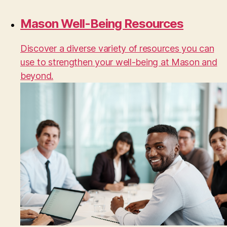
Mason Well-Being Resources
Discover a diverse variety of resources you can
use to strengthen your well-being at Mason and
beyond.