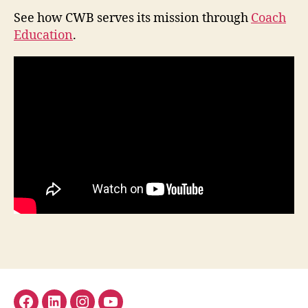
See how CWB serves its mission through
Coach
Education
.