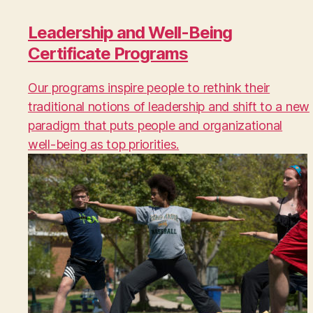
Leadership and Well-Being
Certificate Programs
Our programs inspire people to rethink their
traditional notions of leadership and shift to a new
paradigm that puts people and organizational
well-being as top priorities.