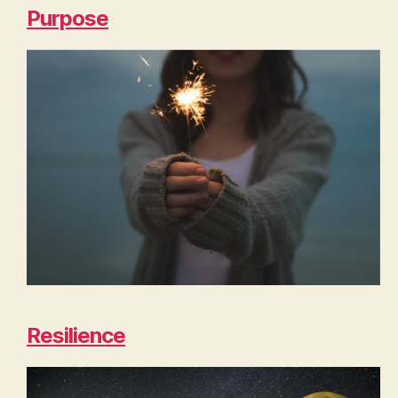
Purpose
Resilience