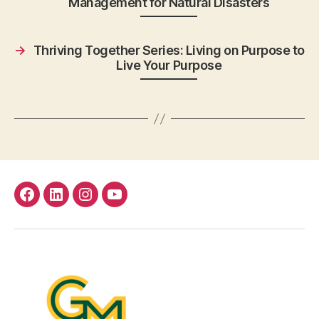
Management for Natural Disasters
→
Thriving Together Series: Living on Purpose to
Live Your Purpose
facebook
Linkedin
instagram
youtube