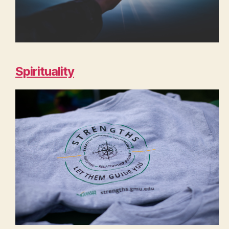
Spirituality