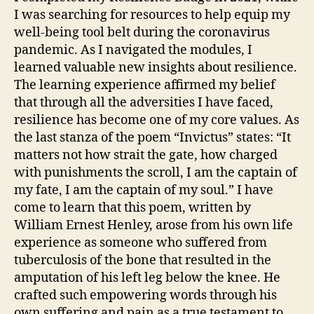
I was searching for resources to help equip my
well-being tool belt during the coronavirus
pandemic. As I navigated the modules, I
learned valuable new insights about resilience.
The learning experience affirmed my belief
that through all the adversities I have faced,
resilience has become one of my core values. As
the last stanza of the poem “Invictus” states: “It
matters not how strait the gate, how charged
with punishments the scroll, I am the captain of
my fate, I am the captain of my soul.” I have
come to learn that this poem, written by
William Ernest Henley, arose from his own life
experience as someone who suffered from
tuberculosis of the bone that resulted in the
amputation of his left leg below the knee. He
crafted such empowering words through his
own suffering and pain as a true testament to