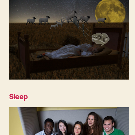
Sleep