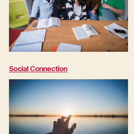
Social Connection