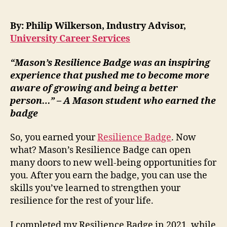
By: Philip Wilkerson, Industry Advisor,
University Career Services
“Mason’s Resilience Badge was an inspiring
experience that pushed me to become more
aware of growing and being a better
person…” – A Mason student who earned the
badge
So, you earned your
Resilience Badge
. Now
what? Mason’s Resilience Badge can open
many doors to new well-being opportunities for
you. After you earn the badge, you can use the
skills you’ve learned to strengthen your
resilience for the rest of your life.
I completed my Resilience Badge in 2021, while