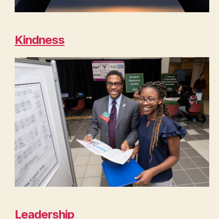
Kindness
Leadership