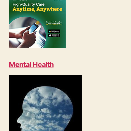
Mental Health