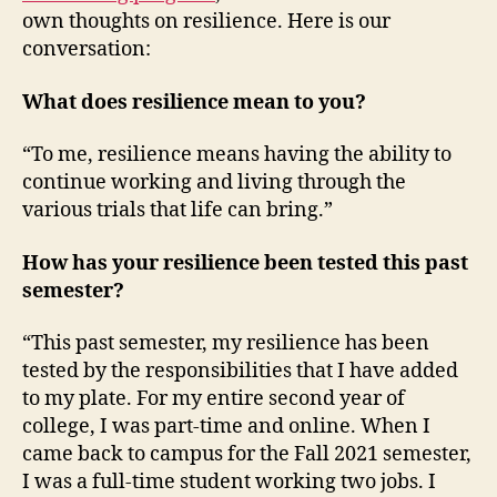
own thoughts on resilience. Here is our
conversation:
What does resilience mean to you?
“To me, resilience means having the ability to
continue working and living through the
various trials that life can bring.”
How has your resilience been tested this past
semester?
“This past semester, my resilience has been
tested by the responsibilities that I have added
to my plate. For my entire second year of
college, I was part-time and online. When I
came back to campus for the Fall 2021 semester,
I was a full-time student working two jobs. I