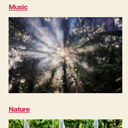
Music
Nature