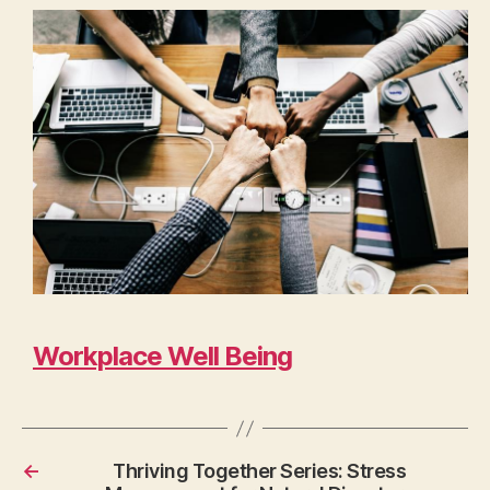
Workplace Well Being
←
Thriving Together Series: Stress