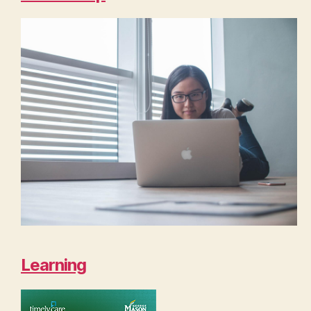
Learning