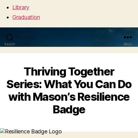
Library
Graduation
Search
Menu
Thriving Together
Series: What You Can Do
with Mason’s Resilience
Badge