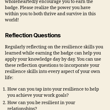
wholeheartedly encourage you to earn the
badge. Please realize the power you have
within you to both thrive and survive in this
world!
Reflection Questions
Regularly reflecting on the resilience skills you
learned while earning the badge can help you
apply your knowledge day by day. You can use
these reflection questions to incorporate your
resilience skills into every aspect of your own
life:
How can you tap into your resilience to help
you achieve your work goals?
How can you be resilient in your
relationships?