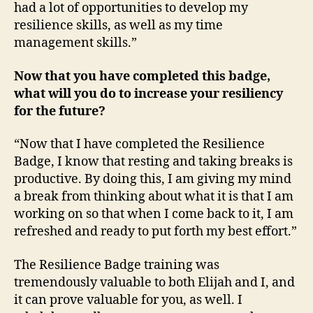
had a lot of opportunities to develop my
resilience skills, as well as my time
management skills.”
Now that you have completed this badge,
what will you do to increase your resiliency
for the future?
“Now that I have completed the Resilience
Badge, I know that resting and taking breaks is
productive. By doing this, I am giving my mind
a break from thinking about what it is that I am
working on so that when I come back to it, I am
refreshed and ready to put forth my best effort.”
The Resilience Badge training was
tremendously valuable to both Elijah and I, and
it can prove valuable for you, as well. I