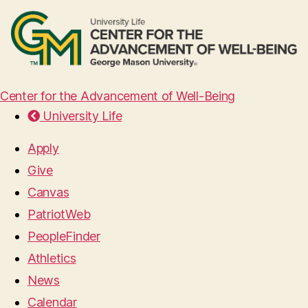
Center for the Advancement of Well-Being
University Life
Apply
Give
Canvas
PatriotWeb
PeopleFinder
Athletics
News
Calendar