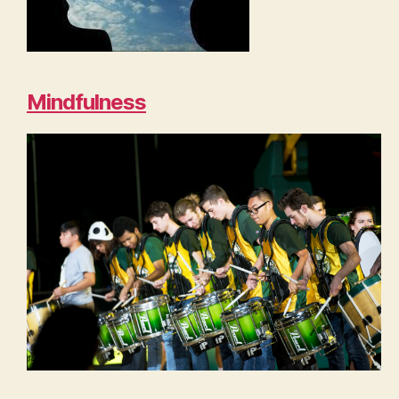
Mindfulness