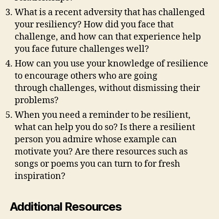
What is a recent adversity that has challenged
your resiliency? How did you face that
challenge, and how can that experience help
you face future challenges well?
How can you use your knowledge of resilience
to encourage others who are going
through challenges, without dismissing their
problems?
When you need a reminder to be resilient,
what can help you do so? Is there a resilient
person you admire whose example can
motivate you? Are there resources such as
songs or poems you can turn to for fresh
inspiration?
Additional Resources