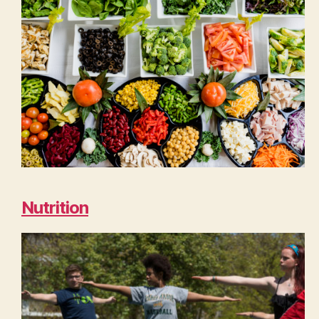
Nutrition