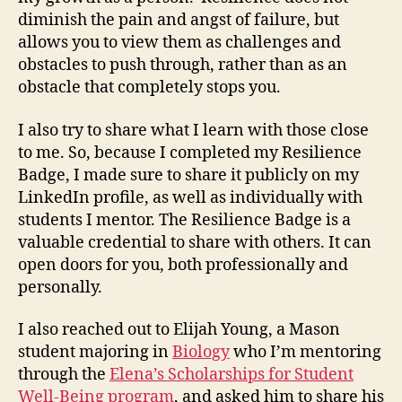
diminish the pain and angst of failure, but
allows you to view them as challenges and
obstacles to push through, rather than as an
obstacle that completely stops you.
I also try to share what I learn with those close
to me. So, because I completed my Resilience
Badge, I made sure to share it publicly on my
LinkedIn profile, as well as individually with
students I mentor. The Resilience Badge is a
valuable credential to share with others. It can
open doors for you, both professionally and
personally.
I also reached out to Elijah Young, a Mason
student majoring in
Biology
who I’m mentoring
through the
Elena’s Scholarships for Student
Well-Being program
, and asked him to share his