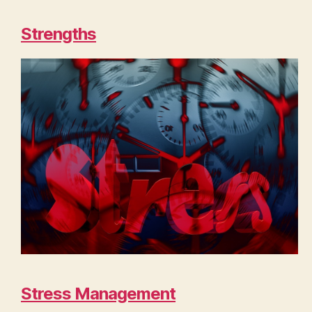
Strengths
Stress Management