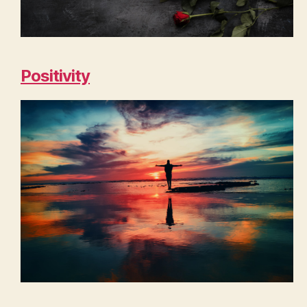
Positivity