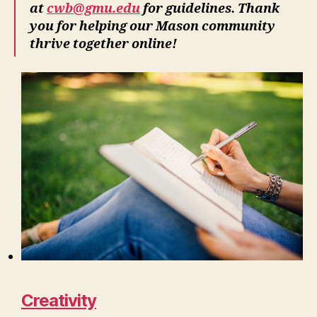
at
cwb@gmu.edu
for guidelines. Thank
you for helping our Mason community
thrive together online!
Creativity