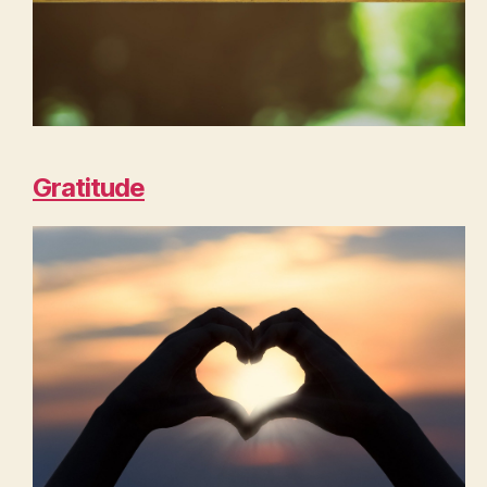
Gratitude