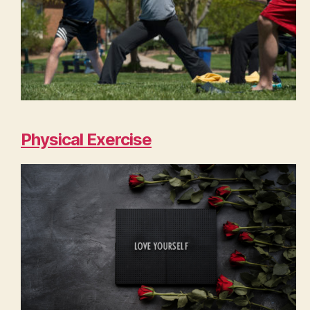
Physical Exercise