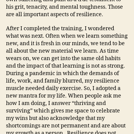
his grit, tenacity, and mental toughness. Those
are all important aspects of resilience.
After I completed the training, I wondered
what was next. Often when we learn something
new, and it is fresh in our minds, we tend to be
all about the new material we learn. As time
wears on, we can get into the same old habits
and the impact of that learning is not as strong.
During a pandemic in which the demands of
life, work, and family blurred, my resilience
muscle needed daily exercise. So, I adopted a
new mantra for my life. When people ask me
how I am doing, I answer “thriving and
surviving” which gives me space to celebrate
my wins but also acknowledge that my
shortcomings are not permanent and are about
my growth as a person. Resilience does not