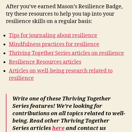
After you’ve earned Mason’s Resilience Badge,
try these resources to help you tap into your
resilience skills on a regular basis:
Tips for journaling about resilience
Mindfulness practices for resilience
Thriving Together Series articles on resilience
Resilience Resources articles
Articles on well-being research related to
resilience
Write one of these Thriving Together
Series features! We’re looking for
contributions on all topics related to well-
being. Read other Thriving Together
Series articles
here
and contact us