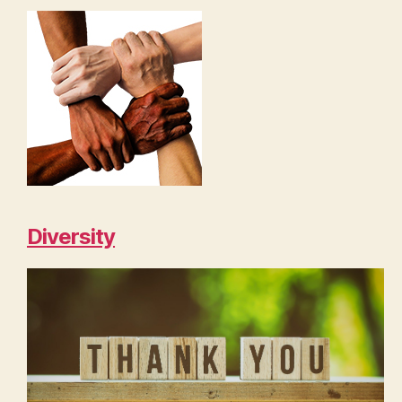
Diversity