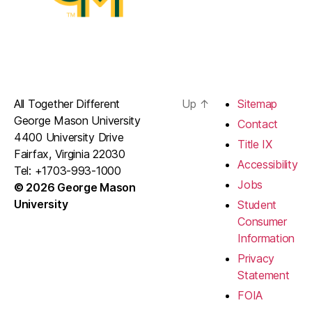
All Together Different
Up
↑
Sitemap
George Mason University
Contact
4400 University Drive
Title IX
Fairfax, Virginia 22030
Accessibility
Tel: +1703-993-1000
Jobs
© 2026 George Mason
University
Student
Consumer
Information
Privacy
Statement
FOIA