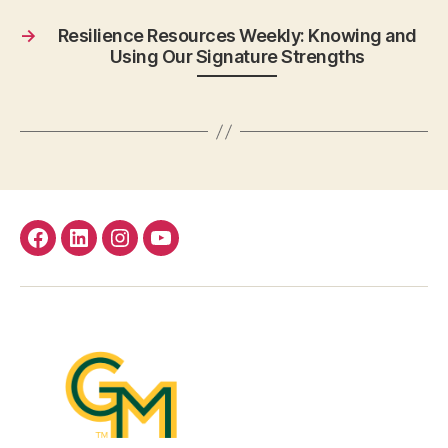
→
Resilience Resources Weekly: Knowing and
Using Our Signature Strengths
facebook
Linkedin
instagram
youtube