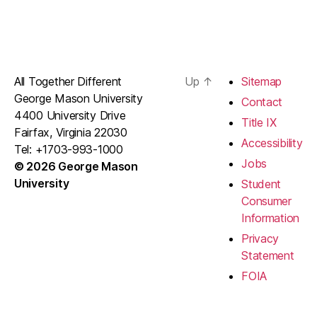
All Together Different
Up
↑
Sitemap
George Mason University
Contact
4400 University Drive
Title IX
Fairfax, Virginia 22030
Accessibility
Tel: +1703-993-1000
Jobs
© 2026 George Mason
University
Student
Consumer
Information
Privacy
Statement
FOIA