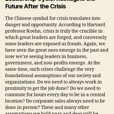
Future After the Crisis
The Chinese symbol for crisis translates into
danger and opportunity. According to Harvard
professor Koehn, crisis is truly the crucible in
which great leaders are forged, and conversely
some leaders are exposed as frauds. Again, we
have seen the great ones emerge in the past and
now we’re seeing leaders in business,
government, and non-profits emerge. At the
same time, such crises challenge the very
foundational assumptions of our society and
organizations. Do we need to always work in
proximity to get the job done? Do we need to
commute for hours every day to be in a central
location? Do corporate sales always need to be
done in person? These and many other
assumptions we hold near and dear will be