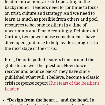
leadership actions are still operating in the
background—leaders need to continue to focus
on trust, culture and strategy. And we need to
learn as much as possible from others and pool
resources to become resilient in a time of
uncertainty and fear. Accordingly, Deloitte and
Gartner, two powerhouse consultancies, have
developed guidance to help leaders progress to
the next stage of the crisis.
First, Deloitte polled leaders from around the
globe to answer the question: How do we
recover and bounce back? They have since
published what will, I believe, become a classic
crisis response report
The Heart of the Resilient
Leader
.
“
Design from the heart … and the head
. In