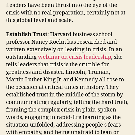
Leaders have been thrust into the eye of the
crisis with no real preparation, certainly not at
this global level and scale.
Establish Trust
: Harvard business school
professor Nancy Koehn has researched and
written extensively on leading in crisis. In an
outstanding
webinar on crisis leadership
, she
tells leaders that crisis is the crucible for
greatness and disaster. Lincoln, Truman,
Martin Luther King Jr. and Kennedy all rose to
the occasion at critical times in history. They
established trust in the middle of the storm by
communicating regularly, telling the hard truth,
framing the complex crisis in plain-spoken
words, engaging in rapid-fire learning as the
situation unfolded, addressing people’s fears
with empathy, and being unafraid to lean on