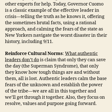
other experts for help. Today, Governor Cuomo
is a classic example of the effective leader in
crisis—telling the truth as he knows it, offering
the sometimes brutal facts, using a rational
approach, and calming the fears of the state as
New Yorkers navigate the worst disaster in their
history, including 9/11.
Reinforce Cultural Norms
:
What authentic
leaders don’t do
is claim that only they can save
the day (the Superman Syndrome), that only
they know how tough things are and without
them, all is lost. Authentic leaders calm the base
fears of the unknown and establish the power
of the tribe—we are all in this together and
we’ll get through it together. Also, they focus on
resolve, values and purpose going forward.