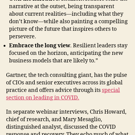
narrative at the outset, being transparent
about current realities—including what they
don’t know—while also painting a compelling
picture of the future that inspires others to
persevere.
Embrace the long view
. Resilient leaders stay
focused on the horizon, anticipating the new
business models that are likely to.”
Gartner, the tech consulting giant, has the pulse
of CIOs and senior executives across its global
practice and offers advice through its
special
section
on leading in COVID.
In separate webinar interviews, Chris Howard,
chief of research, and Mary Mesaglio,
distinguished analyst, discussed the COVID
response and recovery. They echo much of what