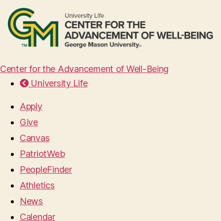
Center for the Advancement of Well-Being
University Life
Apply
Give
Canvas
PatriotWeb
PeopleFinder
Athletics
News
Calendar