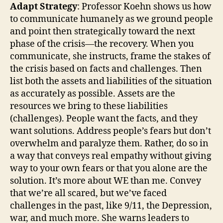
Adapt Strategy
: Professor Koehn shows us how
to communicate humanely as we ground people
and point then strategically toward the next
phase of the crisis—the recovery. When you
communicate, she instructs, frame the stakes of
the crisis based on facts and challenges. Then
list both the assets and liabilities of the situation
as accurately as possible. Assets are the
resources we bring to these liabilities
(challenges). People want the facts, and they
want solutions. Address people’s fears but don’t
overwhelm and paralyze them. Rather, do so in
a way that conveys real empathy without giving
way to your own fears or that you alone are the
solution. It’s more about WE than me. Convey
that we’re all scared, but we’ve faced
challenges in the past, like 9/11, the Depression,
war, and much more. She warns leaders to