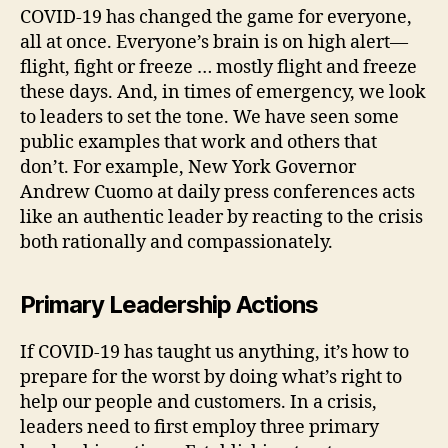
COVID-19 has changed the game for everyone,
all at once. Everyone’s brain is on high alert—
flight, fight or freeze … mostly flight and freeze
these days. And, in times of emergency, we look
to leaders to set the tone. We have seen some
public examples that work and others that
don’t. For example, New York Governor
Andrew Cuomo at daily press conferences acts
like an authentic leader by reacting to the crisis
both rationally and compassionately.
Primary Leadership Actions
If COVID-19 has taught us anything, it’s how to
prepare for the worst by doing what’s right to
help our people and customers. In a crisis,
leaders need to first employ three primary