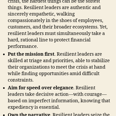
crisis, the hardest things can be the softest
things. Resilient leaders are authentic and
sincerely empathetic, walking
compassionately in the shoes of employees,
customers, and their broader ecosystems. Yet,
resilient leaders must simultaneously take a
hard, rational line to protect financial
performance.
Put the mission first
. Resilient leaders are
skilled at triage and priorities, able to stabilize
their organizations to meet the crisis at hand
while finding opportunities amid difficult
constraints.
Aim for speed over elegance
. Resilient
leaders take decisive action—with courage—
based on imperfect information, knowing that
expediency is essential.
Own the narrative
. Resilient leaders seize the