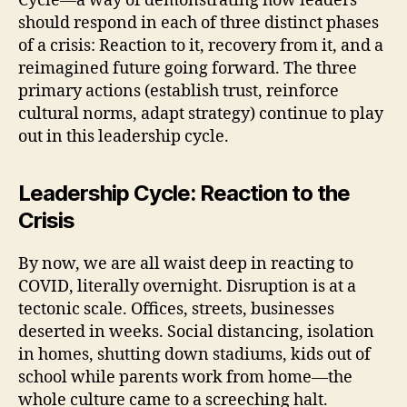
Cycle—a way of demonstrating how leaders
should respond in each of three distinct phases
of a crisis: Reaction to it, recovery from it, and a
reimagined future going forward. The three
primary actions (establish trust, reinforce
cultural norms, adapt strategy) continue to play
out in this leadership cycle.
Leadership Cycle: Reaction to the
Crisis
By now, we are all waist deep in reacting to
COVID, literally overnight. Disruption is at a
tectonic scale. Offices, streets, businesses
deserted in weeks. Social distancing, isolation
in homes, shutting down stadiums, kids out of
school while parents work from home—the
whole culture came to a screeching halt.