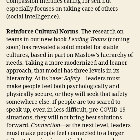
Compassion includes caring for self but
especially focuses on taking care of others
(social intelligence).
Reinforce Cultural Norms
. The research on
teams in our new book
Leading Teams
(coming
soon) has revealed a solid model for stable
cultures, based in part on Maslow’s hierarchy of
needs. Taking a more modernized and leaner
approach, that model has three levels in its
hierarchy. At its base:
Safety
—leaders must
make people feel both psychologically and
physically secure, or they will seek that safety
somewhere else. If people are too scared to
speak up, even in less difficult, pre-COVID-19
situations, they will not bring best solutions
forward.
Connection
—at the next level, leaders
must make people feel connected to a larger