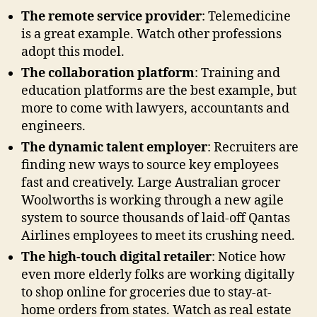
The remote service provider
: Telemedicine
is a great example. Watch other professions
adopt this model.
The collaboration platform
: Training and
education platforms are the best example, but
more to come with lawyers, accountants and
engineers.
The dynamic talent employer
: Recruiters are
finding new ways to source key employees
fast and creatively. Large Australian grocer
Woolworths is working through a new agile
system to source thousands of laid-off Qantas
Airlines employees to meet its crushing need.
The high-touch digital retailer
: Notice how
even more elderly folks are working digitally
to shop online for groceries due to stay-at-
home orders from states. Watch as real estate