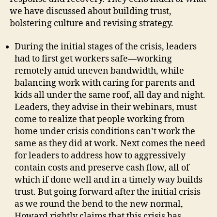
we have discussed about building trust,
bolstering culture and revising strategy.
During the initial stages of the crisis, leaders
had to first get workers safe—working
remotely amid uneven bandwidth, while
balancing work with caring for parents and
kids all under the same roof, all day and night.
Leaders, they advise in their webinars, must
come to realize that people working from
home under crisis conditions can’t work the
same as they did at work. Next comes the need
for leaders to address how to aggressively
contain costs and preserve cash flow, all of
which if done well and in a timely way builds
trust. But going forward after the initial crisis
as we round the bend to the new normal,
Howard rightly claims that this crisis has