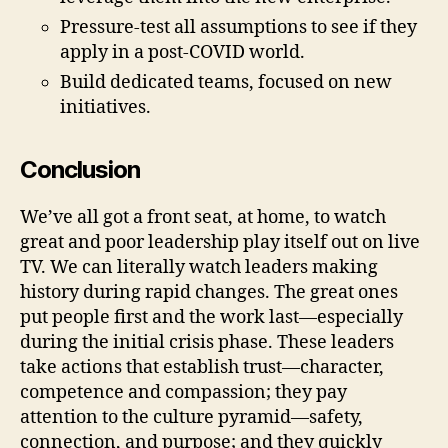
Pressure-test all assumptions to see if they
apply in a post-COVID world.
Build dedicated teams, focused on new
initiatives.
Conclusion
We’ve all got a front seat, at home, to watch
great and poor leadership play itself out on live
TV. We can literally watch leaders making
history during rapid changes. The great ones
put people first and the work last—especially
during the initial crisis phase. These leaders
take actions that establish trust—character,
competence and compassion; they pay
attention to the culture pyramid—safety,
connection, and purpose; and they quickly