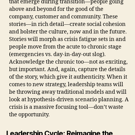
that emerge during transition—people going
above and beyond for the good of the
company, customer and community. These
stories—in rich detail—create social cohesion
and bolster the culture, now and in the future.
Stories will morph as crisis fatigue sets in and
people move from the acute to chronic stage
(emergencies vs. day-in-day-out slog).
Acknowledge the chronic too—not as exciting,
but important. And, again, capture the details
of the story, which give it authenticity. When it
comes to new strategy, leadership teams will
be throwing away traditional models and will
look at hypothesis-driven scenario planning. A
crisis is a massive focusing tool—don’t waste
the opportunity.
Leadership Cycle: Reimagine the