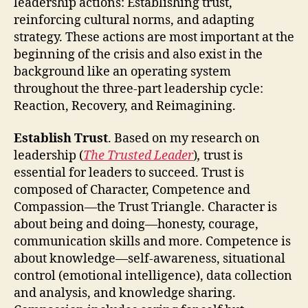
leadership actions: Establishing trust,
reinforcing cultural norms, and adapting
strategy. These actions are most important at the
beginning of the crisis and also exist in the
background like an operating system
throughout the three-part leadership cycle:
Reaction, Recovery, and Reimagining.
Establish Trust
. Based on my research on
leadership (
The Trusted Leader
)
,
trust is
essential for leaders to succeed. Trust is
composed of Character, Competence and
Compassion—the Trust Triangle. Character is
about being and doing—honesty, courage,
communication skills and more. Competence is
about knowledge—self-awareness, situational
control (emotional intelligence), data collection
and analysis, and knowledge sharing.