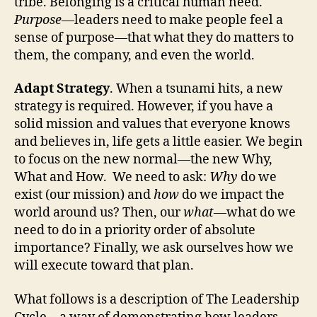
tribe. Belonging is a critical human need.
Purpose
—leaders need to make people feel a
sense of purpose—that what they do matters to
them, the company, and even the world.
Adapt Strategy
. When a tsunami hits, a new
strategy is required. However, if you have a
solid mission and values that everyone knows
and believes in, life gets a little easier. We begin
to focus on the new normal—the new Why,
What and How. We need to ask:
Why
do we
exist (our mission) and
how
do we impact the
world around us? Then, our
what
—what do we
need to do in a priority order of absolute
importance? Finally, we ask ourselves how we
will execute toward that plan.
What follows is a description of The Leadership