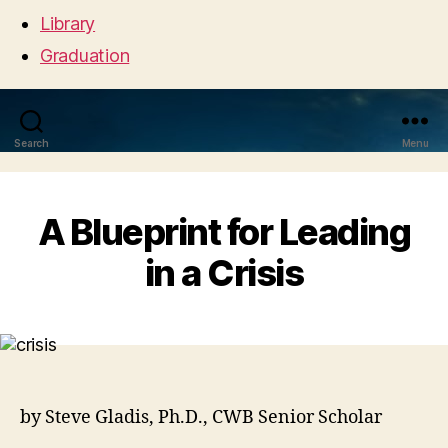
Library
Graduation
Search
Menu
A Blueprint for Leading
in a Crisis
by Steve Gladis, Ph.D., CWB Senior Scholar