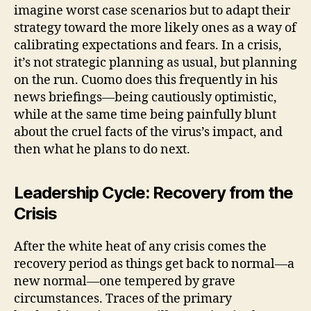
imagine worst case scenarios but to adapt their
strategy toward the more likely ones as a way of
calibrating expectations and fears. In a crisis,
it’s not strategic planning as usual, but planning
on the run. Cuomo does this frequently in his
news briefings—being cautiously optimistic,
while at the same time being painfully blunt
about the cruel facts of the virus’s impact, and
then what he plans to do next.
Leadership Cycle: Recovery from the
Crisis
After the white heat of any crisis comes the
recovery period as things get back to normal—a
new normal—one tempered by grave
circumstances. Traces of the primary