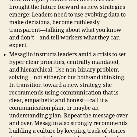
brought the future forward as new strategies
emerge: Leaders need to use evolving data to
make decisions, become ruthlessly
transparent—talking about what you know
and don’t—and tell workers what they can
expect.
Mesaglio instructs leaders amid a crisis to set
hyper clear priorities, centrally mandated,
and hierarchical. Use non-binary problem
solving—not either/or but both/and thinking.
In transition toward a new strategy, she
recommends using communication that is
clear, empathetic and honest—call it a
communication plan, or maybe an
understanding plan. Repeat the message over
and over. Mesaglio also strongly recommends
building a culture by keeping track of stories