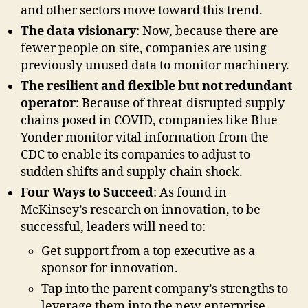
and other sectors move toward this trend.
The data visionary
: Now, because there are
fewer people on site, companies are using
previously unused data to monitor machinery.
The resilient and flexible but not redundant
operator
: Because of threat-disrupted supply
chains posed in COVID, companies like Blue
Yonder monitor vital information from the
CDC to enable its companies to adjust to
sudden shifts and supply-chain shock.
Four Ways to Succeed
: As found in
McKinsey’s research on innovation, to be
successful, leaders will need to:
Get support from a top executive as a
sponsor for innovation.
Tap into the parent company’s strengths to
leverage them into the new enterprise.