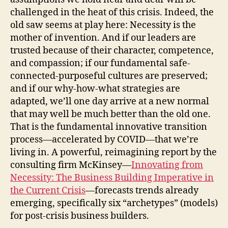
challenged in the heat of this crisis. Indeed, the
old saw seems at play here: Necessity is the
mother of invention. And if our leaders are
trusted because of their character, competence,
and compassion; if our fundamental safe-
connected-purposeful cultures are preserved;
and if our why-how-what strategies are
adapted, we’ll one day arrive at a new normal
that may well be much better than the old one.
That is the fundamental innovative transition
process—accelerated by COVID—that we’re
living in. A powerful, reimagining report by the
consulting firm McKinsey—
Innovating from
Necessity: The Business Building Imperative in
the Current Crisis
—forecasts trends already
emerging, specifically six “archetypes” (models)
for post-crisis business builders.