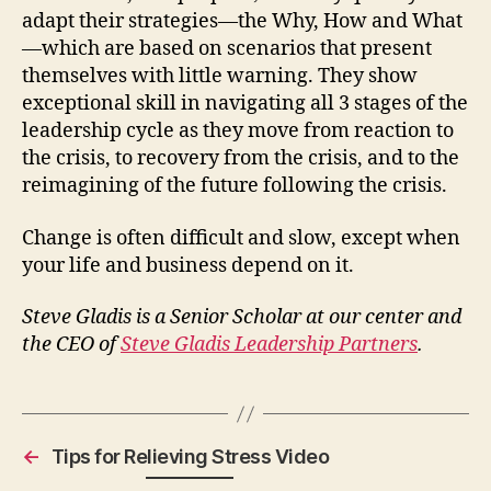
adapt their strategies—the Why, How and What
—which are based on scenarios that present
themselves with little warning. They show
exceptional skill in navigating all 3 stages of the
leadership cycle as they move from reaction to
the crisis, to recovery from the crisis, and to the
reimagining of the future following the crisis.
Change is often difficult and slow, except when
your life and business depend on it.
Steve Gladis is a Senior Scholar at our center and
the CEO of
Steve Gladis Leadership Partners
.
←
Tips for Relieving Stress Video