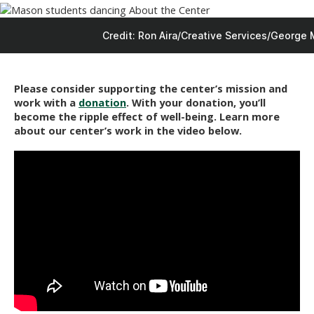
Credit: Ron Aira/Creative Services/George 
Please consider supporting the center’s mission and
work with a
donation
. With your donation, you’ll
become the ripple effect of well-being.
Learn more
about our center’s work in the video below.