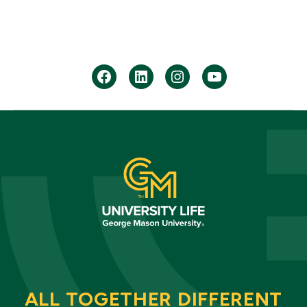
facebook
Linkedin
instagram
youtube
ALL TOGETHER DIFFERENT