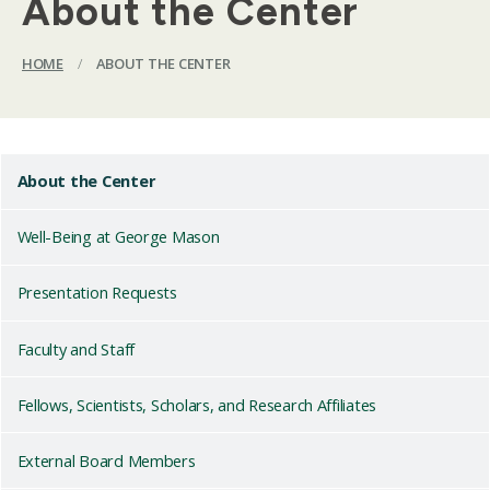
About the Center
HOME
/
ABOUT THE CENTER
About the Center
Well-Being at George Mason
Presentation Requests
Faculty and Staff
Fellows, Scientists, Scholars, and Research Affiliates
External Board Members