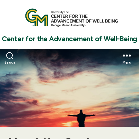
Center for the Advancement of Well-Being
Search
Menu