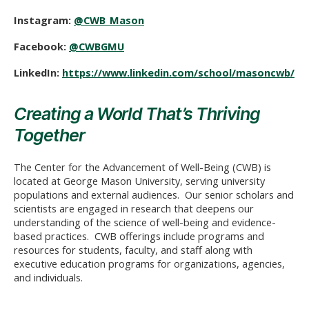
Instagram:
@CWB_Mason
Facebook:
@CWBGMU
LinkedIn:
https://www.linkedin.com/school/masoncwb/
Creating a World That’s Thriving
Together
The Center for the Advancement of Well-Being (CWB) is
located at George Mason University, serving university
populations and external audiences. Our senior scholars and
scientists are engaged in research that deepens our
understanding of the science of well-being and evidence-
based practices. CWB offerings include programs and
resources for students, faculty, and staff along with
executive education programs for organizations, agencies,
and individuals.