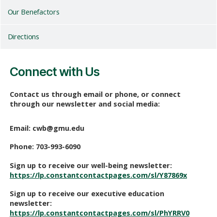
Our Benefactors
Directions
Connect with Us
Contact us through email or phone, or connect
through our newsletter and social media:
Email:
cwb@gmu.edu
Phone: 703-993-6090
Sign up to receive our well-being newsletter:
https://lp.constantcontactpages.com/sl/Y87869x
Sign up to receive our executive education
newsletter:
https://lp.constantcontactpages.com/sl/PhYRRV0