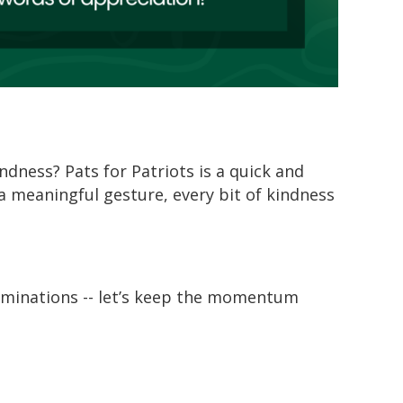
indness?
Pats for Patriots
is a quick and
 a meaningful gesture, every bit of kindness
minations -- l
et’s
keep the momentum