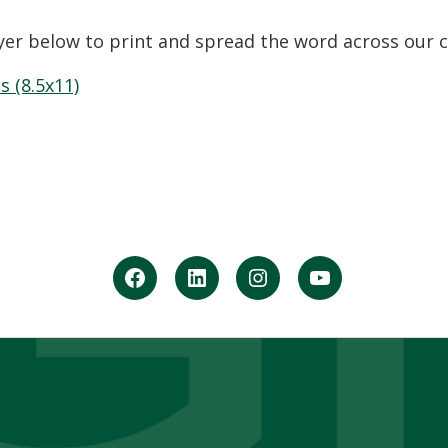
yer below to print and spread the word across ou
s (8.5x11)
facebook
Linkedin
instagram
youtube