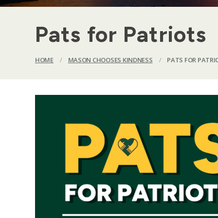
Pats for Patriots
HOME
/
MASON CHOOSES KINDNESS
/
PATS FOR PATRI