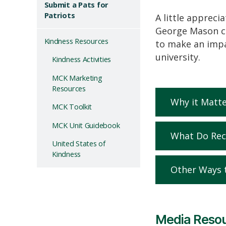
Submit a Pats for
Patriots
A little appreci
George
Mason co
Kindness Resources
to make an impa
university
.
Kindness Activities
MCK Marketing
Resources
Why it Matte
MCK Toolkit
MCK Unit Guidebook
What Do Rec
United States of
Kindness
Other Ways 
Media Reso