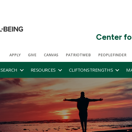
Center fo
APPLY
GIVE
CANVAS
PATRIOTWEB
PEOPLEFINDER
ESEARCH
RESOURCES
CLIFTONSTRENGTHS
MA