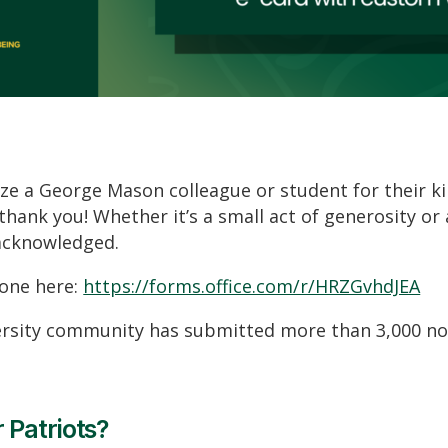
ze a George Mason colleague or student for their k
 thank you! Whether
it’s
a small act of generosity or
acknowledged.
ne here:
https://forms.office.com/r/HRZGvhdJEA
versity community has
submitted
more than 3
,000 no
 Patriots?