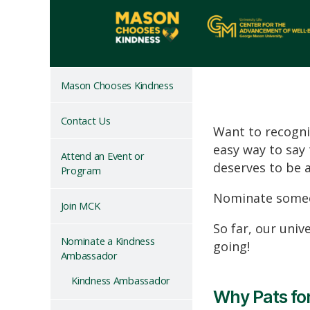
Mason Chooses Kindness
Contact Us
Want to recogni
easy way
to say
Attend an Event or
deserves to be 
Program
Nominate someo
Join MCK
So far, our uni
Nominate a Kindness
going!
Ambassador
Kindness Ambassador
Why Pats for