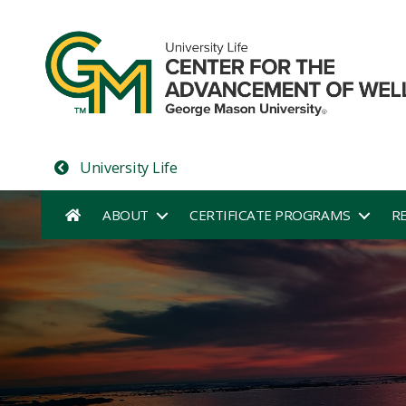
University Life
ABOUT
CERTIFICATE PROGRAMS
R