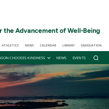
r the Advancement of Well-Being
ATHLETICS
NEWS
CALENDAR
LIBRARY
GRADUATION
SON CHOOSES KINDNESS
NEWS
EVENTS