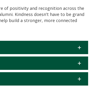
e of positivity and recognition across the
alumni. Kindness
doesn’t
have to be grand
help build a stronger, more connected