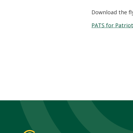
Download the fl
PATS for Patriot