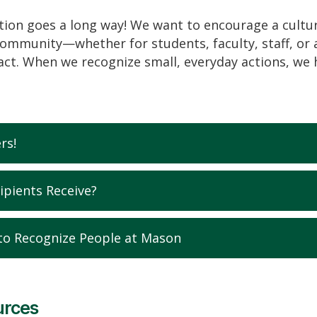
ation goes a long way! We want to encourage a cultur
mmunity—whether for students, faculty, staff, or 
ct. When we recognize small, everyday actions, we 
rs!
ipients Receive?
to Recognize People at Mason
urces