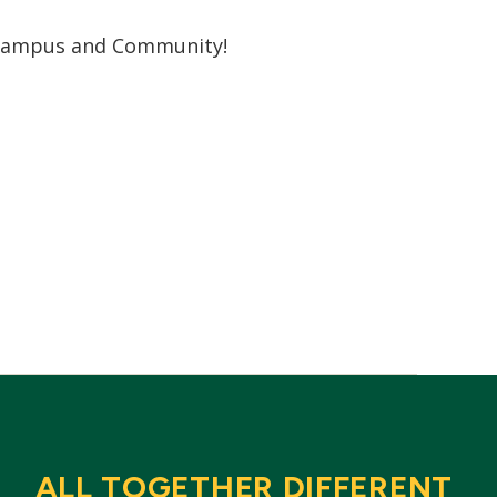
r campus and Community!
ALL TOGETHER DIFFERENT