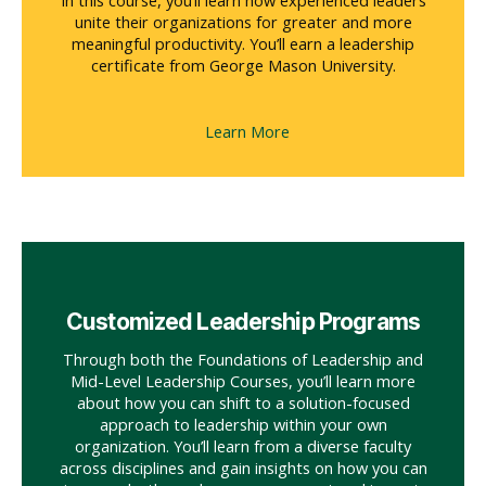
In this course, you’ll learn how experienced leaders
unite their organizations for greater and more
meaningful productivity. You’ll earn a leadership
certificate from George Mason University.
Learn More
Customized Leadership Programs
Through both the Foundations of Leadership and
Mid-Level Leadership Courses, you’ll learn more
about how you can shift to a solution-focused
approach to leadership within your own
organization. You’ll learn from a diverse faculty
across disciplines and gain insights on how you can