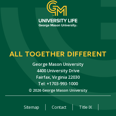
ALL TOGETHER DIFFERENT
George Mason University
4400 University Drive
Fairfax, Virginia 22030
Tel: +1703-993-1000
© 2026 George Mason University
Sitemap
Contact
Title IX