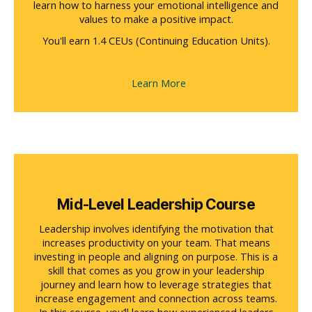
learn how to harness your emotional intelligence and
values to make a positive impact.
You'll earn 1.4 CEUs (Continuing Education Units).
Learn More
Mid-Level Leadership Course
Leadership involves identifying the motivation that
increases productivity on your team. That means
investing in people and aligning on purpose. This is a
skill that comes as you grow in your leadership
journey and learn how to leverage strategies that
increase engagement and connection across teams.