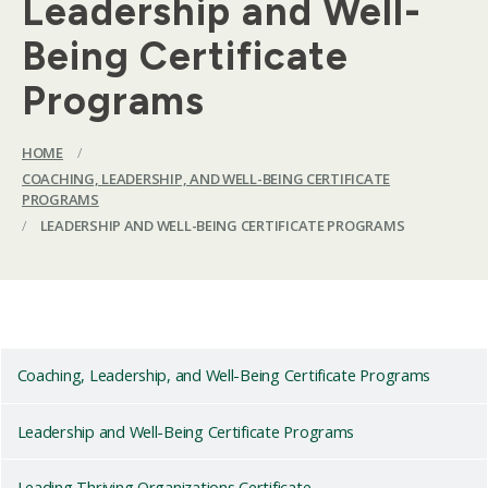
Leadership and Well-
Being Certificate
Programs
HOME
/
COACHING, LEADERSHIP, AND WELL-BEING CERTIFICATE
PROGRAMS
/
LEADERSHIP AND WELL-BEING CERTIFICATE PROGRAMS
Coaching, Leadership, and Well-Being Certificate Programs
Leadership and Well-Being Certificate Programs
Leading Thriving Organizations Certificate