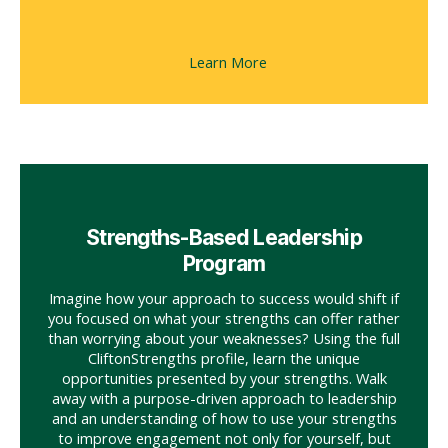
Learn More
Strengths-Based Leadership
Program
Imagine how your approach to success would shift if
you focused on what your strengths can offer rather
than worrying about your weaknesses? Using the full
CliftonStrengths profile, learn the unique
opportunities presented by your strengths. Walk
away with a purpose-driven approach to leadership
and an understanding of how to use your strengths
to improve engagement not only for yourself, but