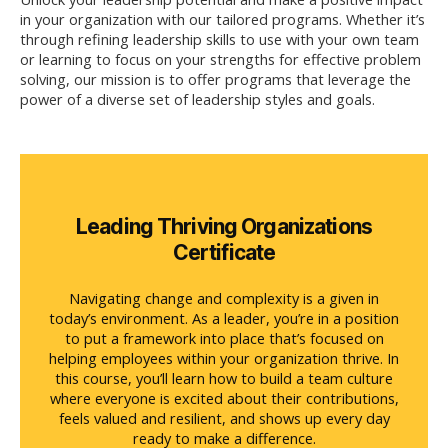
in your organization with our tailored programs.
Whether
it’s
through refining leadership skills to use with your own team
or learning to focus on your strengths for effective problem
solving, our mission is to offer programs that
leverage
the
power of a diverse set of leadership styles and goals
.
Leading Thriving Organizations
Certificate
Navigating change and complexity is a given in
today’s environment. As a leader, you’re in a position
to put a framework into place that’s focused on
helping employees within your organization thrive. In
this course, you’ll learn how to build a team culture
where everyone is excited about their contributions,
feels valued and resilient, and shows up every day
ready to make a difference.