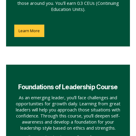
those around you. You'll earn 0.3 CEUs (Continuing
Education Units).
Learn More
Foundations of Leadership Course
As an emerging leader, you’ll face challenges and
opportunities for growth daily. Learning from great
leaders will help you approach those situations with
confidence. Through this course, you’ll deepen self-
awareness and develop a foundation for your
leadership style based on ethics and strengths.