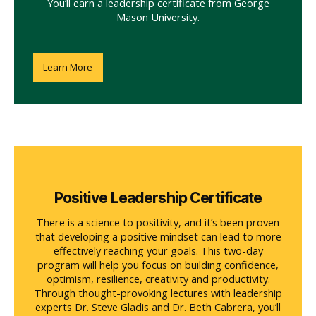
You’ll earn a leadership certificate from George
Mason University.
Learn More
Positive Leadership Certificate
There is a science to positivity, and it’s been proven
that developing a positive mindset can lead to more
effectively reaching your goals. This two-day
program will help you focus on building confidence,
optimism, resilience, creativity and productivity.
Through thought-provoking lectures with leadership
experts Dr. Steve Gladis and Dr. Beth Cabrera, you’ll