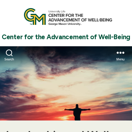
Center for the Advancement of Well-Being
Search
Menu