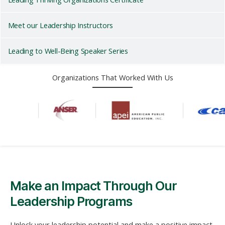
Meet our Leadership Instructors
Leading to Well-Being Speaker Series
Organizations That Worked With Us
Make an Impact Through Our
Leadership Programs
Unlock your leadership potential and make a positive impact