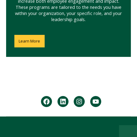
increase both employee engagement and impact.
These programs are tailored to the needs you have
within your organization, your specific role, and your
leadership goals.
Learn More
facebook
Linkedin
instagram
youtube