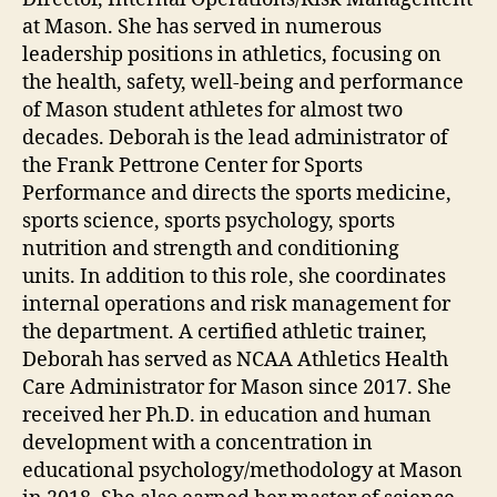
at Mason. She has served in numerous
leadership positions in athletics, focusing on
the health, safety, well-being and performance
of Mason student athletes for almost two
decades. Deborah is the lead administrator of
the Frank Pettrone Center for Sports
Performance and directs the sports medicine,
sports science, sports psychology, sports
nutrition and strength and conditioning
units. In addition to this role, she coordinates
internal operations and risk management for
the department. A certified athletic trainer,
Deborah has served as NCAA Athletics Health
Care Administrator for Mason since 2017. She
received her Ph.D. in education and human
development with a concentration in
educational psychology/methodology at Mason