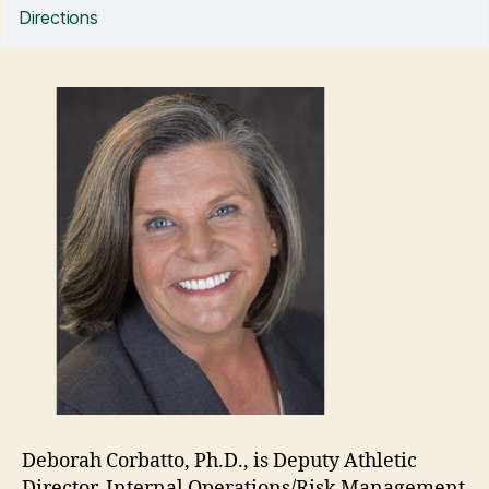
Directions
Deborah Corbatto, Ph.D., is Deputy Athletic
Director, Internal Operations/Risk Management