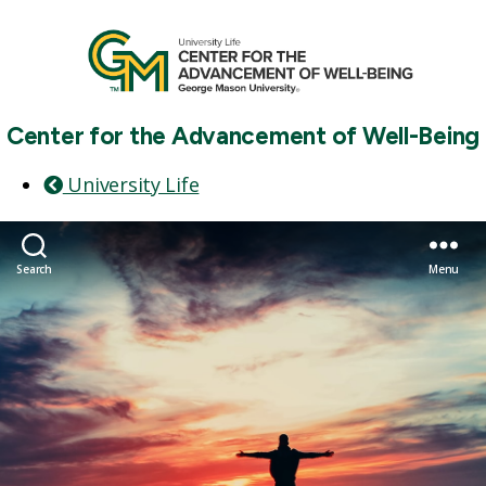
Center for the Advancement of Well-Being
University Life
Search
Menu