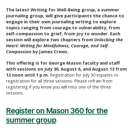
The latest Writing for Well-Being group, a summer
journaling group, will give participants the chance to
engage in their own journaling writing to explore
topics ranging from courage to vulnerability, from
self-compassion to grief, from joy to wonder. Each
session will explore two chapters from
Unlocking the
Heart: Writing for Mindfulness, Courage, and Self-
Compassion
by James Crews.
This offering is for George Mason faculty and staff
with sessions on July 30, August 6, and August 13 from
12 noon until 1 p.m.
Registration for July 30 equates to
registration for all three sessions. Please refrain from
registering if you know you will miss one of the three
sessions.
Register on Mason 360 for the
summer group