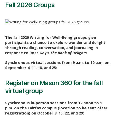
Fall 2026 Groups
The fall 2026 Writing for Well-Being groups give
participants a chance to explore wonder and delight
through reading, conversation, and journaling in
response to Ross Gay’s
The Book of Delights
.
Synchronous virtual sessions from 9 a.m. to 10 a.m. on
September 4, 11, 18, and 25:
Register on Mason 360 for the fall
virtual group
Synchronous in-person sessions from 12 noon to 1
p.m. on the Fairfax campus (location to be sent after
registration) on October 8, 15, 22, and 29: