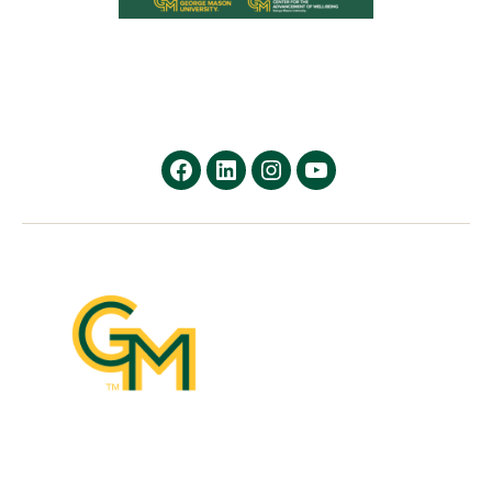
facebook
Linkedin
instagram
youtube