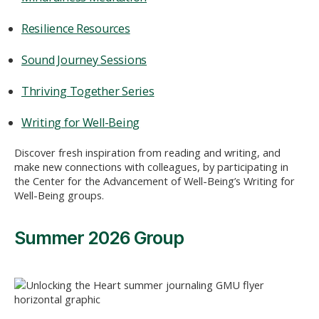
Resilience Resources
Sound Journey Sessions
Thriving Together Series
Writing for Well-Being
Discover fresh inspiration from reading and writing, and
make new connections with colleagues, by participating in
the Center for the Advancement of Well-Being’s Writing for
Well-Being groups.
Summer 2026 Group