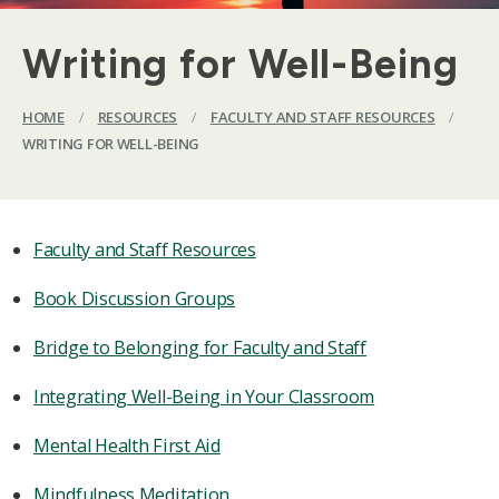
Writing for Well-Being
HOME
/
RESOURCES
/
FACULTY AND STAFF RESOURCES
/
WRITING FOR WELL-BEING
Faculty and Staff Resources
Book Discussion Groups
Bridge to Belonging for Faculty and Staff
Integrating Well-Being in Your Classroom
Mental Health First Aid
Mindfulness Meditation