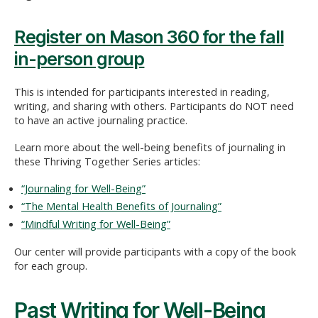
Register on Mason 360 for the fall
in-person group
This is intended for participants interested in reading,
writing, and sharing with others. Participants do NOT need
to have an active journaling practice.
Learn more about the well-being benefits of journaling in
these Thriving Together Series articles:
“Journaling for Well-Being”
“The Mental Health Benefits of Journaling”
“Mindful Writing for Well-Being”
Our center will provide participants with a copy of the book
for each group.
Past Writing for Well-Being