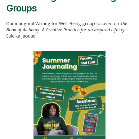
Groups
Our inaugural Writing for Well-Being group focused on
The
Book of Alchemy: A Creative Practice for an Inspired Life
by
Suleika Jaouad.