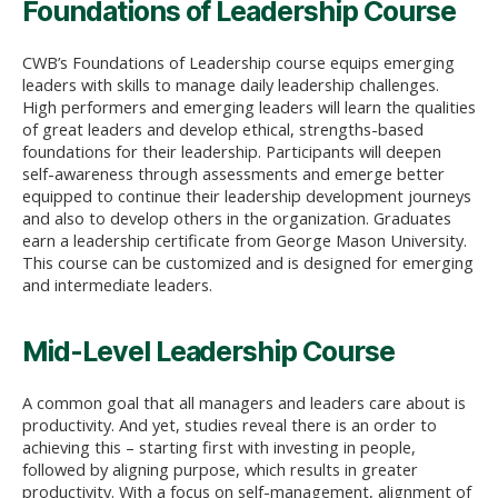
Foundations of Leadership Course
CWB’s Foundations of Leadership course equips emerging
leaders with skills to manage daily leadership challenges.
High performers and emerging leaders will learn the qualities
of great leaders and develop ethical, strengths-based
foundations for their leadership. Participants will deepen
self-awareness through assessments and emerge better
equipped to continue their leadership development journeys
and also to develop others in the organization. Graduates
earn a leadership certificate from George Mason University.
This course can be customized and is designed for emerging
and intermediate leaders.
Mid-Level Leadership Course
A common goal that all managers and leaders care about is
productivity. And yet, studies reveal there is an order to
achieving this – starting first with investing in people,
followed by aligning purpose, which results in greater
productivity. With a focus on self-management, alignment of