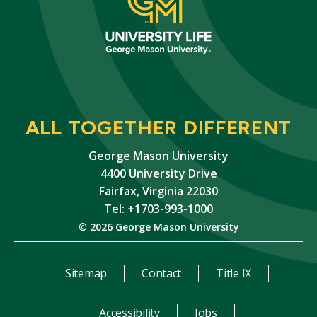
ALL TOGETHER DIFFERENT
George Mason University
4400 University Drive
Fairfax, Virginia 22030
Tel: +1703-993-1000
© 2026 George Mason University
Sitemap
Contact
Title IX
Accessibility
Jobs