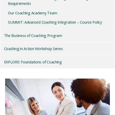
Requirements
Our Coaching Academy Team
SUMMIT: Advanced Coaching Integration – Course Policy
The Business of Coaching Program
Coaching in Action Workshop Series
EXPLORE: Foundations of Coaching