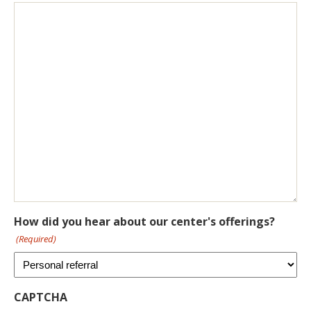
How did you hear about our center's offerings?
(Required)
CAPTCHA