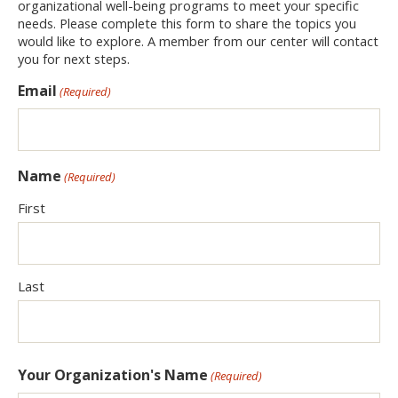
organizational well-being programs to meet your specific
needs. Please complete this form to share the topics you
would like to explore. A member from our center will contact
you for next steps.
Email
(Required)
Name
(Required)
First
Last
Your Organization's Name
(Required)