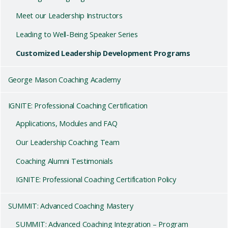
Meet our Leadership Instructors
Leading to Well-Being Speaker Series
Customized Leadership Development Programs
George Mason Coaching Academy
IGNITE: Professional Coaching Certification
Applications, Modules and FAQ
Our Leadership Coaching Team
Coaching Alumni Testimonials
IGNITE: Professional Coaching Certification Policy
SUMMIT: Advanced Coaching Mastery
SUMMIT: Advanced Coaching Integration – Program