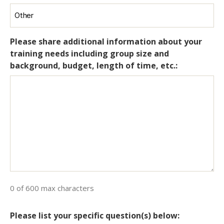
Please share additional information about your
training needs including group size and
background, budget, length of time, etc.:
0 of 600 max characters
Please list your specific question(s) below: