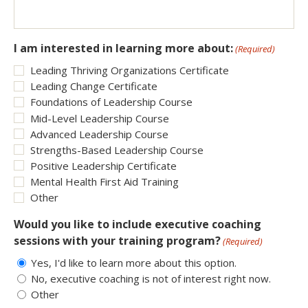
I am interested in learning more about:
(Required)
Leading Thriving Organizations Certificate
Leading Change Certificate
Foundations of Leadership Course
Mid-Level Leadership Course
Advanced Leadership Course
Strengths-Based Leadership Course
Positive Leadership Certificate
Mental Health First Aid Training
Other
Would you like to include executive coaching
sessions with your training program?
(Required)
Yes, I'd like to learn more about this option.
No, executive coaching is not of interest right now.
Other