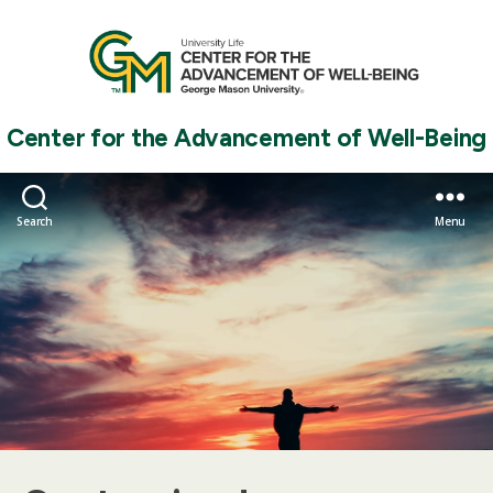
Center for the Advancement of Well-Being
Search
Menu