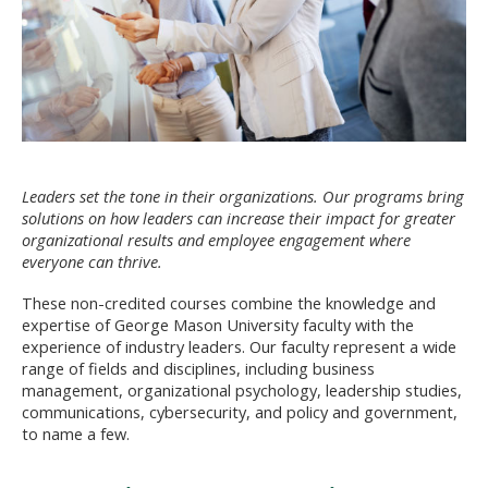
Leaders set the tone in their organizations. Our programs bring
solutions on how leaders can increase their impact for greater
organizational results and employee engagement where
everyone can thrive.
These non-credited courses combine the knowledge and
expertise of George Mason University faculty with the
experience of industry leaders. Our faculty represent a wide
range of fields and disciplines, including business
management, organizational psychology, leadership studies,
communications, cybersecurity, and policy and government,
to name a few.