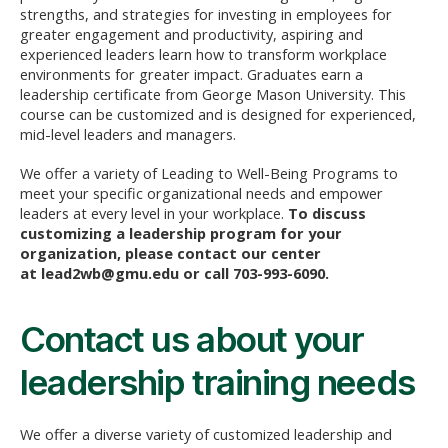
strengths, and strategies for investing in employees for
greater engagement and productivity, aspiring and
experienced leaders learn how to transform workplace
environments for greater impact. Graduates earn a
leadership certificate from George Mason University. This
course can be customized and is designed for experienced,
mid-level leaders and managers.
We offer a variety of Leading to Well-Being Programs to
meet your specific organizational needs and empower
leaders at every level in your workplace.
To discuss
customizing a leadership program for your
organization, please contact our center
at
lead2wb@gmu.edu
or call 703-993-6090.
Contact us about your
leadership training needs
We offer a diverse variety of customized leadership and