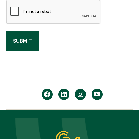
facebook
Linkedin
instagram
youtube