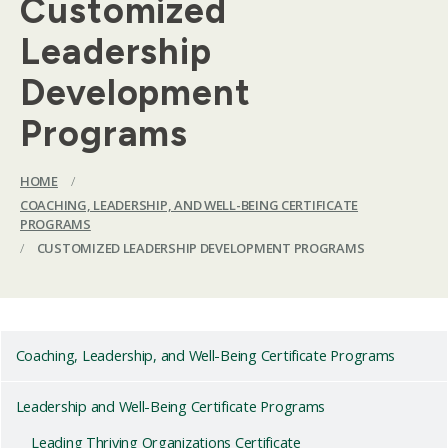
Customized
Leadership
Development
Programs
HOME
/
COACHING, LEADERSHIP, AND WELL-BEING CERTIFICATE
PROGRAMS
/
CUSTOMIZED LEADERSHIP DEVELOPMENT PROGRAMS
Coaching, Leadership, and Well-Being Certificate Programs
Leadership and Well-Being Certificate Programs
Leading Thriving Organizations Certificate