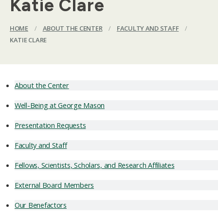
Katie Clare
HOME
/
ABOUT THE CENTER
/
FACULTY AND STAFF
/
KATIE CLARE
About the Center
Well-Being at George Mason
Presentation Requests
Faculty and Staff
Fellows, Scientists, Scholars, and Research Affiliates
External Board Members
Our Benefactors