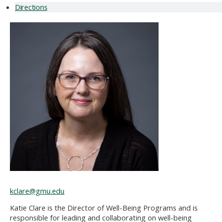
Directions
kclare@gmu.edu
Katie
Clare is the Director of Well-Being Programs and is
responsible for
leading and collaborating on well-being