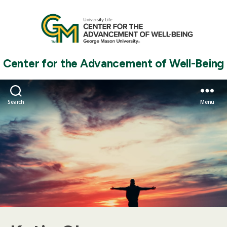
Center for the Advancement of Well-Being
Search
Menu