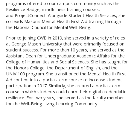
programs offered to our campus community such as the
Resilience Badge, mindfulness training courses,
and ProjectConnect.
Alongside Student Health Services, she
co-leads Mason’s Mental Health First Aid training through
the National Council for Mental Well-Being.
Prior to joining CWB in 2019, she served in a variety of roles
at George Mason University that were primarily focused on
student success. For more than 10 years, she served as the
Assistant Dean for Undergraduate Academic Affairs for the
College of Humanities and Social Sciences. She has taught for
the Honors College, the Department of English, and the
UNIV 100 program. She transitioned the Mental Health First
Aid content into a partial-term course to increase student
participation in 2017. Similarly, she created a partial-term
course in which students could earn their digital credential in
resilience. For two years, she served as the faculty member
for the Well-Being Living Learning Community.