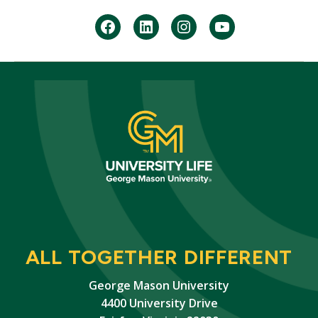
facebook
Linkedin
instagram
youtube
ALL TOGETHER DIFFERENT
George Mason University
4400 University Drive