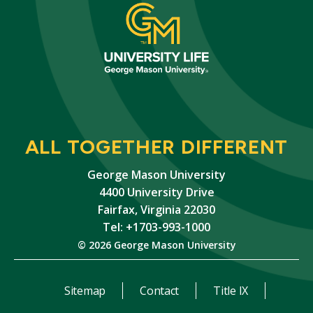
ALL TOGETHER DIFFERENT
George Mason University
4400 University Drive
Fairfax, Virginia 22030
Tel: +1703-993-1000
© 2026 George Mason University
Sitemap
Contact
Title IX