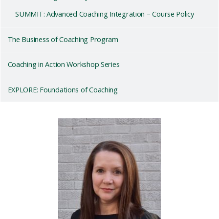
SUMMIT: Advanced Coaching Integration – Course Policy
The Business of Coaching Program
Coaching in Action Workshop Series
EXPLORE: Foundations of Coaching