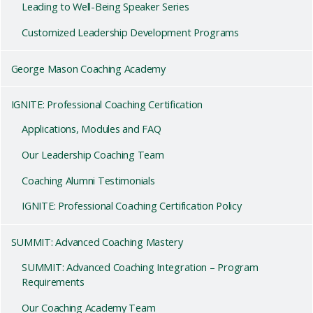
Leading to Well-Being Speaker Series
Customized Leadership Development Programs
George Mason Coaching Academy
IGNITE: Professional Coaching Certification
Applications, Modules and FAQ
Our Leadership Coaching Team
Coaching Alumni Testimonials
IGNITE: Professional Coaching Certification Policy
SUMMIT: Advanced Coaching Mastery
SUMMIT: Advanced Coaching Integration – Program
Requirements
Our Coaching Academy Team