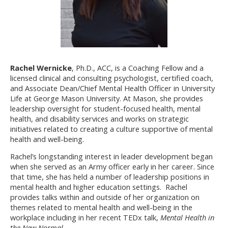
Rachel Wernicke
, Ph.D., ACC, is a Coaching Fellow and a
licensed clinical and consulting psychologist, certified coach,
and Associate Dean/Chief Mental Health Officer in University
Life at George Mason University. At Mason, she provides
leadership oversight for student-focused health, mental
health, and disability services and works on strategic
initiatives related to creating a culture supportive of mental
health and well-being.
Rachel’s longstanding interest in leader development began
when she served as an Army officer early in her career. Since
that time, she has held a number of leadership positions in
mental health and higher education settings. Rachel
provides talks within and outside of her organization on
themes related to mental health and well-being in the
workplace including in her recent TEDx talk,
Mental Health in
the New Normal.