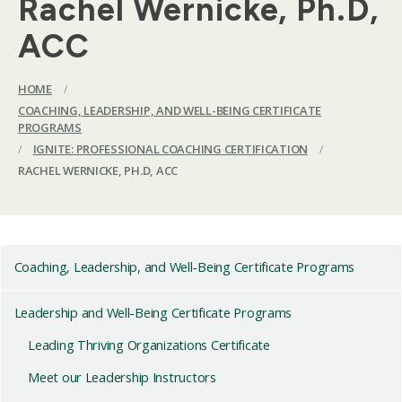
Rachel Wernicke, Ph.D,
ACC
HOME
/
COACHING, LEADERSHIP, AND WELL-BEING CERTIFICATE
PROGRAMS
/
IGNITE: PROFESSIONAL COACHING CERTIFICATION
/
RACHEL WERNICKE, PH.D, ACC
Coaching, Leadership, and Well-Being Certificate Programs
Leadership and Well-Being Certificate Programs
Leading Thriving Organizations Certificate
Meet our Leadership Instructors