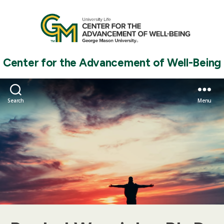
Center for the Advancement of Well-Being
Search
Menu