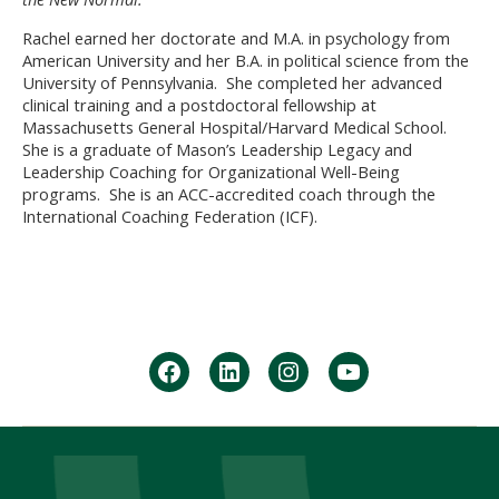
Rachel earned her doctorate and M.A. in psychology from
American University and her B.A. in political science from the
University of Pennsylvania. She completed her advanced
clinical training and a postdoctoral fellowship at
Massachusetts General Hospital/Harvard Medical School.
She is a graduate of Mason’s Leadership Legacy and
Leadership Coaching for Organizational Well-Being
programs. She is an ACC-accredited coach through the
International Coaching Federation (ICF).
facebook
Linkedin
instagram
youtube