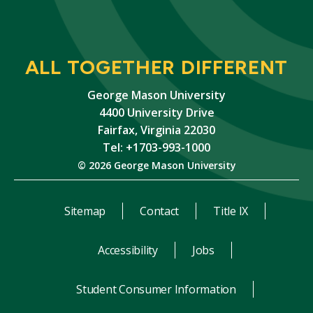
ALL TOGETHER DIFFERENT
George Mason University
4400 University Drive
Fairfax, Virginia 22030
Tel: +1703-993-1000
© 2026 George Mason University
Sitemap
Contact
Title IX
Accessibility
Jobs
Student Consumer Information