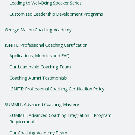
Leading to Well-Being Speaker Series
Customized Leadership Development Programs
George Mason Coaching Academy
IGNITE: Professional Coaching Certification
Applications, Modules and FAQ
Our Leadership Coaching Team
Coaching Alumni Testimonials
IGNITE: Professional Coaching Certification Policy
SUMMIT: Advanced Coaching Mastery
SUMMIT: Advanced Coaching Integration – Program
Requirements
Our Coaching Academy Team