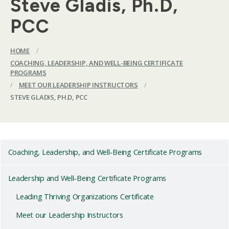
Steve Gladis, Ph.D,
PCC
HOME
/
COACHING, LEADERSHIP, AND WELL-BEING CERTIFICATE
PROGRAMS
/
MEET OUR LEADERSHIP INSTRUCTORS
/
STEVE GLADIS, PH.D, PCC
Coaching, Leadership, and Well-Being Certificate Programs
Leadership and Well-Being Certificate Programs
Leading Thriving Organizations Certificate
Meet our Leadership Instructors