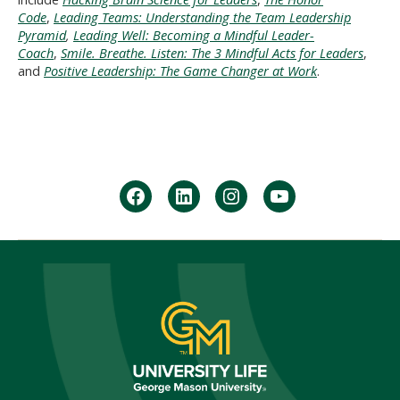
Code
,
Leading Teams: Understanding the Team Leadership
Pyramid
,
Leading Well: Becoming a Mindful Leader-
Coach
,
Smile. Breathe. Listen: The 3 Mindful Acts for Leaders
,
and
Positive Leadership: The Game Changer at Work
.
facebook
Linkedin
instagram
youtube