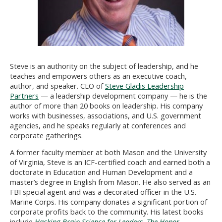
Steve is an authority on the subject of leadership, and he
teaches and empowers others as an executive coach,
author, and speaker. CEO of
Steve Gladis Leadership
Partners
— a leadership development company — he is the
author of more than 20 books on leadership. His company
works with businesses, associations, and U.S. government
agencies, and he speaks regularly at conferences and
corporate gatherings.
A former faculty member at both Mason and the University
of Virginia, Steve is an ICF-certified coach and earned both a
doctorate in Education and Human Development and a
master’s degree in English from Mason. He also served as an
FBI special agent and was a decorated officer in the U.S.
Marine Corps. His company donates a significant portion of
corporate profits back to the community. His latest books
include
Hacking Brain Science for Leaders
,
The Honor