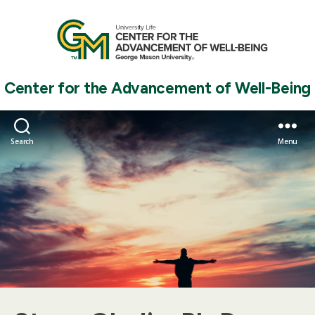
Center for the Advancement of Well-Being
Search
Menu