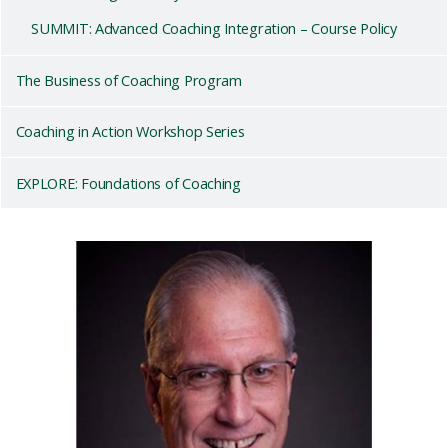
SUMMIT: Advanced Coaching Integration – Course Policy
The Business of Coaching Program
Coaching in Action Workshop Series
EXPLORE: Foundations of Coaching