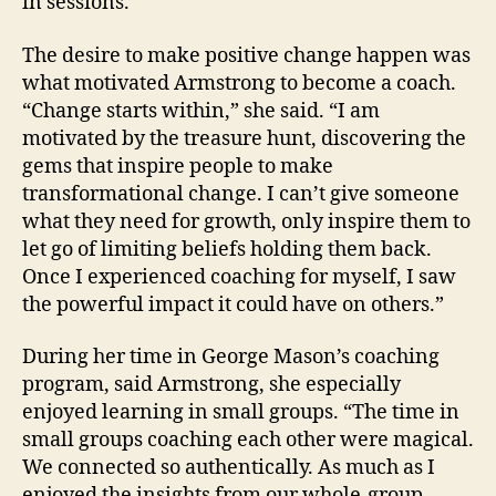
in sessions.”
The desire to make positive change happen was
what motivated Armstrong to become a coach.
“Change starts within,” she said. “I am
motivated by the treasure hunt, discovering the
gems that inspire people to make
transformational change. I can’t give someone
what they need for growth, only inspire them to
let go of limiting beliefs holding them back.
Once I experienced coaching for myself, I saw
the powerful impact it could have on others.”
During her time in George Mason’s coaching
program, said Armstrong, she especially
enjoyed learning in small groups. “The time in
small groups coaching each other were magical.
We connected so authentically. As much as I
enjoyed the insights from our whole-group