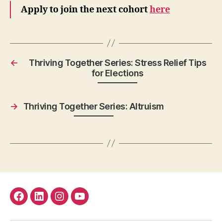
Apply to join the next cohort
here
←
Thriving Together Series: Stress Relief Tips
for Elections
→
Thriving Together Series: Altruism
facebook
Linkedin
instagram
youtube