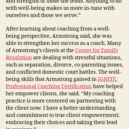
and strengths of those she leads. Anything to do
with well-being makes us more in-tune with
ourselves and those we serve.”
After learning about coaching from a well-
being perspective, Armstrong said, she was
able to strengthen her success as a coach. Many
of Armstrong’s clients at the
Center for Family
Resolution
are dealing with stressful situations,
such as separation, divorce, co-parenting issues,
and conflicted domestic court battles. The well-
being skills that Armstrong gained in
IGNITE:
Professional Coaching Certification
have helped
her empower clients, she said. “My coaching
practice is more centered on partnering with
the client now. I have a better understanding
and commitment to true client empowerment;
embracing their choices and taking their lead