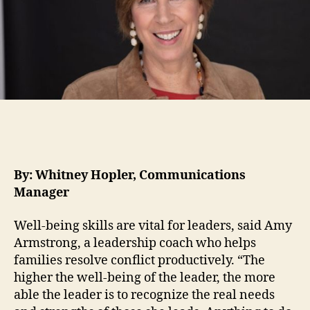
By: Whitney Hopler, Communications
Manager
Well-being skills are vital for leaders, said Amy
Armstrong, a leadership coach who helps
families resolve conflict productively. “The
higher the well-being of the leader, the more
able the leader is to recognize the real needs