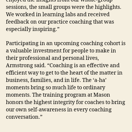
sessions, the small groups were the highlights.
We worked in learning labs and received
feedback on our practice coaching that was
especially inspiring.”
Participating in an upcoming coaching cohort is
a valuable investment for people to make in
their professional and personal lives,
Armstrong said. “Coaching is an effective and
efficient way to get to the heart of the matter in
business, families, and in life. The ‘a-ha’
moments bring so much life to ordinary
moments. The training program at Mason
honors the highest integrity for coaches to bring
our own self-awareness in every coaching
conversation.”