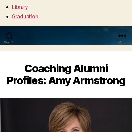
Library
Graduation
Search
Menu
Coaching Alumni
Profiles: Amy Armstrong