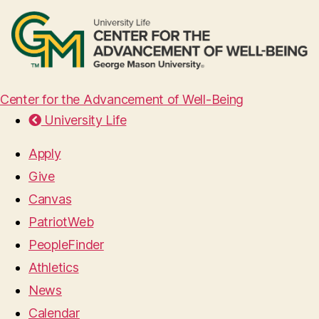
Center for the Advancement of Well-Being
University Life
Apply
Give
Canvas
PatriotWeb
PeopleFinder
Athletics
News
Calendar