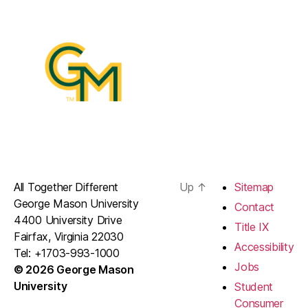
All Together Different
Up
↑
Sitemap
George Mason University
Contact
4400 University Drive
Title IX
Fairfax, Virginia 22030
Accessibility
Tel: +1703-993-1000
Jobs
© 2026 George Mason
University
Student
Consumer