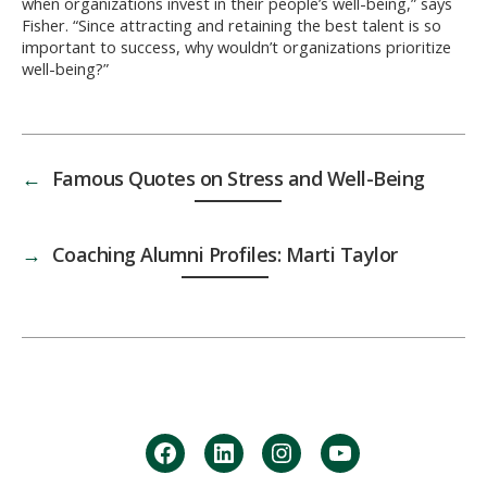
when organizations invest in their people’s well-being,” says
Fisher. “Since attracting and retaining the best talent is so
important to success, why wouldn’t organizations prioritize
well-being?”
←
Famous Quotes on Stress and Well-Being
→
Coaching Alumni Profiles: Marti Taylor
facebook
Linkedin
instagram
youtube