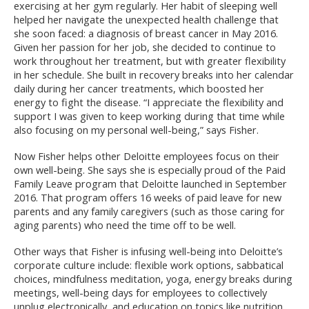
exercising at her gym regularly. Her habit of sleeping well
helped her navigate the unexpected health challenge that
she soon faced: a diagnosis of breast cancer in May 2016.
Given her passion for her job, she decided to continue to
work throughout her treatment, but with greater flexibility
in her schedule. She built in recovery breaks into her calendar
daily during her cancer treatments, which boosted her
energy to fight the disease. “I appreciate the flexibility and
support I was given to keep working during that time while
also focusing on my personal well-being,” says Fisher.
Now Fisher helps other Deloitte employees focus on their
own well-being. She says she is especially proud of the Paid
Family Leave program that Deloitte launched in September
2016. That program offers 16 weeks of paid leave for new
parents and any family caregivers (such as those caring for
aging parents) who need the time off to be well.
Other ways that Fisher is infusing well-being into Deloitte’s
corporate culture include: flexible work options, sabbatical
choices, mindfulness meditation, yoga, energy breaks during
meetings, well-being days for employees to collectively
unplug electronically, and education on topics like nutrition,