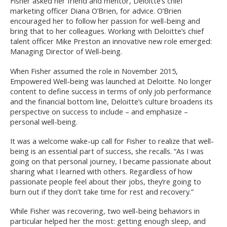
Fisher asked her friend and mentor, Deloitte’s chief
marketing officer Diana O’Brien, for advice. O’Brien
encouraged her to follow her passion for well-being and
bring that to her colleagues. Working with Deloitte’s chief
talent officer Mike Preston an innovative new role emerged:
Managing Director of Well-being.
When Fisher assumed the role in November 2015,
Empowered Well-being was launched at Deloitte. No longer
content to define success in terms of only job performance
and the financial bottom line, Deloitte’s culture broadens its
perspective on success to include – and emphasize –
personal well-being.
It was a welcome wake-up call for Fisher to realize that well-
being is an essential part of success, she recalls. “As I was
going on that personal journey, I became passionate about
sharing what I learned with others. Regardless of how
passionate people feel about their jobs, they’re going to
burn out if they don’t take time for rest and recovery.”
While Fisher was recovering, two well-being behaviors in
particular helped her the most: getting enough sleep, and