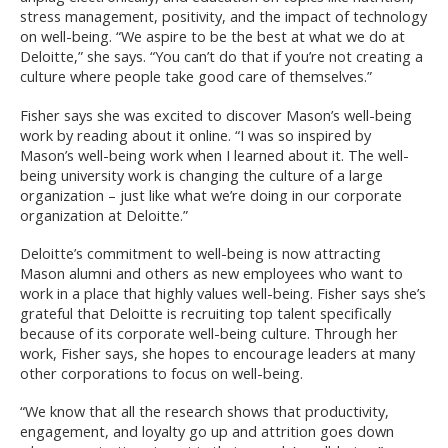
stress management, positivity, and the impact of technology
on well-being. “We aspire to be the best at what we do at
Deloitte,” she says. “You can’t do that if you’re not creating a
culture where people take good care of themselves.”
Fisher says she was excited to discover Mason’s well-being
work by reading about it online. “I was so inspired by
Mason’s well-being work when I learned about it. The well-
being university work is changing the culture of a large
organization – just like what we’re doing in our corporate
organization at Deloitte.”
Deloitte’s commitment to well-being is now attracting
Mason alumni and others as new employees who want to
work in a place that highly values well-being. Fisher says she’s
grateful that Deloitte is recruiting top talent specifically
because of its corporate well-being culture. Through her
work, Fisher says, she hopes to encourage leaders at many
other corporations to focus on well-being.
“We know that all the research shows that productivity,
engagement, and loyalty go up and attrition goes down