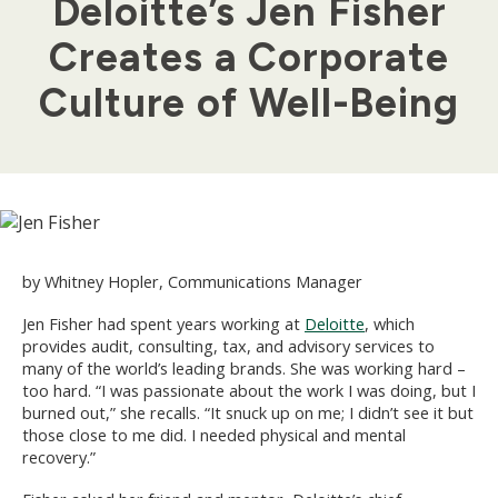
Deloitte’s Jen Fisher
Creates a Corporate
Culture of Well-Being
by Whitney Hopler, Communications Manager
Jen Fisher had spent years working at
Deloitte
, which
provides audit, consulting, tax, and advisory services to
many of the world’s leading brands. She was working hard –
too hard. “I was passionate about the work I was doing, but I
burned out,” she recalls. “It snuck up on me; I didn’t see it but
those close to me did. I needed physical and mental
recovery.”