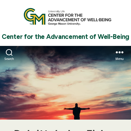
Center for the Advancement of Well-Being
Search
Menu