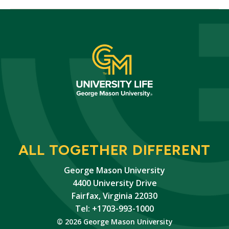
ALL TOGETHER DIFFERENT
George Mason University
4400 University Drive
Fairfax, Virginia 22030
Tel: +1703-993-1000
© 2026 George Mason University