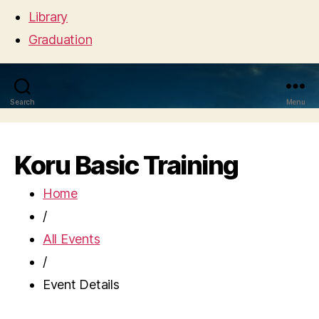
Library
Graduation
Search
Menu
Koru Basic Training
Home
/
All Events
/
Event Details