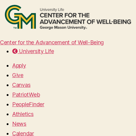
Center for the Advancement of Well-Being
University Life
Apply
Give
Canvas
PatriotWeb
PeopleFinder
Athletics
News
Calendar