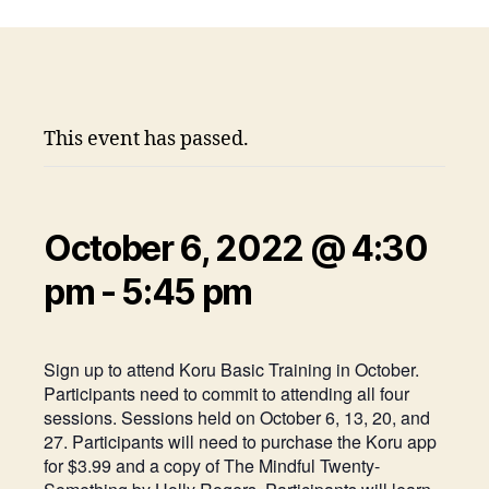
This event has passed.
October 6, 2022 @ 4:30
pm
-
5:45 pm
Sign up to attend Koru Basic Training in October.
Participants need to commit to attending all four
sessions. Sessions held on October 6, 13, 20, and
27. Participants will need to purchase the Koru app
for $3.99 and a copy of The Mindful Twenty-