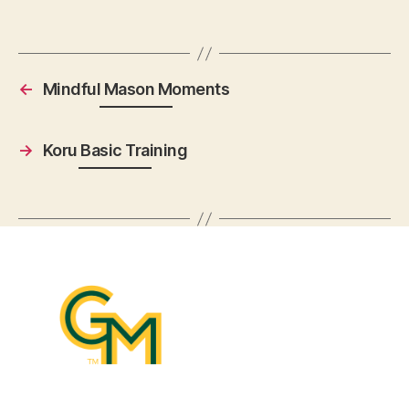
←
Mindful Mason Moments
→
Koru Basic Training