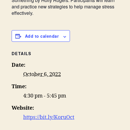
Something by Holly Rogers. Participants will learn
and practice new strategies to help manage stress
effectively.
Add to calendar
DETAILS
Date:
October 6, 2022
Time:
4:30 pm - 5:45 pm
Website:
https://bit.ly/KoruOct