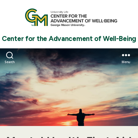
Center for the Advancement of Well-Being
Search
Menu