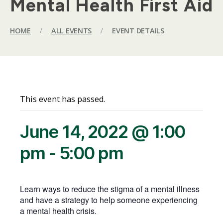
Mental Health First Aid
HOME
/
ALL EVENTS
/
EVENT DETAILS
This event has passed.
June 14, 2022 @ 1:00
pm
-
5:00 pm
Learn ways to reduce the stigma of a mental illness
and have a strategy to help someone experiencing
a mental health crisis.