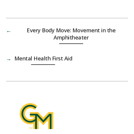
←
Every Body Move: Movement in the
Amphitheater
→
Mental Health First Aid