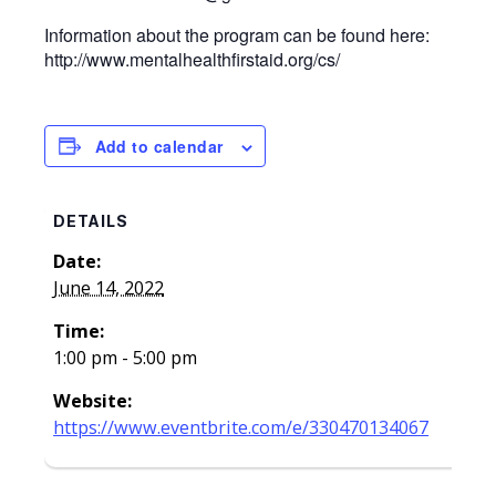
Information about the program can be found here:
http://www.mentalhealthfirstaid.org/cs/
Add to calendar
DETAILS
Date:
June 14, 2022
Time:
1:00 pm - 5:00 pm
Website:
https://www.eventbrite.com/e/330470134067