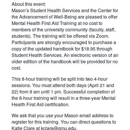
About this event:
Mason’s Student Health Services and the Center for
the Advancement of Well-Being are pleased to offer
Mental Health First Aid Training at no cost to
members of the university community (faculty, staff,
students). The training will be offered via Zoom.
Participants are strongly encouraged to purchase a
copy of the updated handbook for $18.95 through
Student Health Services. An electronic version of an
older edition of the handbook will be provided for no
cost.
This 8-hour training will be split into two 4-hour
sessions. You must attend both days (April 21 and
22) from 9 am until 1 pm. Successful completion of
the 8-hour training will result in a three-year Mental
Health First Aid certification.
We ask that you use your Mason email address to
register for this training. You can direct questions to
Katie Clare at
kclare@gmu.edu
.