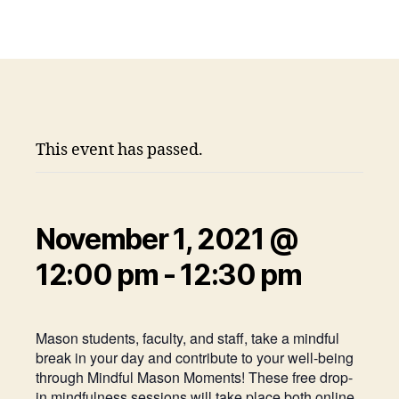
This event has passed.
November 1, 2021 @
12:00 pm
-
12:30 pm
Mason students, faculty, and staff, take a mindful
break in your day and contribute to your well-being
through Mindful Mason Moments! These free drop-
in mindfulness sessions will take place both online