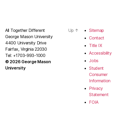
All Together Different
Up
↑
Sitemap
George Mason University
Contact
4400 University Drive
Title IX
Fairfax, Virginia 22030
Accessibility
Tel: +1703-993-1000
Jobs
© 2026 George Mason
University
Student
Consumer
Information
Privacy
Statement
FOIA