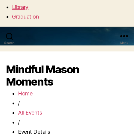
Library
Graduation
Search
Menu
Mindful Mason
Moments
Home
/
All Events
/
Event Details