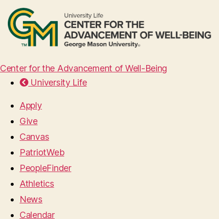
Center for the Advancement of Well-Being
University Life
Apply
Give
Canvas
PatriotWeb
PeopleFinder
Athletics
News
Calendar