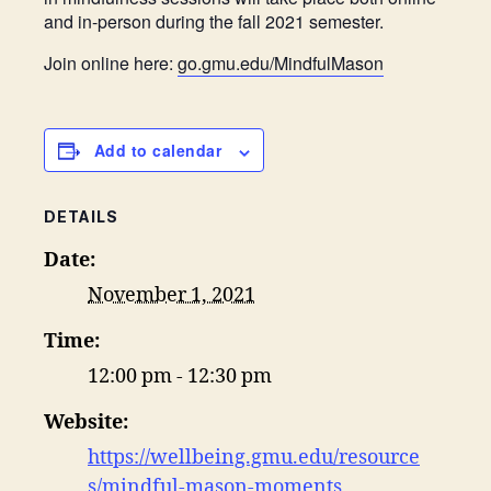
and in-person during the fall 2021 semester.
Join online here:
go.gmu.edu/MindfulMason
Add to calendar
DETAILS
Date:
November 1, 2021
Time:
12:00 pm - 12:30 pm
Website:
https://wellbeing.gmu.edu/resource
s/mindful-mason-moments