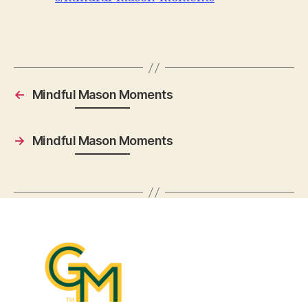
←
Mindful Mason Moments
→
Mindful Mason Moments