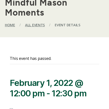
Mindful Mason
Moments
HOME
/
ALL EVENTS
/
EVENT DETAILS
This event has passed.
February 1, 2022 @
12:00 pm
-
12:30 pm