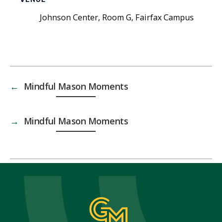
Johnson Center, Room G, Fairfax Campus
←
Mindful Mason Moments
→
Mindful Mason Moments