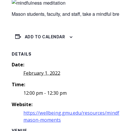
Mason students, faculty, and staff, take a mindful break 
ADD TO CALENDAR
DETAILS
Date:
February 1, 2022
Time:
12:00 pm - 12:30 pm
Website:
https://wellbeing.gmu.edu/resources/mindful-
mason-moments
VENUE