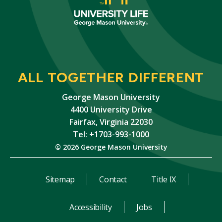
ALL TOGETHER DIFFERENT
George Mason University
4400 University Drive
Fairfax, Virginia 22030
Tel: +1703-993-1000
© 2026 George Mason University
Sitemap
Contact
Title IX
Accessibility
Jobs