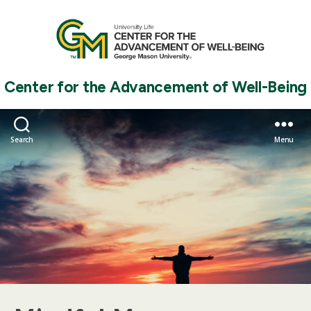
Center for the Advancement of Well-Being
Search
Menu