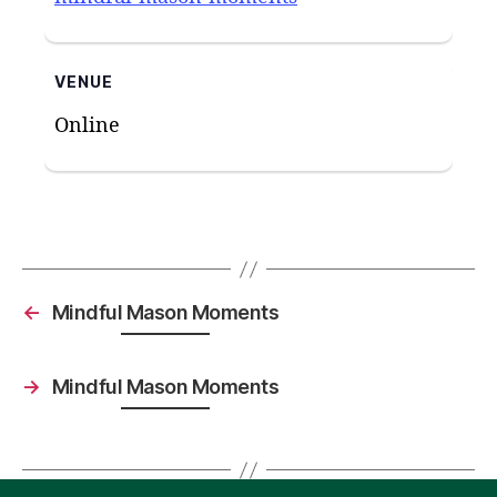
VENUE
Online
←
Mindful Mason Moments
→
Mindful Mason Moments