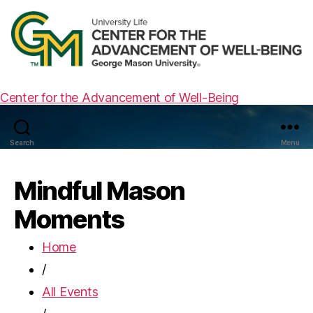
Center for the Advancement of Well-Being
Search
Menu
Mindful Mason
Moments
Home
/
All Events