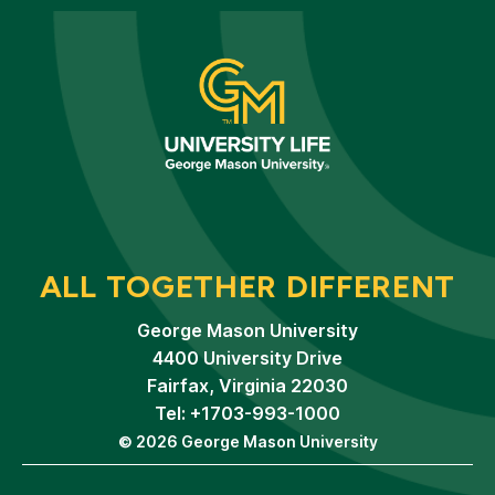
ALL TOGETHER DIFFERENT
George Mason University
4400 University Drive
Fairfax, Virginia 22030
Tel: +1703-993-1000
© 2026 George Mason University