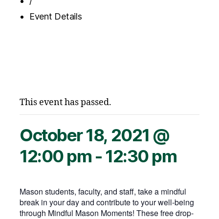
/
Event Details
This event has passed.
October 18, 2021 @
12:00 pm
-
12:30 pm
Mason students, faculty, and staff, take a mindful
break in your day and contribute to your well-being
through Mindful Mason Moments! These free drop-