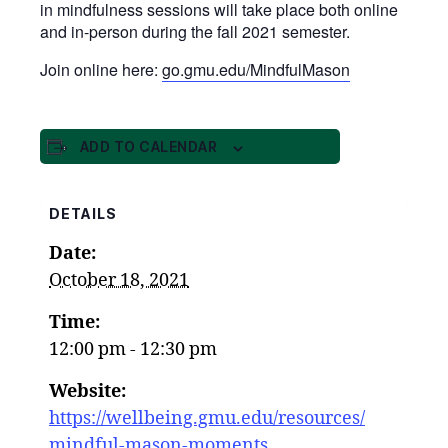
in mindfulness sessions will take place both online
and in-person during the fall 2021 semester.
Join online here:
go.gmu.edu/MindfulMason
ADD TO CALENDAR
DETAILS
Date:
October 18, 2021
Time:
12:00 pm - 12:30 pm
Website:
https://wellbeing.gmu.edu/resources/
mindful-mason-moments