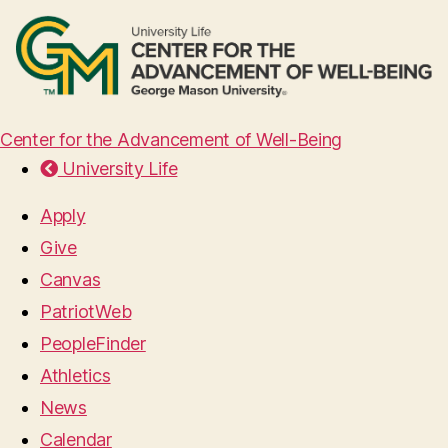
Center for the Advancement of Well-Being
University Life
Apply
Give
Canvas
PatriotWeb
PeopleFinder
Athletics
News
Calendar