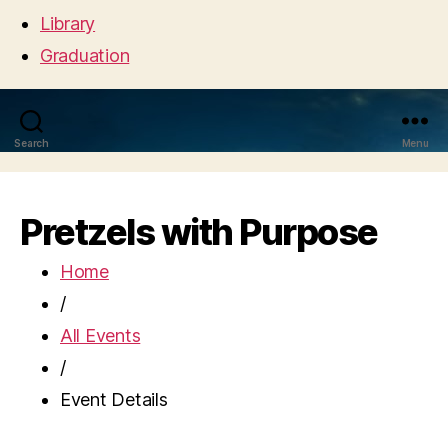
Library
Graduation
Search
Menu
Pretzels with Purpose
Home
/
All Events
/
Event Details