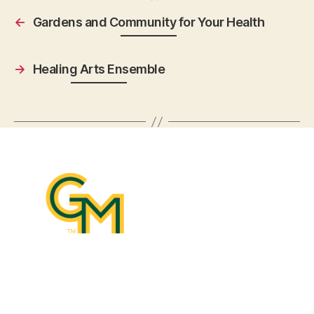
←
Gardens and Community for Your Health
→
Healing Arts Ensemble