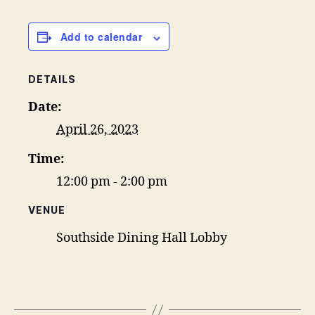
Add to calendar
DETAILS
Date:
April 26, 2023
Time:
12:00 pm - 2:00 pm
VENUE
Southside Dining Hall Lobby