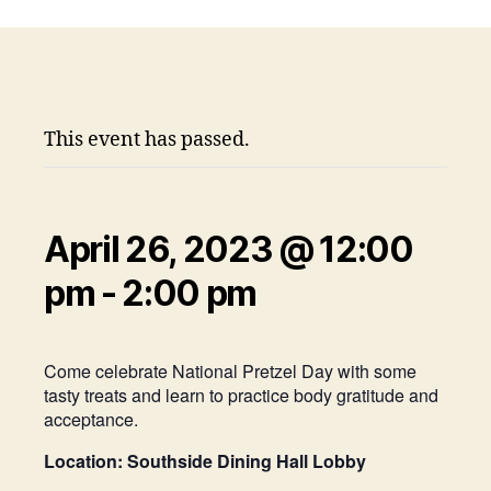
This event has passed.
April 26, 2023 @ 12:00
pm
-
2:00 pm
Come celebrate National Pretzel Day with some
tasty treats and learn to practice body gratitude and
acceptance.
Location: Southside Dining Hall Lobby