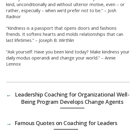
kind, unconditionally and without ulterior motive, even – or
rather, especially – when we’d prefer not to be.” – Josh
Radnor
“Kindness is a passport that opens doors and fashions
friends. It softens hearts and molds relationships that can
last lifetimes.” – Joseph B. Wirthlin
“Ask yourself: Have you been kind today? Make kindness your
daily modus operandi and change your world.” – Annie
Lennox
←
Leadership Coaching for Organizational Well-
Being Program Develops Change Agents
→
Famous Quotes on Coaching for Leaders