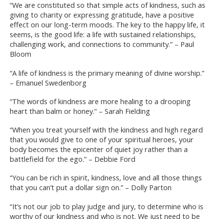
“We are constituted so that simple acts of kindness, such as
giving to charity or expressing gratitude, have a positive
effect on our long-term moods. The key to the happy life, it
seems, is the good life: a life with sustained relationships,
challenging work, and connections to community.” – Paul
Bloom
“A life of kindness is the primary meaning of divine worship.”
– Emanuel Swedenborg
“The words of kindness are more healing to a drooping
heart than balm or honey.” – Sarah Fielding
“When you treat yourself with the kindness and high regard
that you would give to one of your spiritual heroes, your
body becomes the epicenter of quiet joy rather than a
battlefield for the ego.” – Debbie Ford
“You can be rich in spirit, kindness, love and all those things
that you can’t put a dollar sign on.” – Dolly Parton
“It’s not our job to play judge and jury, to determine who is
worthy of our kindness and who is not. We just need to be