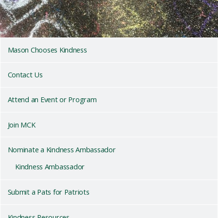
Mason Chooses Kindness
Contact Us
Attend an Event or Program
Join MCK
Nominate a Kindness Ambassador
Kindness Ambassador
Submit a Pats for Patriots
Kindness Resources