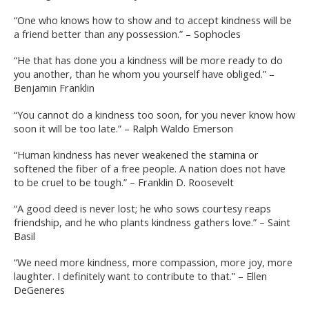
“One who knows how to show and to accept kindness will be
a friend better than any possession.” – Sophocles
“He that has done you a kindness will be more ready to do
you another, than he whom you yourself have obliged.” –
Benjamin Franklin
“You cannot do a kindness too soon, for you never know how
soon it will be too late.” – Ralph Waldo Emerson
“Human kindness has never weakened the stamina or
softened the fiber of a free people. A nation does not have
to be cruel to be tough.” – Franklin D. Roosevelt
“A good deed is never lost; he who sows courtesy reaps
friendship, and he who plants kindness gathers love.” – Saint
Basil
“We need more kindness, more compassion, more joy, more
laughter. I definitely want to contribute to that.” – Ellen
DeGeneres