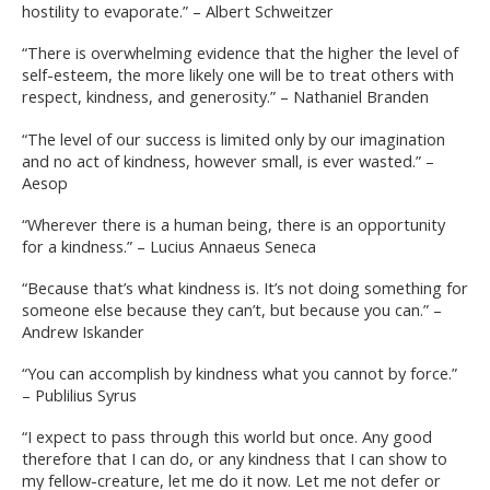
hostility to evaporate.” – Albert Schweitzer
“There is overwhelming evidence that the higher the level of
self-esteem, the more likely one will be to treat others with
respect, kindness, and generosity.” – Nathaniel Branden
“The level of our success is limited only by our imagination
and no act of kindness, however small, is ever wasted.” –
Aesop
“Wherever there is a human being, there is an opportunity
for a kindness.” – Lucius Annaeus Seneca
“Because that’s what kindness is. It’s not doing something for
someone else because they can’t, but because you can.” –
Andrew Iskander
“You can accomplish by kindness what you cannot by force.”
– Publilius Syrus
“I expect to pass through this world but once. Any good
therefore that I can do, or any kindness that I can show to
my fellow-creature, let me do it now. Let me not defer or