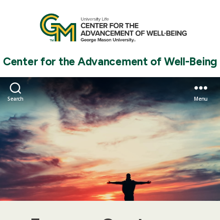
Center for the Advancement of Well-Being
Search
Menu