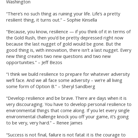
Washington
“There’s no such thing as ruining your life. Life’s a pretty
resilient thing, it turns out.” – Sophie Kinsella
“Because, you know, resilience — if you think of it in terms of
the Gold Rush, then you’d be pretty depressed right now
because the last nugget of gold would be gone. But the
good thing is, with innovation, there isn’t a last nugget. Every
new thing creates two new questions and two new
opportunities.” – Jeff Bezos
“I think we build resilience to prepare for whatever adversity
we’ll face. And we all face some adversity – we’re all living
some form of Option B.” – Sheryl Sandberg
“Develop resilience and be brave. There are days when it is
very discouraging. You have to develop personal resilience to
environmental things that come along. If you let every single
environmental challenge knock you off your game, it’s going
to be very, very hard.” – Renee James
“Success is not final, failure is not fatal: it is the courage to