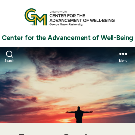
Center for the Advancement of Well-Being
Search
Menu