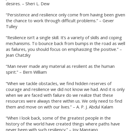
desires. – Sheri L. Dew
“Persistence and resilience only come from having been given
the chance to work through difficult problems.” – Gever
Tulley
“Resilience isn’t a single skill. It’s a variety of skills and coping
mechanisms. To bounce back from bumps in the road as well
as failures, you should focus on emphasizing the positive.” –
Jean Chatzky
“Man never made any material as resilient as the human
spirit.” – Bern William
“When we tackle obstacles, we find hidden reserves of
courage and resilience we did not know we had. And it is only
when we are faced with failure do we realize that these
resources were always there within us. We only need to find
them and move on with our lives.” – A. P. J. Abdul Kalam
“When I look back, some of the greatest people in the
history of the world have created things where paths have
never been with such resiliency.” – Joy Mangano