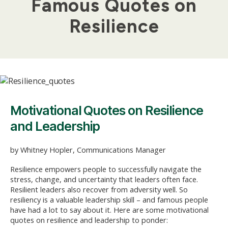
Famous Quotes on
Resilience
Motivational Quotes on Resilience
and Leadership
by Whitney Hopler, Communications Manager
Resilience empowers people to successfully navigate the
stress, change, and uncertainty that leaders often face.
Resilient leaders also recover from adversity well. So
resiliency is a valuable leadership skill – and famous people
have had a lot to say about it. Here are some motivational
quotes on resilience and leadership to ponder: