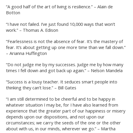
“A good half of the art of living is resilience.” – Alain de
Botton
“I have not failed. I’ve just found 10,000 ways that won’t
work.” – Thomas A. Edison
“Fearlessness is not the absence of fear. It’s the mastery of
fear. It’s about getting up one more time than we fall down.”
– Arianna Huffington
“Do not judge me by my successes. Judge me by how many
times I fell down and got back up again.” – Nelson Mandela
“Success is a lousy teacher. It seduces smart people into
thinking they can’t lose.” – Bill Gates
“I am still determined to be cheerful and to be happy in
whatever situation I may be, for I have also learned from
experience that the greater part of our happiness or misery
depends upon our dispositions, and not upon our
circumstances; we carry the seeds of the one or the other
about with us, in our minds, wherever we go.” – Martha