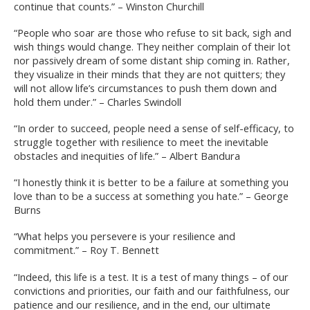
continue that counts.” – Winston Churchill
“People who soar are those who refuse to sit back, sigh and
wish things would change. They neither complain of their lot
nor passively dream of some distant ship coming in. Rather,
they visualize in their minds that they are not quitters; they
will not allow life’s circumstances to push them down and
hold them under.” – Charles Swindoll
“In order to succeed, people need a sense of self-efficacy, to
struggle together with resilience to meet the inevitable
obstacles and inequities of life.” – Albert Bandura
“I honestly think it is better to be a failure at something you
love than to be a success at something you hate.” – George
Burns
“What helps you persevere is your resilience and
commitment.” – Roy T. Bennett
“Indeed, this life is a test. It is a test of many things – of our
convictions and priorities, our faith and our faithfulness, our
patience and our resilience, and in the end, our ultimate