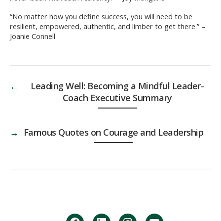
“No matter how you define success, you will need to be
resilient, empowered, authentic, and limber to get there.” –
Joanie Connell
←
Leading Well: Becoming a Mindful Leader-
Coach Executive Summary
→
Famous Quotes on Courage and Leadership