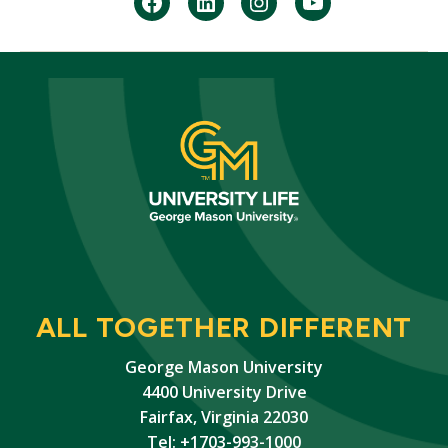
facebook
Linkedin
instagram
youtube
ALL TOGETHER DIFFERENT
George Mason University
4400 University Drive
Fairfax, Virginia 22030
Tel: +1703-993-1000