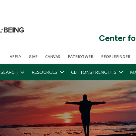
Center fo
APPLY
GIVE
CANVAS
PATRIOTWEB
PEOPLEFINDER
ESEARCH
RESOURCES
CLIFTONSTRENGTHS
MA