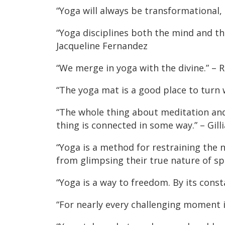
“Yoga will always be transformational,
“Yoga disciplines both the mind and the
Jacqueline Fernandez
“We merge in yoga with the divine.” –
“The yoga mat is a good place to turn
“The whole thing about meditation and 
thing is connected in some way.” – Gil
“Yoga is a method for restraining the n
from glimpsing their true nature of s
“Yoga is a way to freedom. By its const
“For nearly every challenging moment in