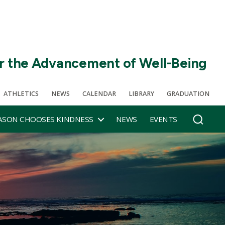
r the Advancement of Well-Being
ATHLETICS
NEWS
CALENDAR
LIBRARY
GRADUATION
SON CHOOSES KINDNESS
NEWS
EVENTS