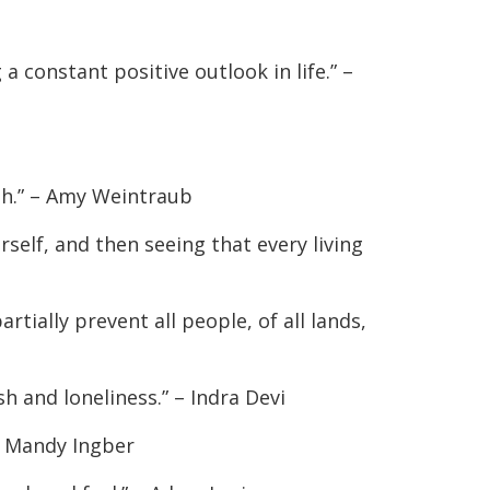
a constant positive outlook in life.” –
gh.” – Amy Weintraub
self, and then seeing that every living
tially prevent all people, of all lands,
h and loneliness.” – Indra Devi
 – Mandy Ingber