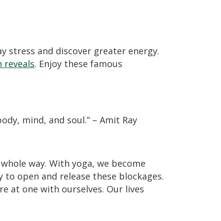
y stress and discover greater energy.
 reveals
. Enjoy these famous
body, mind, and soul.” – Amit Ray
nd whole way. With yoga, we become
 to open and release these blockages.
e at one with ourselves. Our lives