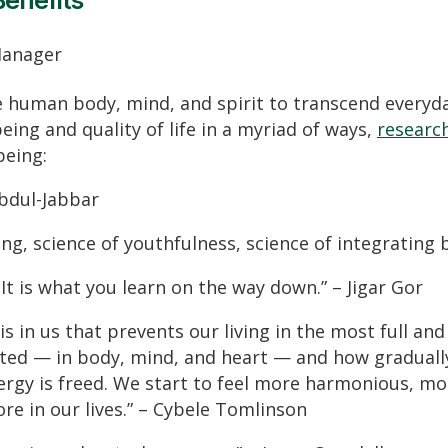
Benefits
Manager
e human body, mind, and spirit to transcend everyda
eing and quality of life in a myriad of ways,
research
being:
Abdul-Jabbar
eing, science of youthfulness, science of integrating 
It is what you learn on the way down.” – Jigar Gor
is in us that prevents our living in the most full a
ted — in body, mind, and heart — and how gradually
ergy is freed. We start to feel more harmonious, mor
re in our lives.” – Cybele Tomlinson