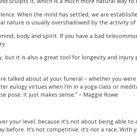
d sculpts it, which is a much more natural way to l
silence. When the mind has settled, we are establishe
 nature is usually overshadowed by the activity of 
mind, body and spirit. If you have a bad telecommun
ry
ty, but it is also a great tool for longevity and injury
are talked about at your funeral – whether you were 
ter eulogy virtues when I’m in a yoga class or medita
rpse pose. It just makes sense.” – Maggie Rowe
r your level, because it’s not about being able to a
before. It’s not competitive; it’s not a race. With y