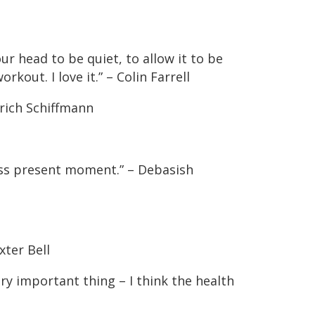
ur head to be quiet, to allow it to be
rkout. I love it.” – Colin Farrell
Erich Schiffmann
ess present moment.” – Debasish
xter Bell
ery important thing – I think the health