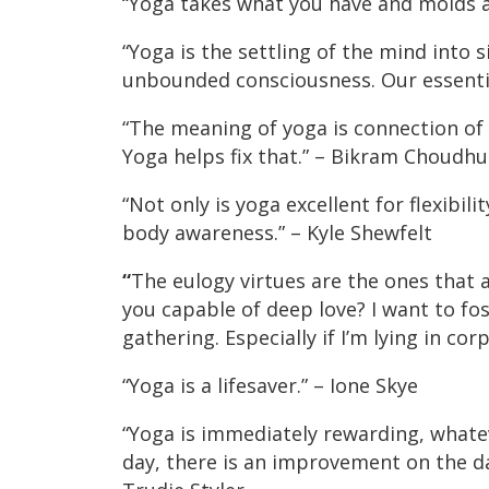
“Yoga takes what you have and molds an
“Yoga is the settling of the mind into 
unbounded consciousness. Our essential
“The meaning of yoga is connection of 
Yoga helps fix that.” – Bikram Choudhu
“Not only is yoga excellent for flexibili
body awareness.” – Kyle Shewfelt
“
The eulogy virtues are the ones that 
you capable of deep love? I want to fos
gathering. Especially if I’m lying in co
“Yoga is a lifesaver.” – Ione Skye
“Yoga is immediately rewarding, whateve
day, there is an improvement on the day 