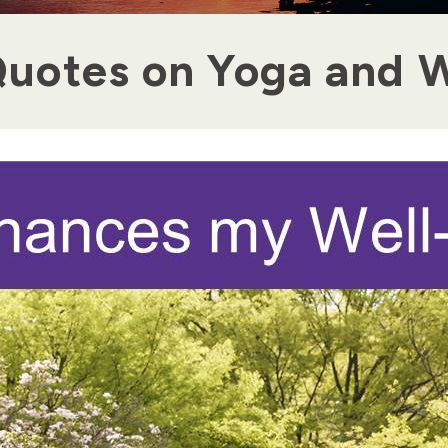
uotes on Yoga and W