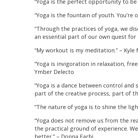
“Yoga is the perfect opportunity to be
“Yoga is the fountain of youth. You’re o
“Through the practices of yoga, we dis
an essential part of our own quest fo
“My workout is my meditation.” – Kyle
“Yoga is invigoration in relaxation, fr
Ymber Delecto
“Yoga is a dance between control and
part of the creative process, part of t
“The nature of yoga is to shine the lig
“Yoga does not remove us from the reali
the practical ground of experience. We 
better.” – Donna Farhi