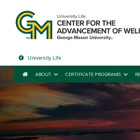
University Life
ABOUT
CERTIFICATE PROGRAMS
R