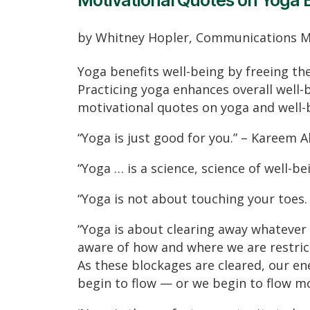
Motivational Quotes on Yoga 
by Whitney Hopler, Communications 
Yoga benefits well-being by freeing th
Practicing yoga enhances overall well-b
motivational quotes on yoga and well-
“Yoga is just good for you.” – Kareem 
“Yoga … is a science, science of well-b
“Yoga is not about touching your toes. 
“Yoga is about clearing away whatever 
aware of how and where we are restric
As these blockages are cleared, our en
begin to flow — or we begin to flow mo