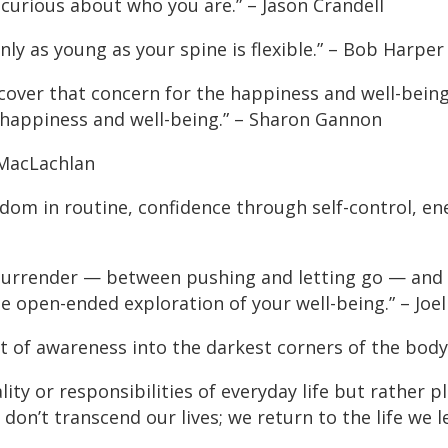
 curious about who you are.” – Jason Crandell
nly as young as your spine is flexible.” – Bob Harper
cover that concern for the happiness and well-being
r happiness and well-being.” – Sharon Gannon
 MacLachlan
eedom in routine, confidence through self-control, e
 surrender — between pushing and letting go — and
he open-ended exploration of your well-being.” – Joe
ht of awareness into the darkest corners of the body.
ty or responsibilities of everyday life but rather pl
don’t transcend our lives; we return to the life we 