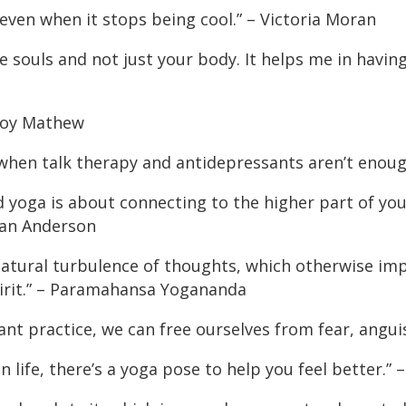
 even when it stops being cool.” – Victoria Moran
 souls and not just your body. It helps me in having 
 Roy Mathew
 when talk therapy and antidepressants aren’t enou
yoga is about connecting to the higher part of your
lian Anderson
atural turbulence of thoughts, which otherwise impar
pirit.” – Paramahansa Yogananda
ant practice, we can free ourselves from fear, anguis
 life, there’s a yoga pose to help you feel better.”