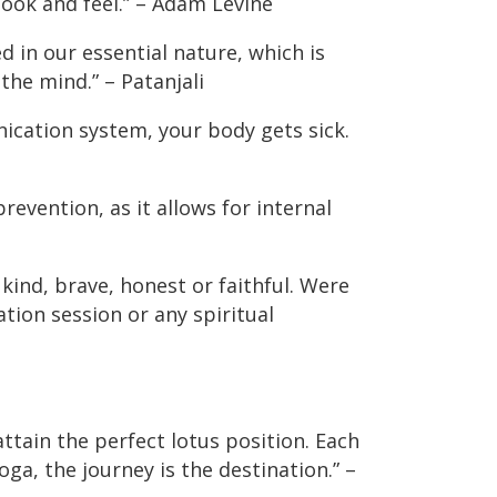
ook and feel.” – Adam Levine
d in our essential nature, which is
the mind.” – Patanjali
ication system, your body gets sick.
 prevention, as it allows for internal
kind, brave, honest or faithful. Were
tion session or any spiritual
ttain the perfect lotus position. Each
oga, the journey is the destination.” –