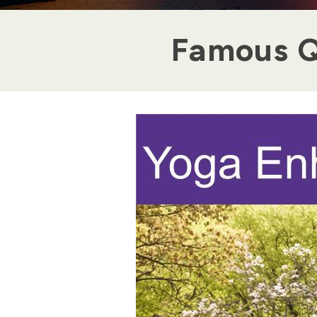
Famous Q