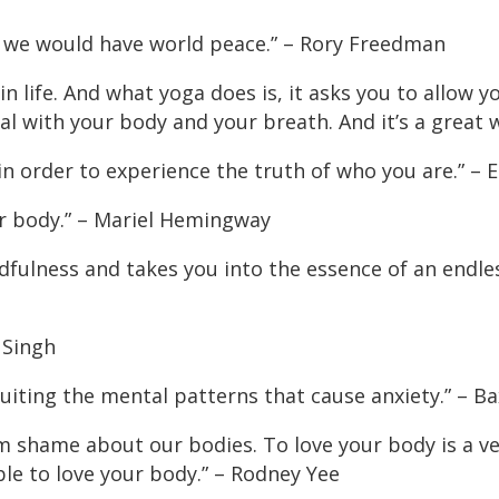
ga, we would have world peace.” – Rory Freedman
 life. And what yoga does is, it asks you to allow yo
deal with your body and your breath. And it’s a great wo
 in order to experience the truth of who you are.” – 
ur body.” – Mariel Hemingway
ndfulness and takes you into the essence of an endl
l Singh
cuiting the mental patterns that cause anxiety.” – Ba
rom shame about our bodies. To love your body is a v
le to love your body.” – Rodney Yee