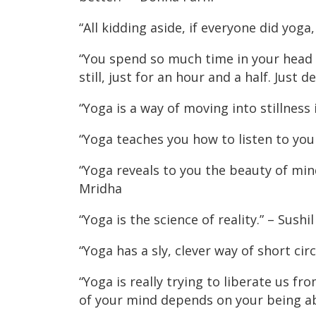
“All kidding aside, if everyone did yo
“You spend so much time in your head in
still, just for an hour and a half. Just 
“Yoga is a way of moving into stillness
“Yoga teaches you how to listen to yo
“Yoga reveals to you the beauty of mi
Mridha
“Yoga is the science of reality.” – Sushi
“Yoga has a sly, clever way of short cir
“Yoga is really trying to liberate us f
of your mind depends on your being ab