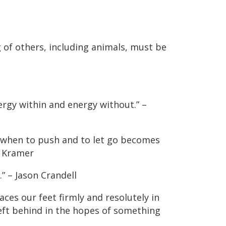
 of others, including animals, must be
nergy within and energy without.” –
 when to push and to let go becomes
l Kramer
” – Jason Crandell
aces our feet firmly and resolutely in
left behind in the hopes of something