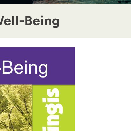
ell-Being