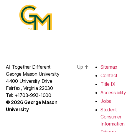
All Together Different
Up
↑
Sitemap
George Mason University
Contact
4400 University Drive
Title IX
Fairfax, Virginia 22030
Accessibility
Tel: +1703-993-1000
Jobs
© 2026 George Mason
University
Student
Consumer
Information