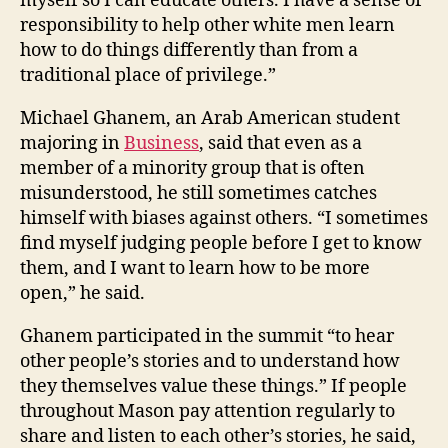
myself so I can educate others. I have a sense of
responsibility to help other white men learn
how to do things differently than from a
traditional place of privilege.”
Michael Ghanem, an Arab American student
majoring in
Business
, said that even as a
member of a minority group that is often
misunderstood, he still sometimes catches
himself with biases against others. “I sometimes
find myself judging people before I get to know
them, and I want to learn how to be more
open,” he said.
Ghanem participated in the summit “to hear
other people’s stories and to understand how
they themselves value these things.” If people
throughout Mason pay attention regularly to
share and listen to each other’s stories, he said,