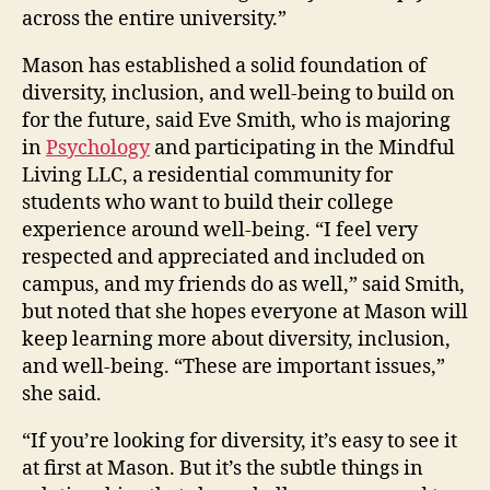
across the entire university.”
Mason has established a solid foundation of
diversity, inclusion, and well-being to build on
for the future, said Eve Smith, who is majoring
in
Psychology
and participating in the Mindful
Living LLC, a residential community for
students who want to build their college
experience around well-being. “I feel very
respected and appreciated and included on
campus, and my friends do as well,” said Smith,
but noted that she hopes everyone at Mason will
keep learning more about diversity, inclusion,
and well-being. “These are important issues,”
she said.
“If you’re looking for diversity, it’s easy to see it
at first at Mason. But it’s the subtle things in