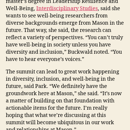
master’s degree in Leadership Resilience and
Well-Being,
Interdisciplinary Studies
, said she
wants to see well-being researchers from
diverse backgrounds emerge from Mason in the
future. That way, she said, the research can
reflect a variety of perspectives. “You can’t truly
have well-being in society unless you have
diversity and inclusion,” Buckwald noted. “You
have to hear everyone’s voices.”
The summit can lead to great work happening
in diversity, inclusion, and well-being in the
future, said Park. “We definitely have the
groundwork here at Mason,” she said. “It’s now
a matter of building on that foundation with
actionable items for the future. I’m really
hoping that what we’re discussing at this
summit will become ubiquitous in our work
and relationships at Mason.”