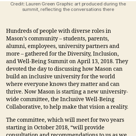
Credit: Lauren Green Graphic art produced during the
summit, reflecting the conversations there
Hundreds of people with diverse roles in
Mason’s community – students, parents,
alumni, employees, university partners and
more – gathered for the Diversity, Inclusion,
and Well-Being Summit on April 13, 2018. They
devoted the day to discussing how Mason can
build an inclusive university for the world
where everyone knows they matter and can
thrive. Now Mason is starting a new university-
wide committee, the Inclusive Well-Being
Collaborative, to help make that vision a reality.
The committee, which will meet for two years
starting in October 2018, “will provide
consultation and recommendations to us as we