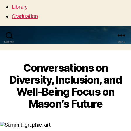
Library
Graduation
Search
Menu
Conversations on
Diversity, Inclusion, and
Well-Being Focus on
Mason’s Future