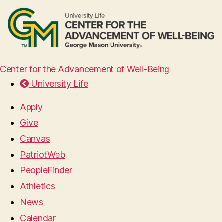
Center for the Advancement of Well-Being
University Life
Apply
Give
Canvas
PatriotWeb
PeopleFinder
Athletics
News
Calendar