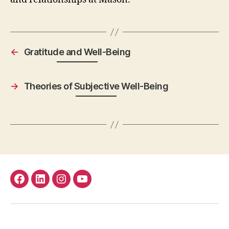
←
Gratitude and Well-Being
→
Theories of Subjective Well-Being
facebook
Linkedin
instagram
youtube