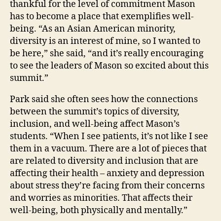
thankful for the level of commitment Mason
has to become a place that exemplifies well-
being. “As an Asian American minority,
diversity is an interest of mine, so I wanted to
be here,” she said, “and it’s really encouraging
to see the leaders of Mason so excited about this
summit.”
Park said she often sees how the connections
between the summit’s topics of diversity,
inclusion, and well-being affect Mason’s
students. “When I see patients, it’s not like I see
them in a vacuum. There are a lot of pieces that
are related to diversity and inclusion that are
affecting their health – anxiety and depression
about stress they’re facing from their concerns
and worries as minorities. That affects their
well-being, both physically and mentally.”