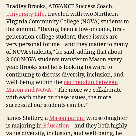
Bradley Brooks, ADVANCE Success Coach,
University Life
, traveled with two Northern
Virginia Community College (NOVA) students to
the summit. “Having been a low-income, first-
generation college student, these issues are
very personal for me – and they matter to many
of NOVA students,” he said, adding that about
3,000 NOVA students transfer to Mason every
year. Brooks said he is looking forward to
continuing to discuss diversity, inclusion, and
well-being within the
partnership between
Mason and NOVA
: “The more we collaborate
with each other on these issues, the more
successful our students can be.”
James Slattery, a
Mason parent
whose daughter
is majoring in
Education
– and they both highly
value diversity, inclusion, and well-being, he