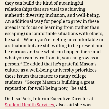
they can build the kind of meaningful
relationships that are vital to achieving
authentic diversity, inclusion, and well-being.
An additional way for people to grow in these
areas is to focus on learning from (rather than
escaping) uncomfortable situations with others,
he said. “When you’re feeling uncomfortable in
a situation but are still willing to be present and
be curious and see what can happen there and
what you can learn from it, you can grow as a
person.” He added that he’s grateful Mason’s
culture as a well-being university prioritizes
these issues that matter to many college
students. “George Mason is building a great
reputation for well-being now,” he said.
Dr. Lisa Park, Interim Executive Director at
Student Health Services
, also said she was