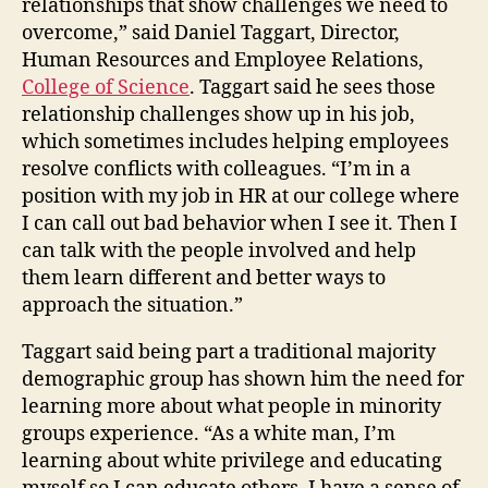
relationships that show challenges we need to
overcome,” said Daniel Taggart, Director,
Human Resources and Employee Relations,
College of Science
. Taggart said he sees those
relationship challenges show up in his job,
which sometimes includes helping employees
resolve conflicts with colleagues. “I’m in a
position with my job in HR at our college where
I can call out bad behavior when I see it. Then I
can talk with the people involved and help
them learn different and better ways to
approach the situation.”
Taggart said being part a traditional majority
demographic group has shown him the need for
learning more about what people in minority
groups experience. “As a white man, I’m
learning about white privilege and educating