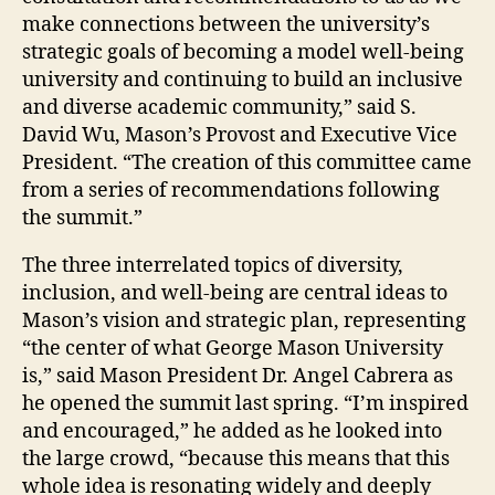
make connections between the university’s
strategic goals of becoming a model well-being
university and continuing to build an inclusive
and diverse academic community,” said S.
David Wu, Mason’s Provost and Executive Vice
President. “The creation of this committee came
from a series of recommendations following
the summit.”
The three interrelated topics of diversity,
inclusion, and well-being are central ideas to
Mason’s vision and strategic plan, representing
“the center of what George Mason University
is,” said Mason President Dr. Angel Cabrera as
he opened the summit last spring. “I’m inspired
and encouraged,” he added as he looked into
the large crowd, “because this means that this
whole idea is resonating widely and deeply