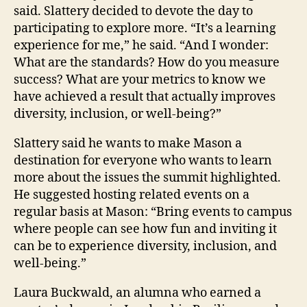
said. Slattery decided to devote the day to
participating to explore more. “It’s a learning
experience for me,” he said. “And I wonder:
What are the standards? How do you measure
success? What are your metrics to know we
have achieved a result that actually improves
diversity, inclusion, or well-being?”
Slattery said he wants to make Mason a
destination for everyone who wants to learn
more about the issues the summit highlighted.
He suggested hosting related events on a
regular basis at Mason: “Bring events to campus
where people can see how fun and inviting it
can be to experience diversity, inclusion, and
well-being.”
Laura Buckwald, an alumna who earned a