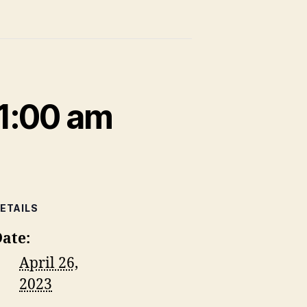
1:00 am
ETAILS
ate:
April 26,
2023