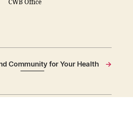
CWB Office
nd Community for Your Health
→