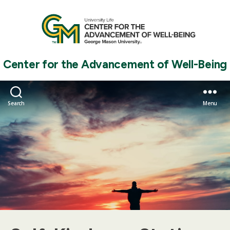
Center for the Advancement of Well-Being
Search
Menu