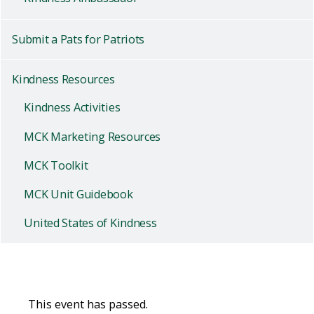
Submit a Pats for Patriots
Kindness Resources
Kindness Activities
MCK Marketing Resources
MCK Toolkit
MCK Unit Guidebook
United States of Kindness
This event has passed.