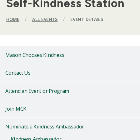
Self-Kindness Station
HOME
/
ALL EVENTS
/
EVENT DETAILS
Mason Chooses Kindness
Contact Us
Attend an Event or Program
Join MCK
Nominate a Kindness Ambassador
Kindness Ambassador