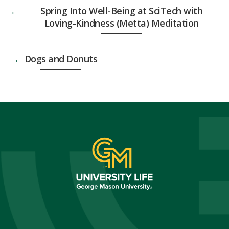
←
Spring Into Well-Being at SciTech with
Loving-Kindness (Metta) Meditation
→
Dogs and Donuts