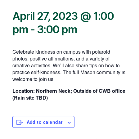
April 27, 2023 @ 1:00
pm
-
3:00 pm
Celebrate kindness on campus with polaroid
photos, positive affirmations, and a variety of
creative activities. We’ll also share tips on how to
practice self-kindness. The full Mason community is
welcome to join us!
Location: Northern Neck; Outside of CWB office
(Rain site TBD)
Add to calendar