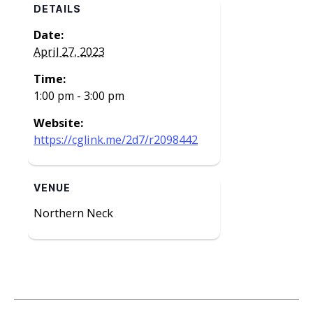
DETAILS
Date:
April 27, 2023
Time:
1:00 pm - 3:00 pm
Website:
https://cglink.me/2d7/r2098442
VENUE
Northern Neck