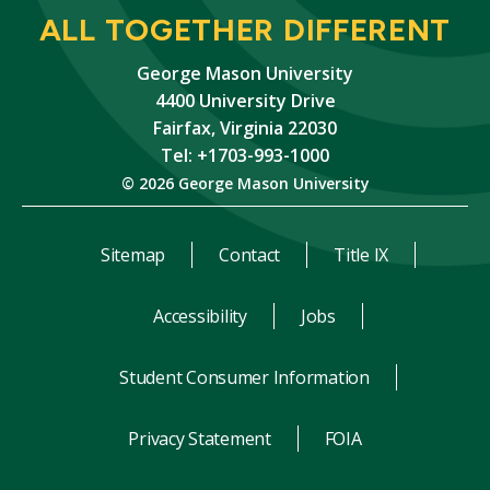
ALL TOGETHER DIFFERENT
George Mason University
4400 University Drive
Fairfax, Virginia 22030
Tel: +1703-993-1000
© 2026 George Mason University
Sitemap
Contact
Title IX
Accessibility
Jobs
Student Consumer Information
Privacy Statement
FOIA