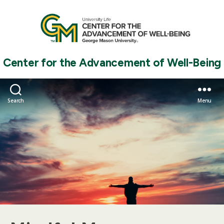
Center for the Advancement of Well-Being
Search
Menu