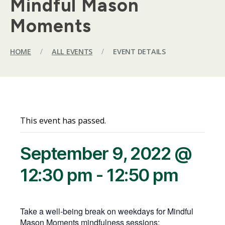
Mindful Mason
Moments
HOME
/
ALL EVENTS
/
EVENT DETAILS
This event has passed.
September 9, 2022 @
12:30 pm
-
12:50 pm
Take a well-being break on weekdays for Mindful
Mason Moments mindfulness sessions: