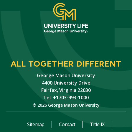
ALL TOGETHER DIFFERENT
George Mason University
4400 University Drive
Fairfax, Virginia 22030
Tel: +1703-993-1000
© 2026 George Mason University
Sitemap
Contact
Title IX