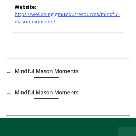
Website:
https://wellbeing.gmu.edu/resources/mindful-
mason-moments/
←
Mindful Mason Moments
→
Mindful Mason Moments