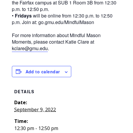
the Fairfax campus at SUB 1 Room 3B from 12:30
p.m. to 12:50 p.m.
•
Fridays
will be online from 12:30 p.m. to 12:50
p.m. Join at: go.gmu.edu/MindfulMason
For more information about Mindful Mason
Moments, please contact Katie Clare at
kclare@gmu.edu
.
Add to calendar
DETAILS
Date:
September 9, 2022
Time:
12:30 pm - 12:50 pm