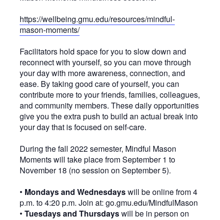
https://wellbeing.gmu.edu/resources/mindful-
mason-moments/
Facilitators hold space for you to slow down and
reconnect with yourself, so you can move through
your day with more awareness, connection, and
ease. By taking good care of yourself, you can
contribute more to your friends, families, colleagues,
and community members. These daily opportunities
give you the extra push to build an actual break into
your day that is focused on self-care.
During the fall 2022 semester, Mindful Mason
Moments will take place from September 1 to
November 18 (no session on September 5).
•
Mondays and Wednesdays
will be online from 4
p.m. to 4:20 p.m. Join at: go.gmu.edu/MindfulMason
•
Tuesdays and Thursdays
will be in person on