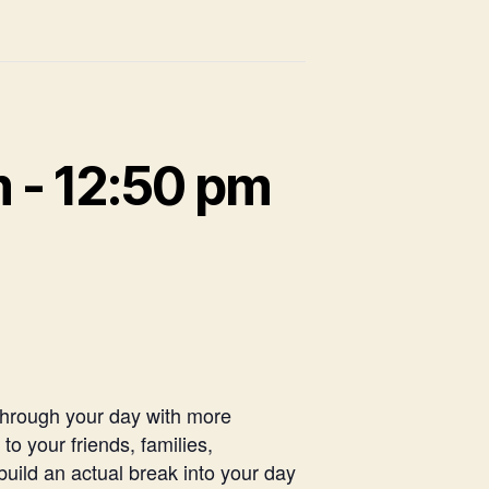
m
-
12:50 pm
 through your day with more
o your friends, families,
uild an actual break into your day