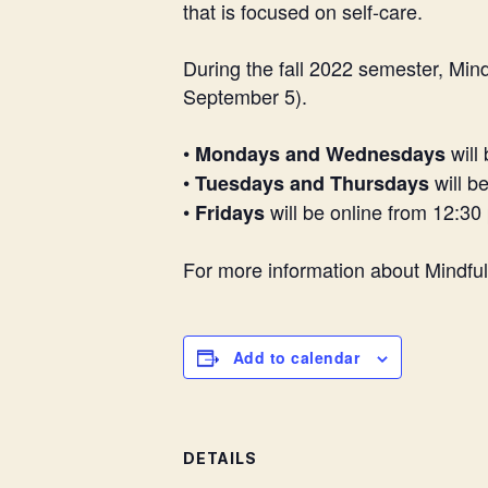
that is focused on self-care.
During the fall 2022 semester, Mi
September 5).
•
will
Mondays and Wednesdays
•
will b
Tuesdays and Thursdays
•
will be online from 12:30
Fridays
For more information about Mindfu
Add to calendar
DETAILS