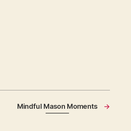
Mindful Mason Moments
→