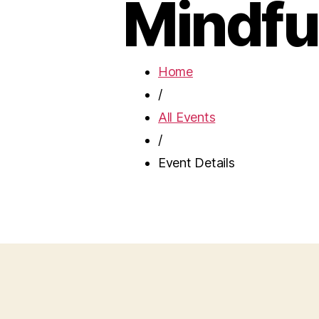
Mindfu
Home
/
All Events
/
Event Details