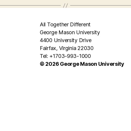
All Together Different
George Mason University
4400 University Drive
Fairfax, Virginia 22030
Tel: +1703-993-1000
© 2026 George Mason University