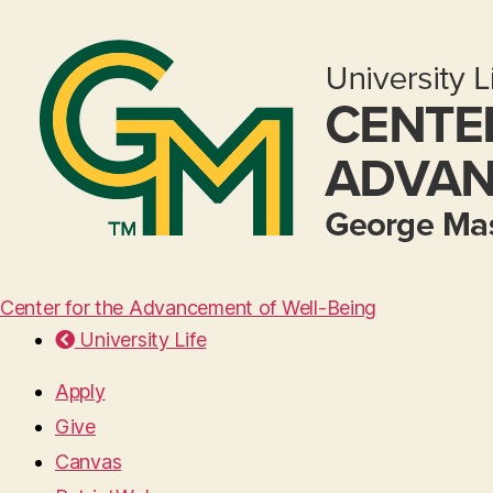
Center for the Advancement of Well-Being
University Life
Apply
Give
Canvas