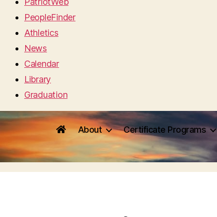
PatriotWeb
PeopleFinder
Athletics
News
Calendar
Library
Graduation
About
Certificate Programs