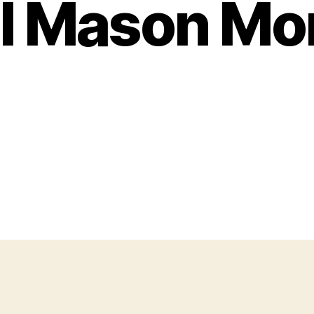
l Mason M