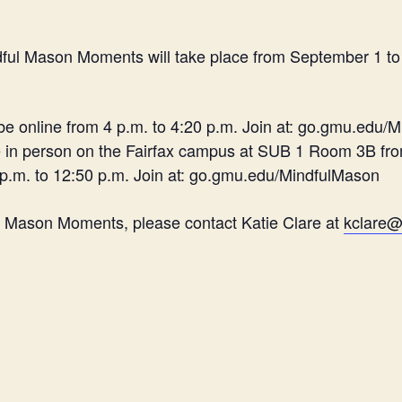
ndful Mason Moments will take place from September 1 t
 be online from 4 p.m. to 4:20 p.m. Join at: go.gmu.edu/
e in person on the Fairfax campus at SUB 1 Room 3B fro
 p.m. to 12:50 p.m. Join at: go.gmu.edu/MindfulMason
l Mason Moments, please contact Katie Clare at
kclare