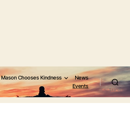
Mason Chooses Kindness
News
Events
Search