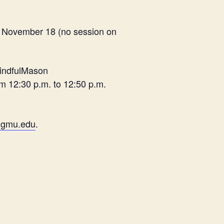
o November 18 (no session on
MindfulMason
m 12:30 p.m. to 12:50 p.m.
@gmu.edu
.