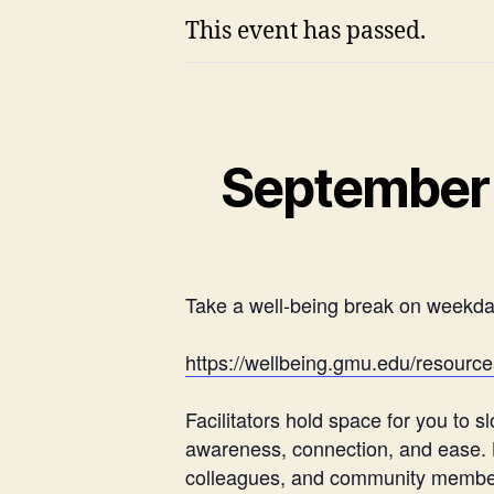
This event has passed.
September 
Take a well-being break on weekd
https://wellbeing.gmu.edu/resour
Facilitators hold space for you to
awareness, connection, and ease. By
colleagues, and community members.