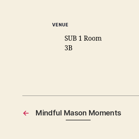
VENUE
SUB 1 Room
3B
←
Mindful Mason Moments