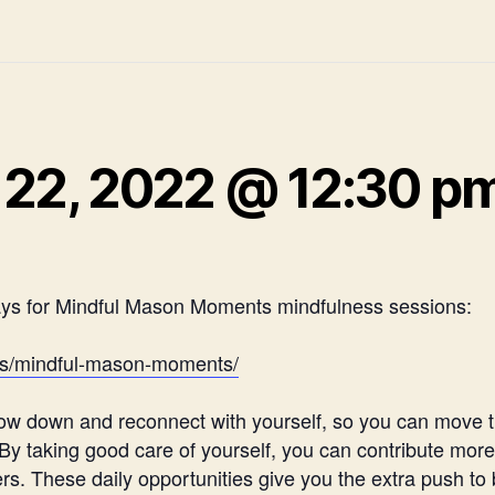
22, 2022 @ 12:30 p
ays for Mindful Mason Moments mindfulness sessions:
ces/mindful-mason-moments/
 slow down and reconnect with yourself, so you can move
 taking good care of yourself, you can contribute more t
 These daily opportunities give you the extra push to b