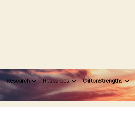
Research
Resources
CliftonStrengths