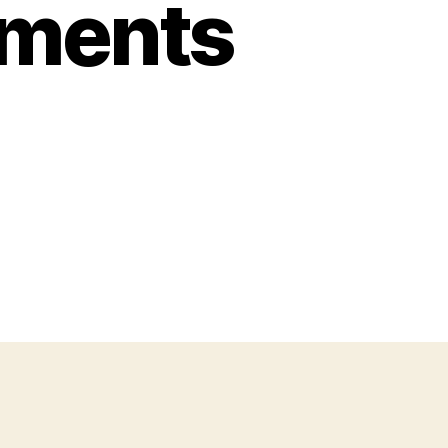
oments