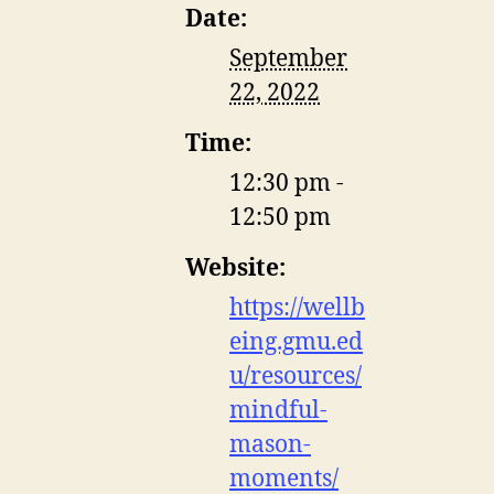
Date:
September
22, 2022
Time:
12:30 pm -
12:50 pm
Website:
https://wellb
eing.gmu.ed
u/resources/
mindful-
mason-
moments/