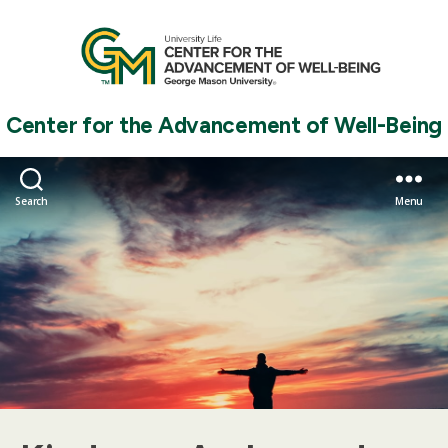
Center for the Advancement of Well-Being
Search
Menu