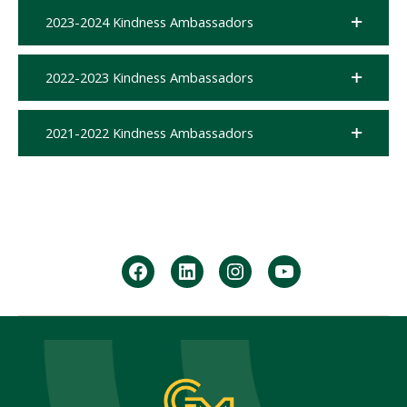
2023-2024 Kindness Ambassadors
2022-2023 Kindness Ambassadors
2021-2022 Kindness Ambassadors
facebook
Linkedin
instagram
youtube