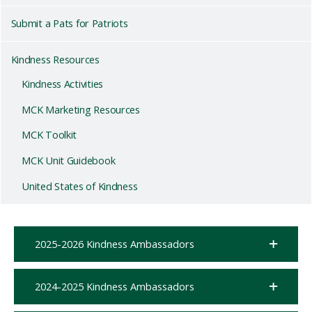
Submit a Pats for Patriots
Kindness Resources
Kindness Activities
MCK Marketing Resources
MCK Toolkit
MCK Unit Guidebook
United States of Kindness
2025-2026 Kindness Ambassadors
2024-2025 Kindness Ambassadors