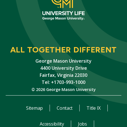
ALL TOGETHER DIFFERENT
George Mason University
4400 University Drive
Fairfax, Virginia 22030
Tel: +1703-993-1000
© 2026 George Mason University
Sitemap
Contact
Title IX
Accessibility
Jobs