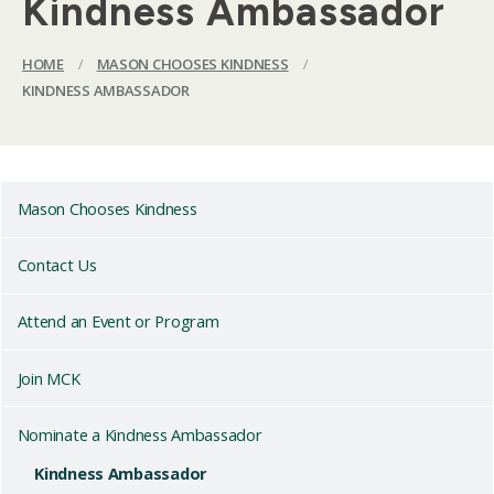
Kindness Ambassador
HOME
/
MASON CHOOSES KINDNESS
/
KINDNESS AMBASSADOR
Mason Chooses Kindness
Contact Us
Attend an Event or Program
Join MCK
Nominate a Kindness Ambassador
Kindness Ambassador