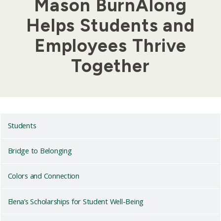
Mason BurnAlong
Helps Students and
Employees Thrive
Together
Students
Bridge to Belonging
Colors and Connection
Elena’s Scholarships for Student Well-Being