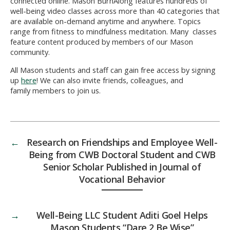
connected online. Mason BurnAlong features hundreds of
well-being video classes across more than 40 categories that
are available on-demand anytime and anywhere. Topics
range from fitness to mindfulness meditation. Many classes
feature content produced by members of our Mason
community.
All Mason students and staff can gain free access by signing
up
here
! We can also invite friends, colleagues, and
family members to join us.
←
Research on Friendships and Employee Well-
Being from CWB Doctoral Student and CWB
Senior Scholar Published in Journal of
Vocational Behavior
→
Well-Being LLC Student Aditi Goel Helps
Mason Students “Dare 2 Be Wise”