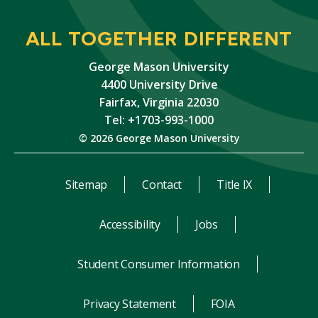
ALL TOGETHER DIFFERENT
George Mason University
4400 University Drive
Fairfax, Virginia 22030
Tel: +1703-993-1000
© 2026 George Mason University
Sitemap
Contact
Title IX
Accessibility
Jobs
Student Consumer Information
Privacy Statement
FOIA