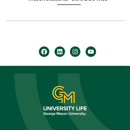
facebook
Linkedin
instagram
youtube