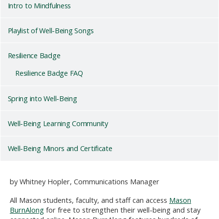
Intro to Mindfulness
Playlist of Well-Being Songs
Resilience Badge
Resilience Badge FAQ
Spring into Well-Being
Well-Being Learning Community
Well-Being Minors and Certificate
by Whitney Hopler, Communications Manager
All Mason students, faculty, and staff can access
Mason
BurnAlong
for free to strengthen their well-being and stay