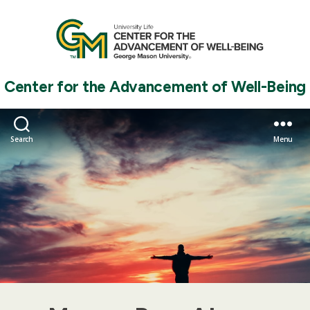
Center for the Advancement of Well-Being
Search
Menu