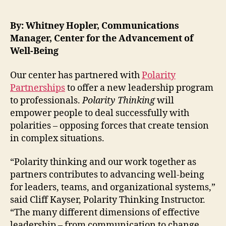
By: Whitney Hopler, Communications
Manager, Center for the Advancement of
Well-Being
Our center has partnered with
Polarity
Partnerships
to offer a new leadership program
to professionals.
Polarity Thinking
will
empower people to deal successfully with
polarities – opposing forces that create tension
in complex situations.
“Polarity thinking and our work together as
partners contributes to advancing well-being
for leaders, teams, and organizational systems,”
said Cliff Kayser, Polarity Thinking Instructor.
“The many different dimensions of effective
leadership – from communication to change