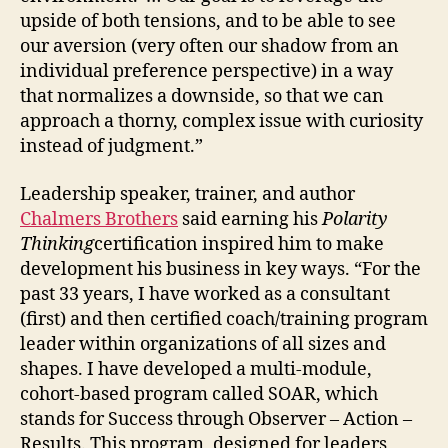
upside of both tensions, and to be able to see
our aversion (very often our shadow from an
individual preference perspective) in a way
that normalizes a downside, so that we can
approach a thorny, complex issue with curiosity
instead of judgment.”
Leadership speaker, trainer, and author
Chalmers Brothers
said earning his
Polarity
Thinking
certification inspired him to make
development his business in key ways. “For the
past 33 years, I have worked as a consultant
(first) and then certified coach/training program
leader within organizations of all sizes and
shapes. I have developed a multi-module,
cohort-based program called SOAR, which
stands for Success through Observer – Action –
Results. This program, designed for leaders,