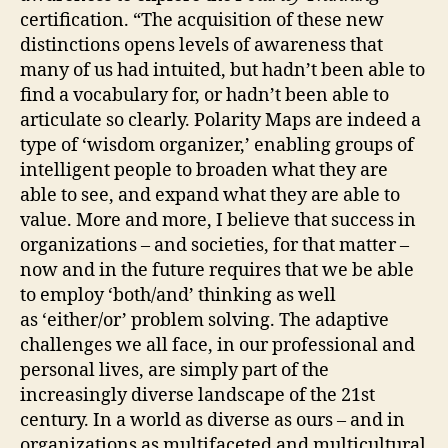
certification. “The acquisition of these new
distinctions opens levels of awareness that
many of us had intuited, but hadn’t been able to
find a vocabulary for, or hadn’t been able to
articulate so clearly. Polarity Maps are indeed a
type of ‘wisdom organizer,’ enabling groups of
intelligent people to broaden what they are
able to see, and expand what they are able to
value. More and more, I believe that success in
organizations – and societies, for that matter –
now and in the future requires that we be able
to employ ‘both/and’ thinking as well
as ‘either/or’ problem solving. The adaptive
challenges we all face, in our professional and
personal lives, are simply part of the
increasingly diverse landscape of the 21st
century. In a world as diverse as ours – and in
organizations as multifaceted and multicultural