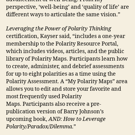
perspective, ‘well-being’ and ‘quality of life’ are
different ways to articulate the same vision.”
Leveraging the Power of Polarity Thinking
certification, Kayser said, “includes a one-year
membership to the Polarity Resource Portal,
which includes videos, articles, and the public
library of Polarity Maps. Participants learn how
to create, administer, and debrief assessments
for up to eight polarities as a time using the
Polarity Assessment. A “My Polarity Maps” area
allows you to edit and store your favorite and
most frequently used Polarity
Maps. Participants also receive a pre-
publication version of Barry Johnson’s
upcoming book,
AND: How to Leverage
Polarity/Paradox/Dilemma
.”