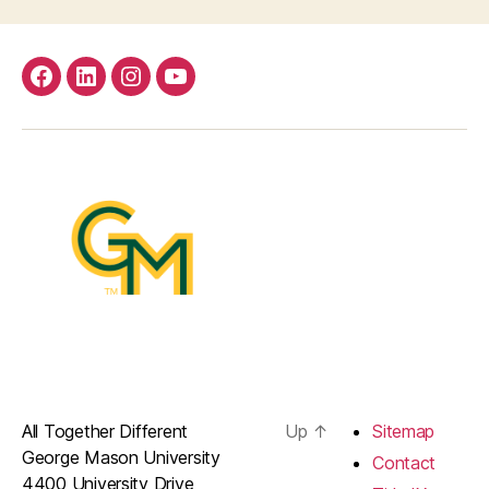
facebook
Linkedin
instagram
youtube
All Together Different
Up
↑
Sitemap
George Mason University
Contact
4400 University Drive