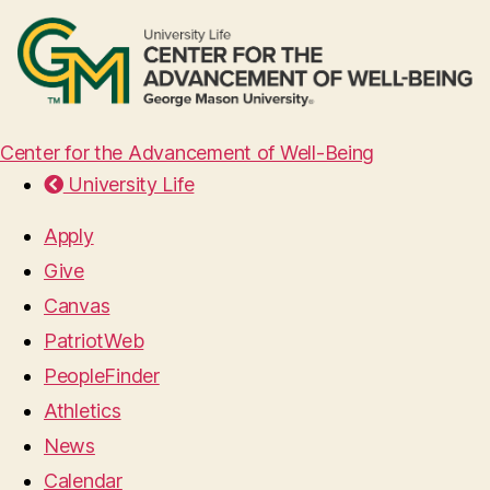
Center for the Advancement of Well-Being
University Life
Apply
Give
Canvas
PatriotWeb
PeopleFinder
Athletics
News
Calendar