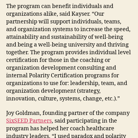
The program can benefit individuals and
organizations alike, said Kayser. “Our
partnership will support individuals, teams,
and organization systems to increase the speed,
attainability and sustainability of well-being
and being a well-being university and thriving
together. The program provides individual level
certification for those in the coaching or
organization development consulting and
internal Polarity Certification programs for
organizations to use for: leadership, team, and
organization development (strategy,
innovation, culture, systems, change, etc.).”
Joy Goldman, founding partner of the company
SixSEED Partners
, said participating in the
program has helped her coach healthcare
industry leaders. “I used paradox and polarity