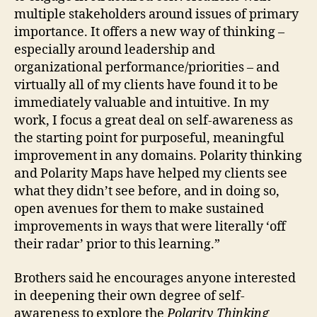
multiple stakeholders around issues of primary
importance. It offers a new way of thinking –
especially around leadership and
organizational performance/priorities – and
virtually all of my clients have found it to be
immediately valuable and intuitive. In my
work, I focus a great deal on self-awareness as
the starting point for purposeful, meaningful
improvement in any domains. Polarity thinking
and Polarity Maps have helped my clients see
what they didn’t see before, and in doing so,
open avenues for them to make sustained
improvements in ways that were literally ‘off
their radar’ prior to this learning.”
Brothers said he encourages anyone interested
in deepening their own degree of self-
awareness to explore the
Polarity Thinking