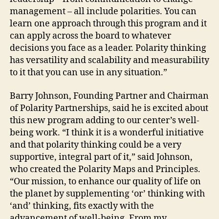
management – all include polarities. You can
learn one approach through this program and it
can apply across the board to whatever
decisions you face as a leader. Polarity thinking
has versatility and scalability and measurability
to it that you can use in any situation.”
Barry Johnson, Founding Partner and Chairman
of Polarity Partnerships, said he is excited about
this new program adding to our center’s well-
being work. “I think it is a wonderful initiative
and that polarity thinking could be a very
supportive, integral part of it,” said Johnson,
who created the Polarity Maps and Principles.
“Our mission, to enhance our quality of life on
the planet by supplementing ‘or’ thinking with
‘and’ thinking, fits exactly with the
advancement of well-being. From my