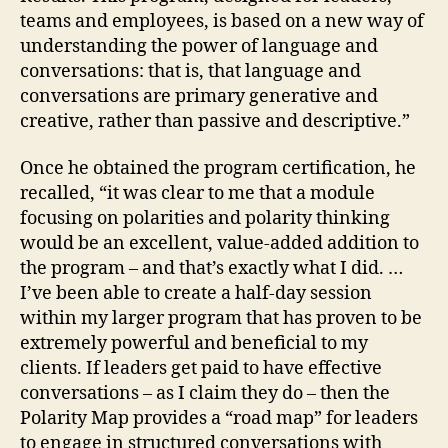
teams and employees, is based on a new way of
understanding the power of language and
conversations: that is, that language and
conversations are primary generative and
creative, rather than passive and descriptive.”
Once he obtained the program certification, he
recalled, “it was clear to me that a module
focusing on polarities and polarity thinking
would be an excellent, value-added addition to
the program – and that’s exactly what I did. …
I’ve been able to create a half-day session
within my larger program that has proven to be
extremely powerful and beneficial to my
clients. If leaders get paid to have effective
conversations – as I claim they do – then the
Polarity Map provides a “road map” for leaders
to engage in structured conversations with