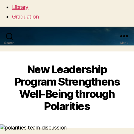
Library
Graduation
Search
Menu
New Leadership
Program Strengthens
Well-Being through
Polarities