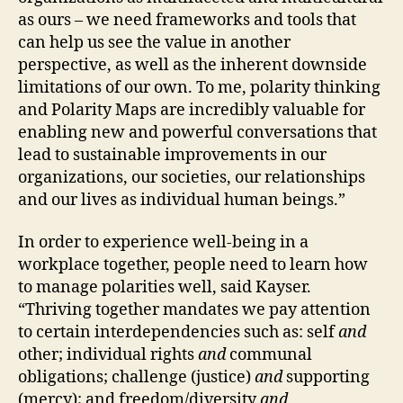
as ours – we need frameworks and tools that
can help us see the value in another
perspective, as well as the inherent downside
limitations of our own. To me, polarity thinking
and Polarity Maps are incredibly valuable for
enabling new and powerful conversations that
lead to sustainable improvements in our
organizations, our societies, our relationships
and our lives as individual human beings.”
In order to experience well-being in a
workplace together, people need to learn how
to manage polarities well, said Kayser.
“Thriving together mandates we pay attention
to certain interdependencies such as: self
and
other; individual rights
and
communal
obligations; challenge (justice)
and
supporting
(mercy); and freedom/diversity
and