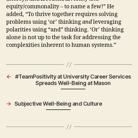
equity/commonality – to name a few!” He
added, “To thrive together requires solving
problems using ‘or’ thinking
and
leveraging
polarities using “and” thinking. ‘Or’ thinking
alone is not up to the task for addressing the
complexities inherent to human systems.”
←
#TeamPositivity at University Career Services
Spreads Well-Being at Mason
→
Subjective Well-Being and Culture