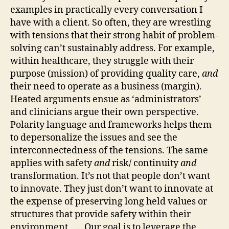
examples in practically every conversation I
have with a client. So often, they are wrestling
with tensions that their strong habit of problem-
solving can’t sustainably address. For example,
within healthcare, they struggle with their
purpose (mission) of providing quality care,
and
their need to operate as a business (margin).
Heated arguments ensue as ‘administrators’
and clinicians argue their own perspective.
Polarity language and frameworks helps them
to depersonalize the issues and see the
interconnectedness of the tensions. The same
applies with safety
and
risk/ continuity
and
transformation. It’s not that people don’t want
to innovate. They just don’t want to innovate at
the expense of preserving long held values or
structures that provide safety within their
environment. … Our goal is to leverage the