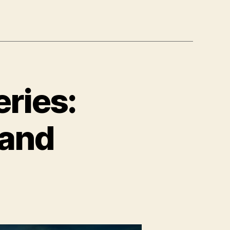
ries:
 and