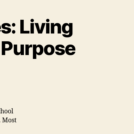
s: Living
r Purpose
chool
. Most