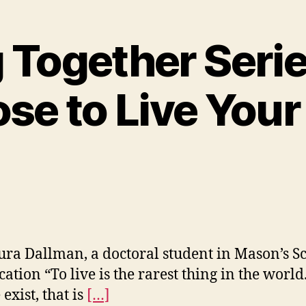
 Together Serie
se to Live You
ura Dallman, a doctoral student in Mason’s S
cation “To live is the rarest thing in the world
exist, that is
[…]