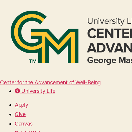
Center for the Advancement of Well-Being
University Life
Apply
Give
Canvas