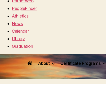
PatriotWeb
PeopleFinder
Athletics
News
Calendar
Library
Graduation
About
Certificate Programs