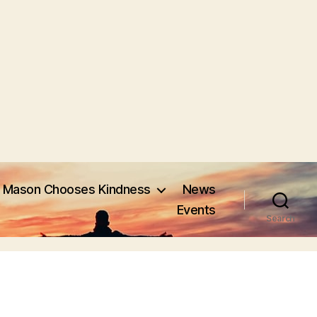
Mason Chooses Kindness
News
Events
Search