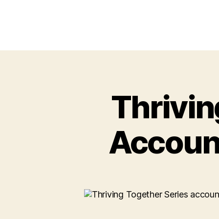
Thrivin
Account