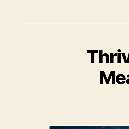
Thri
Mea