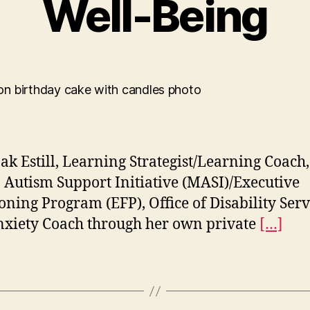
Well-Being
k Estill, Learning Strategist/Learning Coach,
Autism Support Initiative (MASI)/Executive
oning Program (EFP), Office of Disability Serv
xiety Coach through her own private
[…]