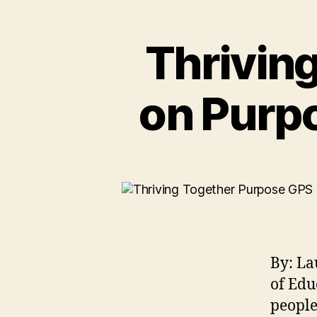
Thriving
on Purpo
By: La
of Edu
people 