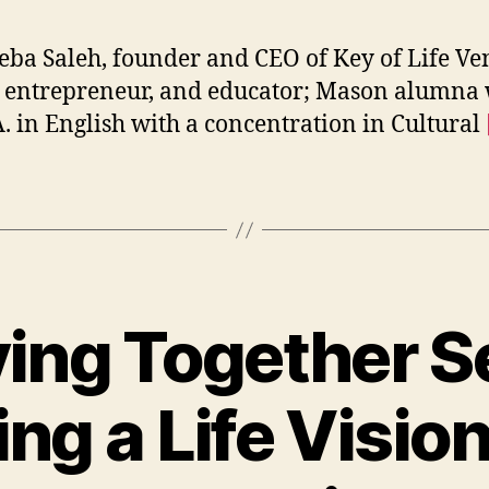
ba Saleh, founder and CEO of Key of Life Ve
, entrepreneur, and educator; Mason alumna 
. in English with a concentration in Cultural
ving Together Se
ng a Life Vision