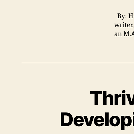
By: He
writer
an M.A
Thri
Developi