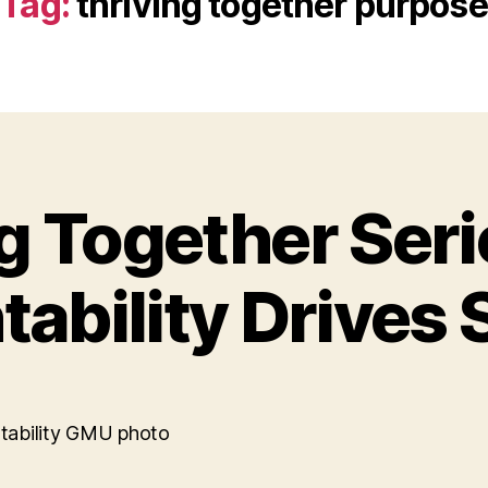
Tag:
thriving together purpose
g Together Ser
ability Drives