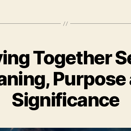
ving Together Se
ning, Purpose
Significance