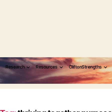
Research
Resources
CliftonStrengths