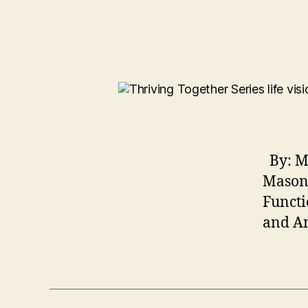
By: Ma
Mason 
Functi
and An