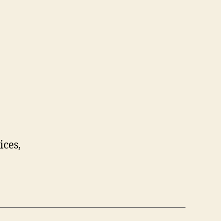
ices,