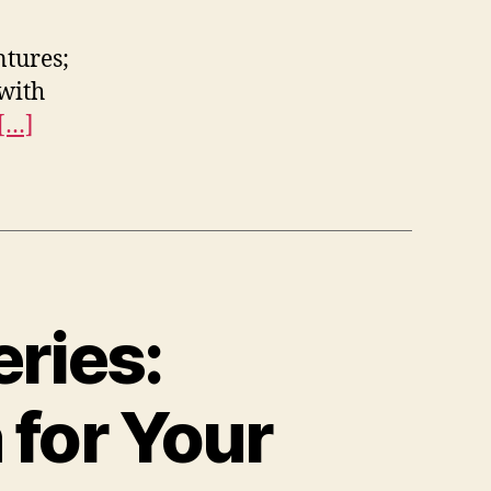
ntures;
with
[…]
ries:
 for Your