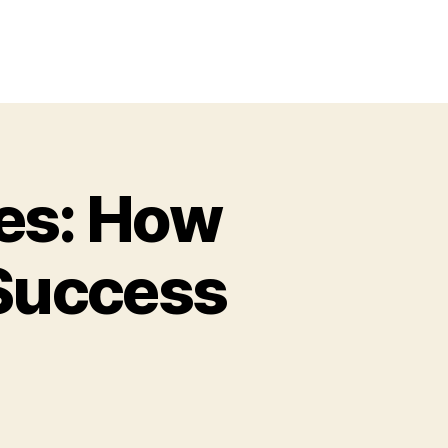
ies: How
 Success