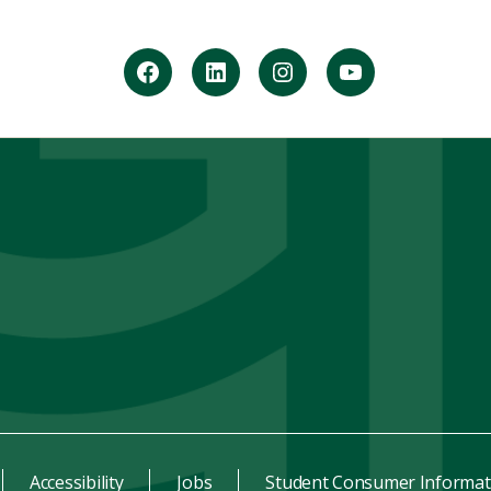
facebook
Linkedin
instagram
youtube
Accessibility
Jobs
Student Consumer Informat