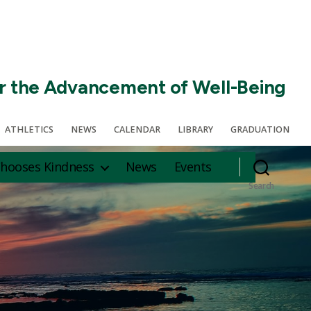
r the Advancement of Well-Being
ATHLETICS
NEWS
CALENDAR
LIBRARY
GRADUATION
hooses Kindness
News
Events
Search