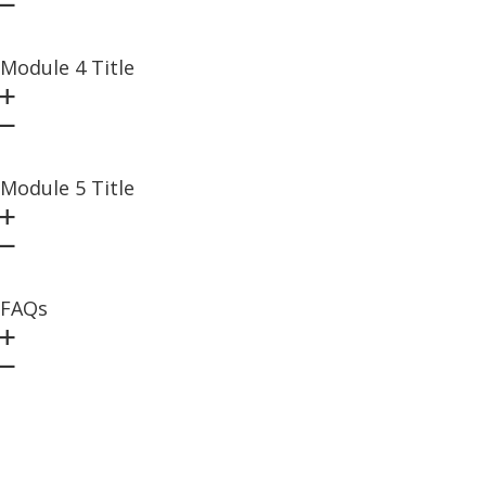
Module 4 Title
Module 5 Title
FAQs