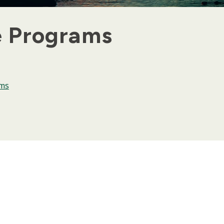
e Programs
ams