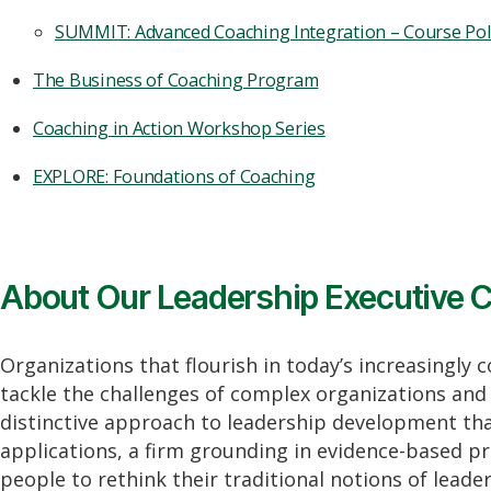
SUMMIT: Advanced Coaching Integration – Course Pol
The Business of Coaching Program
Coaching in Action Workshop Series
EXPLORE: Foundations of Coaching
About Our Leadership Executive C
Organizations that flourish in today’s increasingly 
tackle the challenges of complex organizations and 
distinctive approach to leadership development tha
applications, a firm grounding in evidence-based pr
people to rethink their traditional notions of lead