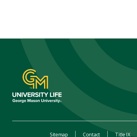
Sitemap
Contact
Title IX