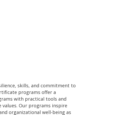
silience, skills, and commitment to
tificate programs offer a
grams with practical tools and
re values. Our programs inspire
and organizational well-being as