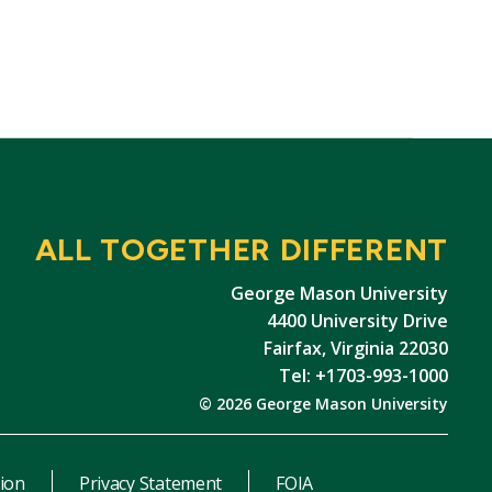
ALL TOGETHER DIFFERENT
George Mason University
4400 University Drive
Fairfax, Virginia 22030
Tel: +1703-993-1000
© 2026 George Mason University
ion
Privacy Statement
FOIA