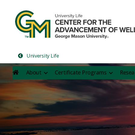
University Life
About
Certificate Programs
Resea