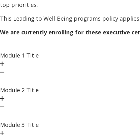
top priorities.
This Leading to Well-Being programs policy applies 
We are currently enrolling for these executive ce
Module 1 Title
Module 2 Title
Module 3 Title