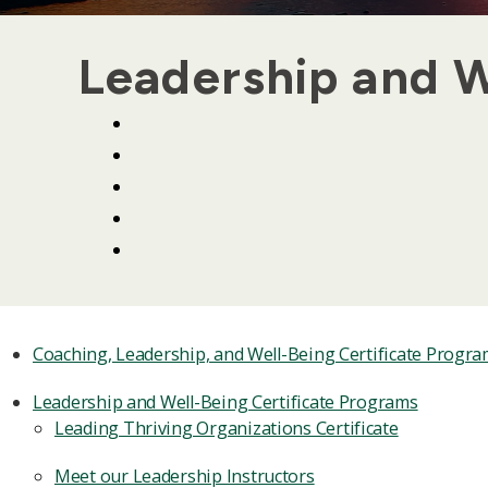
Leadership and W
Coaching, Leadership, and Well-Being Certificate Progr
Leadership and Well-Being Certificate Programs
Leading Thriving Organizations Certificate
Meet our Leadership Instructors