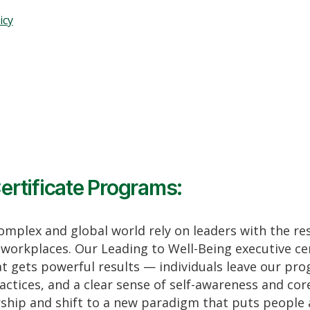
icy
ertificate Programs:
complex and global world rely on leaders with the re
workplaces. Our Leading to Well-Being executive cer
t gets powerful results — individuals leave our pro
actices, and a clear sense of self-awareness and co
ership and shift to a new paradigm that puts people 