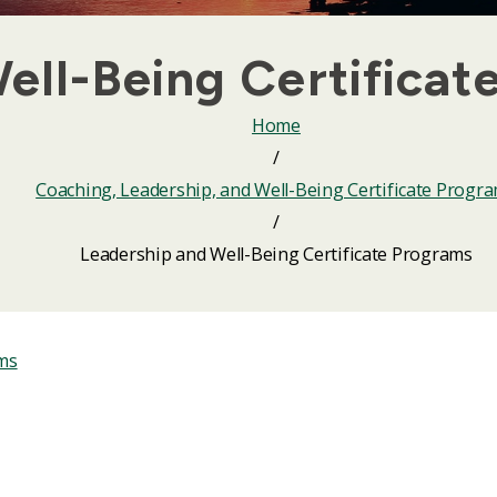
ell-Being Certificat
Home
/
Coaching, Leadership, and Well-Being Certificate Progr
/
Leadership and Well-Being Certificate Programs
ams