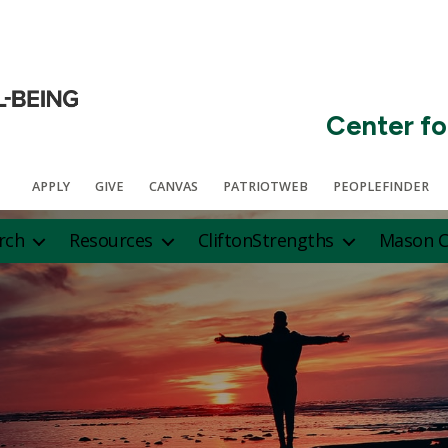
Center fo
APPLY
GIVE
CANVAS
PATRIOTWEB
PEOPLEFINDER
rch
Resources
CliftonStrengths
Mason C