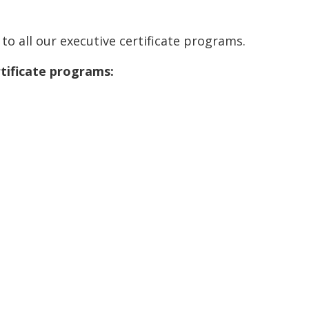
to all our executive certificate programs.
rtificate programs: