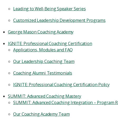
Leading to Well-Being Speaker Series
Customized Leadership Development Programs
George Mason Coaching Academy
IGNITE: Professional Coaching Certification
Applications, Modules and FAQ
Our Leadership Coaching Team
Coaching Alumni Testimonials
IGNITE: Professional Coaching Certification Policy
SUMMIT: Advanced Coaching Mastery
SUMMIT: Advanced Coaching Integration – Program 
Our Coaching Academy Team