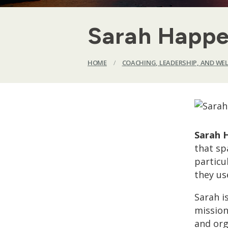
Sarah Happe
HOME
/
COACHING, LEADERSHIP, AND WE
Sarah 
that sp
particu
they us
Sarah i
mission
and org