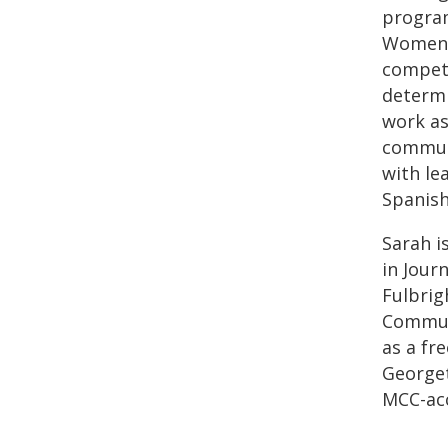
program
Women’s
competi
determi
work as
commun
with le
Spanish,
Sarah i
in Jour
Fulbrig
Communi
as a fr
Georget
MCC-acc