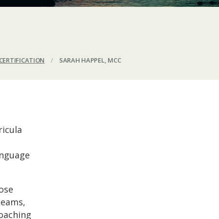
CERTIFICATION
/
SARAH HAPPEL, MCC
ricula
language
ose
 teams,
Coaching