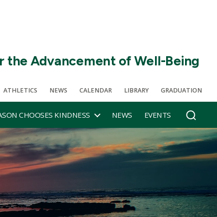
r the Advancement of Well-Being
ATHLETICS
NEWS
CALENDAR
LIBRARY
GRADUATION
SON CHOOSES KINDNESS
NEWS
EVENTS