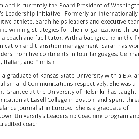
 and is currently the Board President of Washingt
 Leadership Initiative. Formerly an internationally
tive athlete, Sarah helps leaders and executive te
ne winning strategies for their organizations thro
 a coach and facilitator. With a background in the fi
ication and transition management, Sarah has wo
aders from five continents in four languages: Germa
 Italian, and Finnish.
s a graduate of Kansas State University with a B.A. a
nalism and Communications respectively. She was a
ht Grantee at the University of Helsinki, has taugh
cation at Lasell College in Boston, and spent thre
eelance journalist in Europe. She is a graduate of
own University’s Leadership Coaching program and
redited coach.