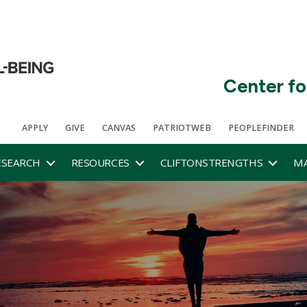
Center fo
APPLY
GIVE
CANVAS
PATRIOTWEB
PEOPLEFINDER
ESEARCH
RESOURCES
CLIFTONSTRENGTHS
MA