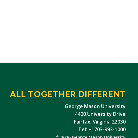
ALL TOGETHER DIFFERENT
George Mason University
4400 University Drive
Fairfax, Virginia 22030
Tel: +1703-993-1000
© 2026 George Mason University