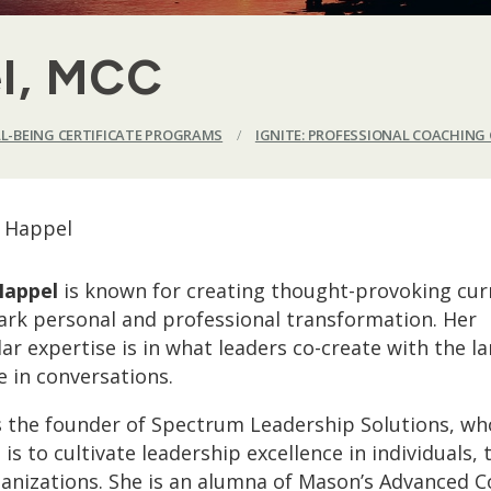
l, MCC
LL-BEING CERTIFICATE PROGRAMS
/
IGNITE: PROFESSIONAL COACHING 
Happel
is known for creating thought-provoking cur
ark personal and professional transformation. Her
lar expertise is in what leaders co-create with the 
e in conversations.
s the founder of Spectrum Leadership Solutions, wh
 is to cultivate leadership excellence in individuals,
anizations. She is an alumna of Mason’s Advanced 