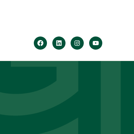
facebook
Linkedin
instagram
youtube