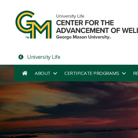
University Life
ABOUT
CERTIFICATE PROGRAMS
R