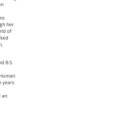
on
ams
ugh her
eld of
rked
n,
nd B.S.
t Human
e years
 an