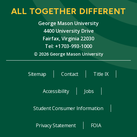
ALL TOGETHER DIFFERENT
George Mason University
4400 University Drive
Fairfax, Virginia 22030
Tel: +1703-993-1000
© 2026 George Mason University
Sitemap
Contact
Title IX
Accessibility
Jobs
Student Consumer Information
Privacy Statement
FOIA