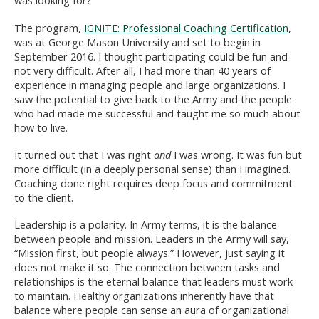
was looking for?
The program,
IGNITE: Professional Coaching Certification
,
was at George Mason University and set to begin in
September 2016. I thought participating could be fun and
not very difficult. After all, I had more than 40 years of
experience in managing people and large organizations. I
saw the potential to give back to the Army and the people
who had made me successful and taught me so much about
how to live.
It turned out that I was right
and
I was wrong. It was fun but
more difficult (in a deeply personal sense) than I imagined.
Coaching done right requires deep focus and commitment
to the client.
Leadership is a polarity. In Army terms, it is the balance
between people and mission. Leaders in the Army will say,
“Mission first, but people always.” However, just saying it
does not make it so. The connection between tasks and
relationships is the eternal balance that leaders must work
to maintain. Healthy organizations inherently have that
balance where people can sense an aura of organizational