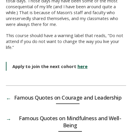
total days. Those days may have been some of the most
consequential of my life (and I have been around quite a
while.) That is because of Mason’s staff and faculty who
unreservedly shared themselves, and my classmates who
were always there for me.
This course should have a warning label that reads, “Do not
attend if you do not want to change the way you live your
life.”
Apply to join the next cohort
here
←
Famous Quotes on Courage and Leadership
→
Famous Quotes on Mindfulness and Well-
Being