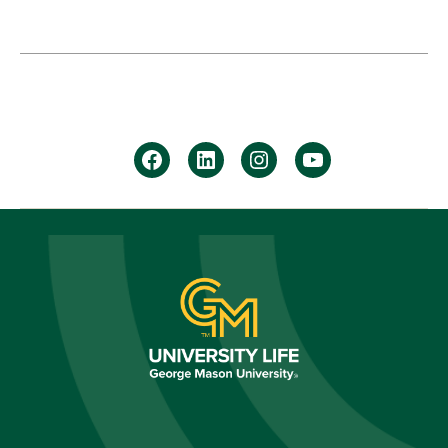
facebook
Linkedin
instagram
youtube