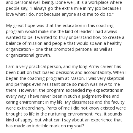
and personal well-being. Done well, it is a workplace where
people say, “I always go the extra mile in my job because I
love what I do, not because anyone asks me to do so.”
My great hope was that the education in this coaching
program would make me the kind of leader I had always
wanted to be. I wanted to truly understand how to create a
balance of mission and people that would spawn a healthy
organization – one that promoted personal as well as
organizational growth.
I am a very practical person, and my long Army career has
been built on fact-based decisions and accountability. When I
began the coaching program at Mason, I was very skeptical
and perhaps even resistant since so much was new to me
there. However, the program exceeded my expectations in
every way! I have never been in such a judgment-free and
caring environment in my life. My classmates and the faculty
were extraordinary. Parts of me I did not know existed were
brought to life in the nurturing environment. Yes, it sounds
kind of sappy, but what can I say about an experience that
has made an indelible mark on my soul?