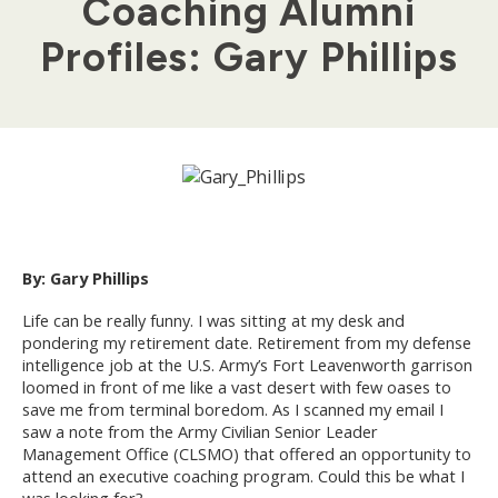
Coaching Alumni
Profiles: Gary Phillips
By: Gary Phillips
Life can be really funny. I was sitting at my desk and
pondering my retirement date. Retirement from my defense
intelligence job at the U.S. Army’s Fort Leavenworth garrison
loomed in front of me like a vast desert with few oases to
save me from terminal boredom. As I scanned my email I
saw a note from the Army Civilian Senior Leader
Management Office (CLSMO) that offered an opportunity to
attend an executive coaching program. Could this be what I