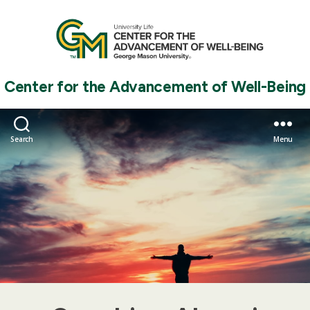
Center for the Advancement of Well-Being
Search
Menu