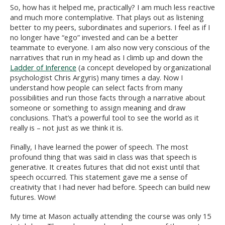
So, how has it helped me, practically? I am much less reactive
and much more contemplative. That plays out as listening
better to my peers, subordinates and superiors. I feel as if I
no longer have “ego” invested and can be a better
teammate to everyone. I am also now very conscious of the
narratives that run in my head as I climb up and down the
Ladder of Inference
(a concept developed by organizational
psychologist Chris Argyris) many times a day. Now I
understand how people can select facts from many
possibilities and run those facts through a narrative about
someone or something to assign meaning and draw
conclusions. That’s a powerful tool to see the world as it
really is – not just as we think it is.
Finally, I have learned the power of speech. The most
profound thing that was said in class was that speech is
generative. It creates futures that did not exist until that
speech occurred. This statement gave me a sense of
creativity that I had never had before. Speech can build new
futures. Wow!
My time at Mason actually attending the course was only 15