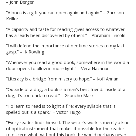
– John Berger
“A book is a gift you can open again and again.” – Garrison
Keillor
“A capacity and taste for reading gives access to whatever
has already been discovered by others.” – Abraham Lincoln
“I will defend the importance of bedtime stories to my last
gasp.” – JK Rowling
“Whenever you read a good book, somewhere in the world a
door opens to allow in more light.” – Vera Nazarian
“Literacy is a bridge from misery to hope.” – Kofi Annan
“Outside of a dog, a book is a man’s best friend. Inside of a
dog, it’s too dark to read.” – Groucho Marx
“To learn to read is to light a fire; every syllable that is
spelled out is a spark.” – Victor Hugo
“Every reader finds himself. The writer’s work is merely a kind
of optical instrument that makes it possible for the reader
to discern what, without this book, he would perhaps never