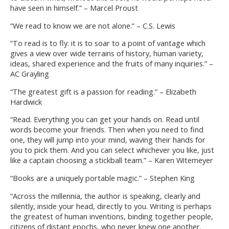
have seen in himself.” – Marcel Proust
“We read to know we are not alone.” – C.S. Lewis
“To read is to fly: it is to soar to a point of vantage which
gives a view over wide terrains of history, human variety,
ideas, shared experience and the fruits of many inquiries.” –
AC Grayling
“The greatest gift is a passion for reading.” – Elizabeth
Hardwick
“Read. Everything you can get your hands on. Read until
words become your friends. Then when you need to find
one, they will jump into your mind, waving their hands for
you to pick them. And you can select whichever you like, just
like a captain choosing a stickball team.” – Karen Witemeyer
“Books are a uniquely portable magic.” – Stephen King
“Across the millennia, the author is speaking, clearly and
silently, inside your head, directly to you. Writing is perhaps
the greatest of human inventions, binding together people,
citizens of distant epochs, who never knew one another.