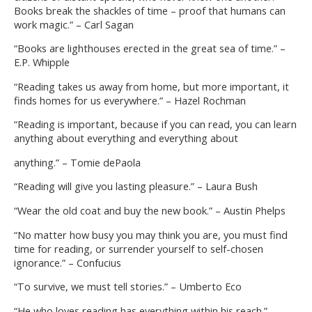
Books break the shackles of time – proof that humans can
work magic.” – Carl Sagan
“Books are lighthouses erected in the great sea of time.” –
E.P. Whipple
“Reading takes us away from home, but more important, it
finds homes for us everywhere.” – Hazel Rochman
“Reading is important, because if you can read, you can learn
anything about everything and everything about
anything.” – Tomie dePaola
“Reading will give you lasting pleasure.” – Laura Bush
“Wear the old coat and buy the new book.” – Austin Phelps
“No matter how busy you may think you are, you must find
time for reading, or surrender yourself to self-chosen
ignorance.” – Confucius
“To survive, we must tell stories.” – Umberto Eco
“He who loves reading has everything within his reach.” –