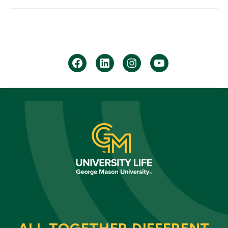
facebook
Linkedin
instagram
youtube