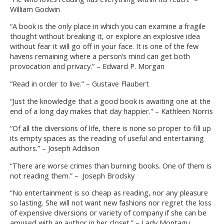
William Godwin
“A book is the only place in which you can examine a fragile
thought without breaking it, or explore an explosive idea
without fear it will go off in your face. It is one of the few
havens remaining where a person’s mind can get both
provocation and privacy.” – Edward P. Morgan
“Read in order to live.” – Gustave Flaubert
“Just the knowledge that a good book is awaiting one at the
end of a long day makes that day happier.” – Kathleen Norris
“Of all the diversions of life, there is none so proper to fill up
its empty spaces as the reading of useful and entertaining
authors.” – Joseph Addison
“There are worse crimes than burning books. One of them is
not reading them.” – Joseph Brodsky
“No entertainment is so cheap as reading, nor any pleasure
so lasting. She will not want new fashions nor regret the loss
of expensive diversions or variety of company if she can be
amused with an author in her closet.” – Lady Montagu