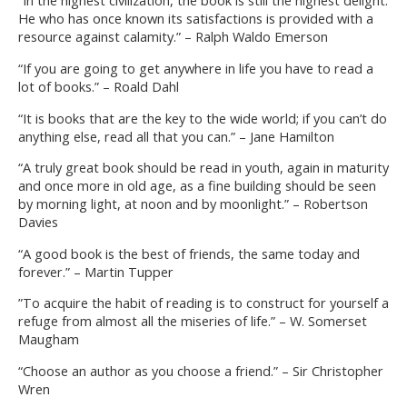
“In the highest civilization, the book is still the highest delight.
He who has once known its satisfactions is provided with a
resource against calamity.” – Ralph Waldo Emerson
“If you are going to get anywhere in life you have to read a
lot of books.” – Roald Dahl
“It is books that are the key to the wide world; if you can’t do
anything else, read all that you can.” – Jane Hamilton
“A truly great book should be read in youth, again in maturity
and once more in old age, as a fine building should be seen
by morning light, at noon and by moonlight.” – Robertson
Davies
“A good book is the best of friends, the same today and
forever.” – Martin Tupper
”To acquire the habit of reading is to construct for yourself a
refuge from almost all the miseries of life.” – W. Somerset
Maugham
“Choose an author as you choose a friend.” – Sir Christopher
Wren