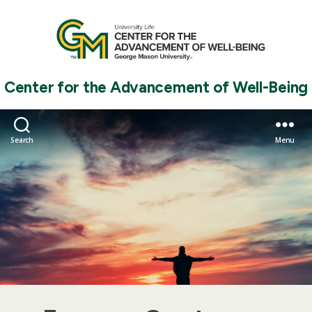
Center for the Advancement of Well-Being
Search
Menu