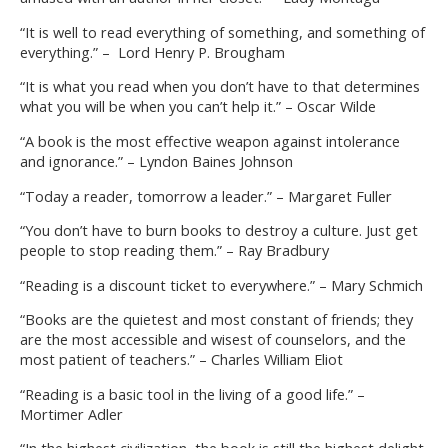
“It is well to read everything of something, and something of
everything.” – Lord Henry P. Brougham
“It is what you read when you don’t have to that determines
what you will be when you can’t help it.” – Oscar Wilde
“A book is the most effective weapon against intolerance
and ignorance.” – Lyndon Baines Johnson
“Today a reader, tomorrow a leader.” – Margaret Fuller
“You don’t have to burn books to destroy a culture. Just get
people to stop reading them.” – Ray Bradbury
“Reading is a discount ticket to everywhere.” – Mary Schmich
“Books are the quietest and most constant of friends; they
are the most accessible and wisest of counselors, and the
most patient of teachers.” – Charles William Eliot
“Reading is a basic tool in the living of a good life.” –
Mortimer Adler