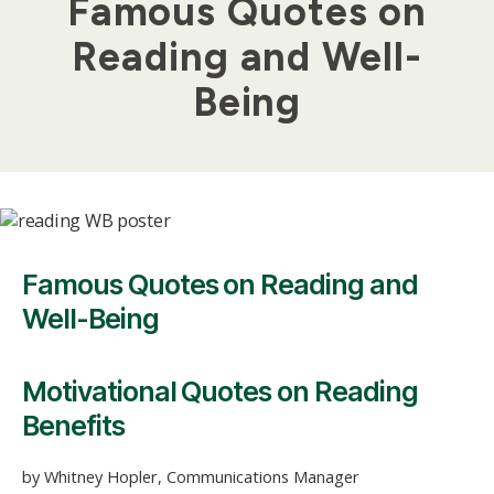
Famous Quotes on
Reading and Well-
Being
Famous Quotes on Reading and
Well-Being
Motivational Quotes on Reading
Benefits
by Whitney Hopler, Communications Manager