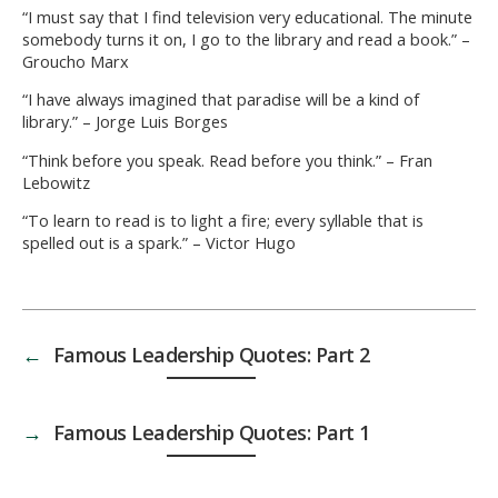
“I must say that I find television very educational. The minute
somebody turns it on, I go to the library and read a book.” –
Groucho Marx
“I have always imagined that paradise will be a kind of
library.” – Jorge Luis Borges
“Think before you speak. Read before you think.” – Fran
Lebowitz
“To learn to read is to light a fire; every syllable that is
spelled out is a spark.” – Victor Hugo
←
Famous Leadership Quotes: Part 2
→
Famous Leadership Quotes: Part 1