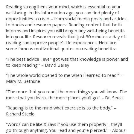
Reading strengthens your mind, which is essential to your
well-being. In this information age, you can find plenty of
opportunities to read – from social media post
s
and articles,
to books and research papers. Reading content that both
informs and inspires you will bring many well-being benefits
into your life. Research reveals that just 30 minutes a day of
reading can improve people’s life experiences. Here are
some famous motivational quotes on reading benefits:
“The best advice I ever got was that knowledge is power and
to keep reading.” – David Bailey
“The whole world opened to me when I learned to read.” –
Mary M. Bethune
“The more that you read, the more things you will know. The
more that you learn, the more places you’ll go.” – Dr. Seuss
“Reading is to the mind what exercise is to the body.” –
Richard Steele
“Words can be like X-rays if you use them properly – they’ll
go through anything. You read and you’re pierced.” – Aldous