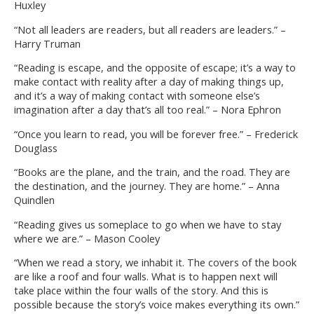
Huxley
“Not all leaders are readers, but all readers are leaders.” –
Harry Truman
“Reading is escape, and the opposite of escape; it’s a way to
make contact with reality after a day of making things up,
and it’s a way of making contact with someone else’s
imagination after a day that’s all too real.” – Nora Ephron
“Once you learn to read, you will be forever free.” – Frederick
Douglass
“Books are the plane, and the train, and the road. They are
the destination, and the journey. They are home.” – Anna
Quindlen
“Reading gives us someplace to go when we have to stay
where we are.” – Mason Cooley
“When we read a story, we inhabit it. The covers of the book
are like a roof and four walls. What is to happen next will
take place within the four walls of the story. And this is
possible because the story’s voice makes everything its own.”