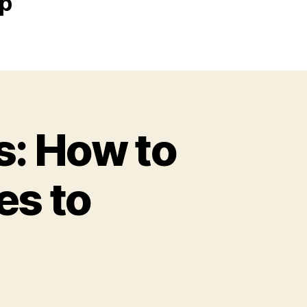
ip
s: How to
es to