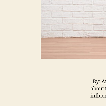
By: Am
about t
influe