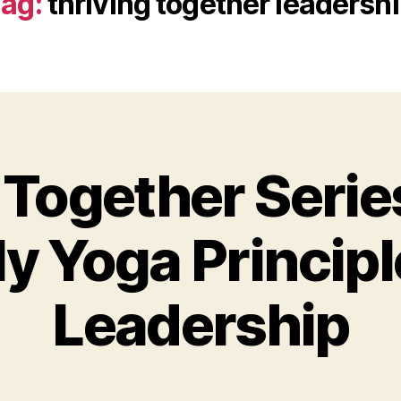
ag:
thriving together leadersh
 Together Serie
y Yoga Principl
Leadership