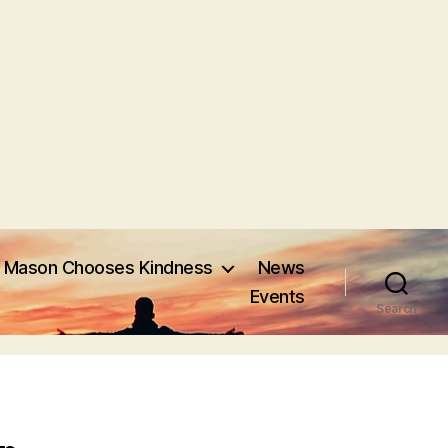
Mason Chooses Kindness
News
Events
Search