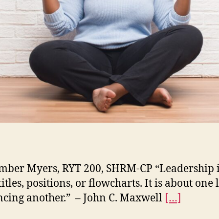
ber Myers, RYT 200, SHRM-CP “Leadership i
itles, positions, or flowcharts. It is about one l
ncing another.” – John C. Maxwell
[…]