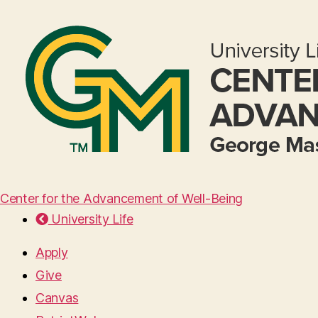
Center for the Advancement of Well-Being
University Life
Apply
Give
Canvas