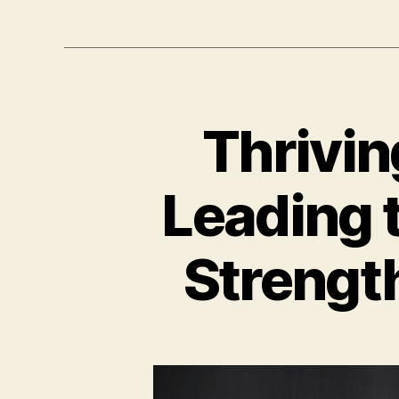
Thrivin
Leading 
Strength