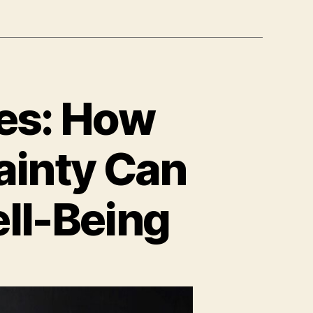
ies: How
ainty Can
ell-Being