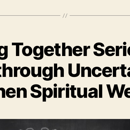
g Together Ser
through Uncert
en Spiritual W