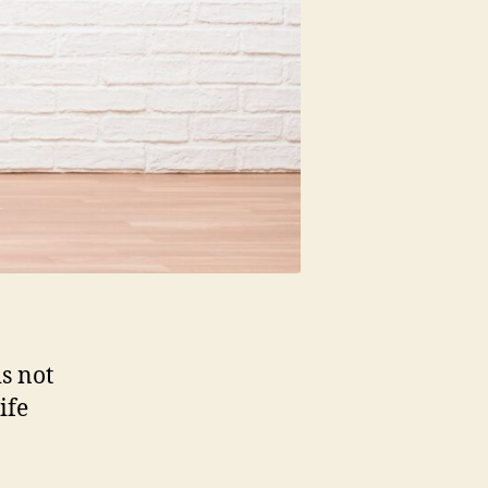
s not
ife