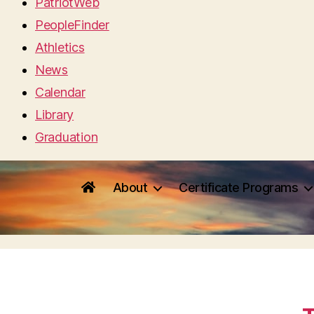
PatriotWeb
PeopleFinder
Athletics
News
Calendar
Library
Graduation
About
Certificate Programs