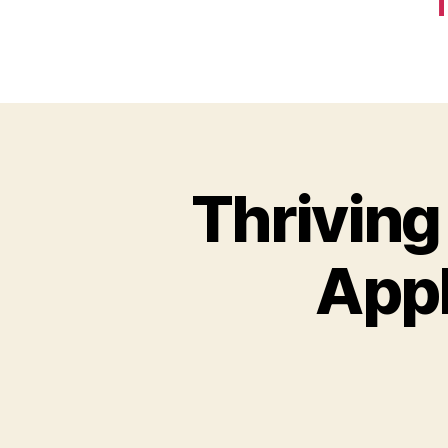
T
Thriving
Appl