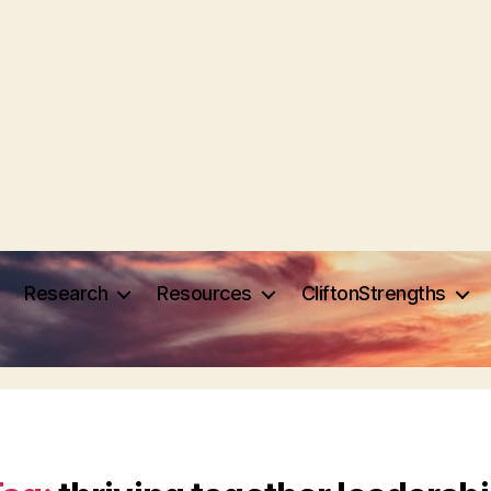
Research
Resources
CliftonStrengths