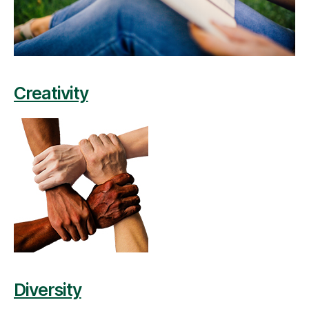
Creativity
Diversity