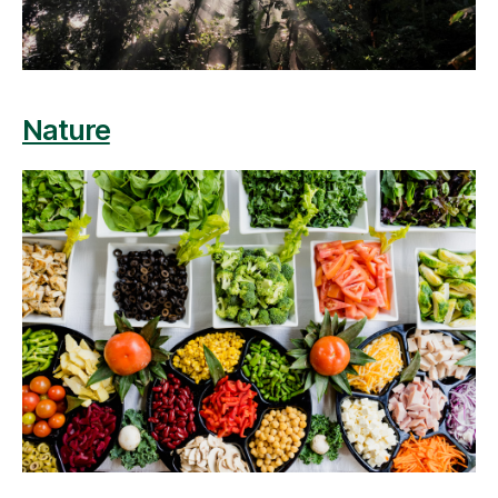
Nature