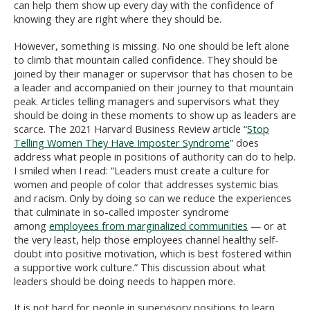
can help them show up every day with the confidence of
knowing they are right where they should be.
However, something is missing. No one should be left alone
to climb that mountain called confidence. They should be
joined by their manager or supervisor that has chosen to be
a leader and accompanied on their journey to that mountain
peak. Articles telling managers and supervisors what they
should be doing in these moments to show up as leaders are
scarce. The 2021 Harvard Business Review article “
Stop
Telling Women They Have Imposter Syndrome
” does
address what people in positions of authority can do to help.
I smiled when I read: “Leaders must create a culture for
women and people of color that addresses systemic bias
and racism. Only by doing so can we reduce the experiences
that culminate in so-called imposter syndrome
among
employees from marginalized communities
— or at
the very least, help those employees channel healthy self-
doubt into positive motivation, which is best fostered within
a supportive work culture.” This discussion about what
leaders should be doing needs to happen more.
It is not hard for people in supervisory positions to learn