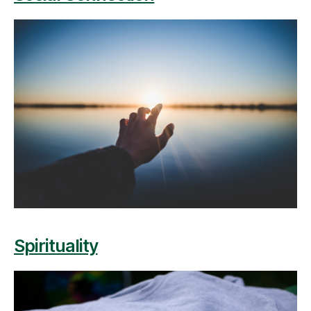
Spirituality