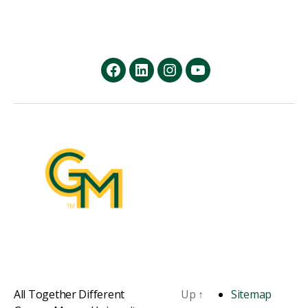
facebook
Linkedin
instagram
youtube
All Together Different
Up
↑
Sitemap