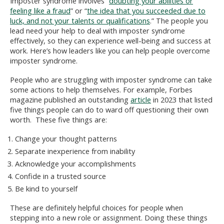
Imposter syndrome involves “
doubting your abilities or
feeling like a fraud
” or “
the idea that you succeeded due to
luck, and not your talents or qualifications
.” The people you
lead need your help to deal with imposter syndrome
effectively, so they can experience well-being and success at
work. Here’s how leaders like you can help people overcome
imposter syndrome.
People who are struggling with imposter syndrome can take
some actions to help themselves. For example, Forbes
magazine published an outstanding
article
in 2023 that listed
five things people can do to ward off questioning their own
worth. These five things are:
Change your thought patterns
Separate inexperience from inability
Acknowledge your accomplishments
Confide in a trusted source
Be kind to yourself
These are definitely helpful choices for people when
stepping into a new role or assignment. Doing these things