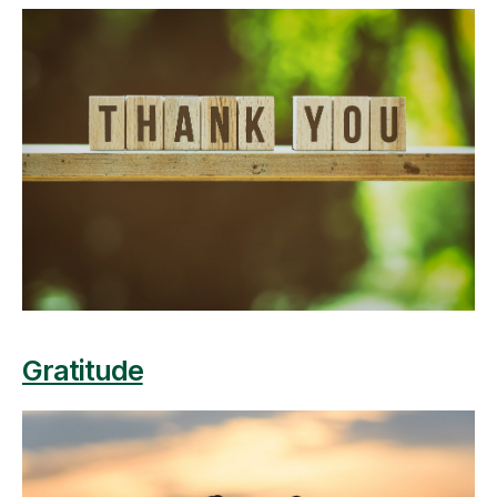
Gratitude