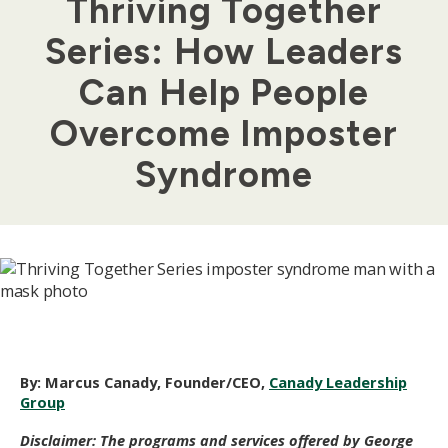
Thriving Together
Series: How Leaders
Can Help People
Overcome Imposter
Syndrome
By:
Marcus Canady, Founder/CEO,
Canady Leadership
Group
Disclaimer: The programs and services offered by George