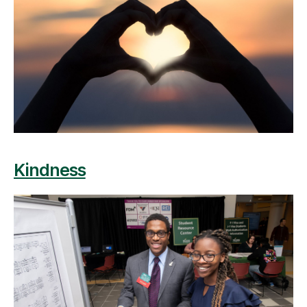
Kindness