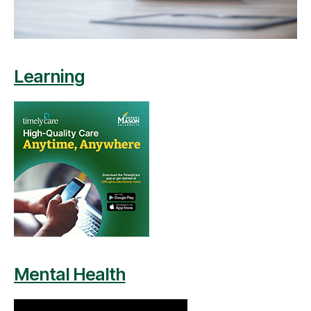
Learning
Mental Health