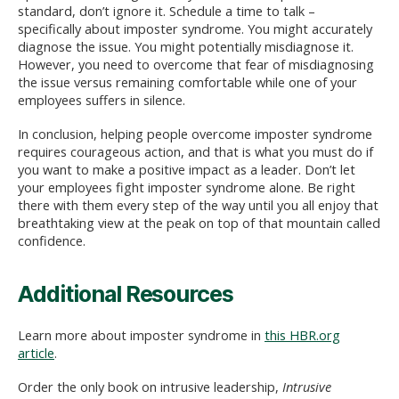
standard, don’t ignore it. Schedule a time to talk –
specifically about imposter syndrome. You might accurately
diagnose the issue. You might potentially misdiagnose it.
However, you need to overcome that fear of misdiagnosing
the issue versus remaining comfortable while one of your
employees suffers in silence.
In conclusion, helping people overcome imposter syndrome
requires courageous action, and that is what you must do if
you want to make a positive impact as a leader. Don’t let
your employees fight imposter syndrome alone. Be right
there with them every step of the way until you all enjoy that
breathtaking view at the peak on top of that mountain called
confidence.
Additional Resources
Learn more about imposter syndrome in
this HBR.org
article
.
Order the only book on intrusive leadership,
Intrusive