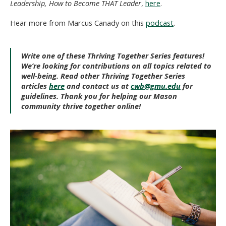
Leadership, How to Become THAT Leader
,
here
.
Hear more from Marcus Canady on this
podcast
.
Write one of these Thriving Together Series features!
We’re looking for contributions on all topics related to
well-being. Read other Thriving Together Series
articles
here
and contact us at
cwb@gmu.edu
for
guidelines. Thank you for helping our Mason
community thrive together online!