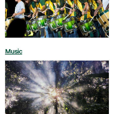
Music