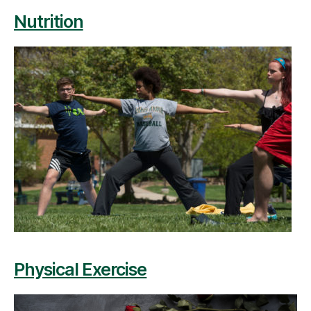
Nutrition
Physical Exercise