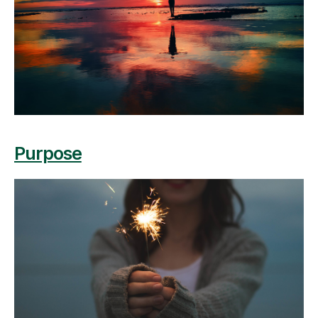
Purpose