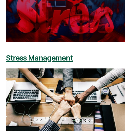
Stress Management