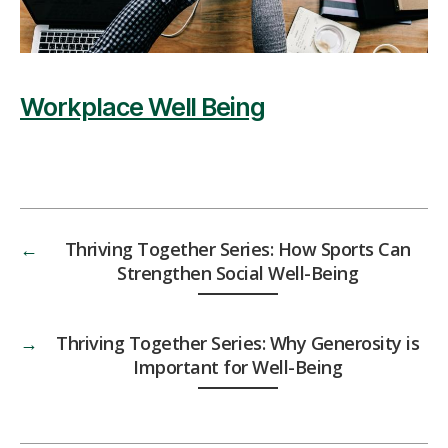
Workplace Well Being
←
Thriving Together Series: How Sports Can
Strengthen Social Well-Being
→
Thriving Together Series: Why Generosity is
Important for Well-Being