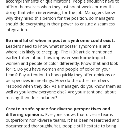
accomplishments or qualifications. People shouldn’t have to
affirm themselves when they just spent weeks or months
doing that when interviewing for the job. Managers know
why they hired this person for the position, so managers
should do everything in their power to ensure a seamless
integration.
Be mindful of when imposter syndrome could exist.
Leaders need to know what imposter syndrome is and
where it is likely to creep up. The HBR article mentioned
earlier talked about how imposter syndrome impacts
women and people of color differently. Know that and look
for it. Do you have women and people of color on your
team? Pay attention to how quickly they offer opinions or
perspectives in meetings. How do the other members
respond when they do? As a manager, do you know them as
well as you know everyone else? Are you intentional about
making them feel included?
Create a safe space for diverse perspectives and
differing opinions.
Everyone knows that diverse teams
outperform non-diverse teams. It has been researched and
documented thoroughly. Yet, people still hesitate to bring