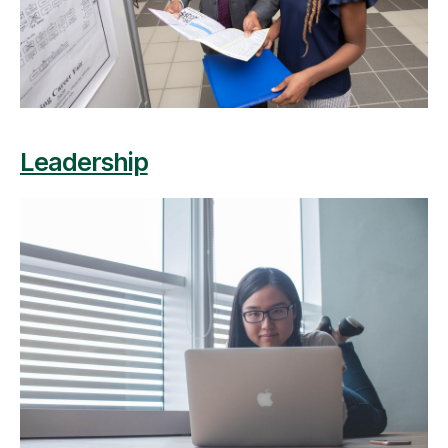
Leadership