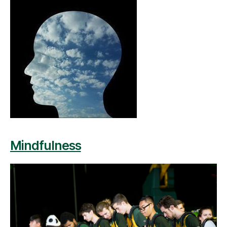
Mindfulness