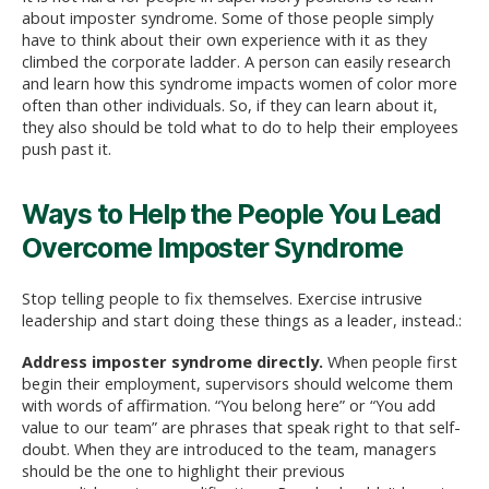
about imposter syndrome. Some of those people simply
have to think about their own experience with it as they
climbed the corporate ladder. A person can easily research
and learn how this syndrome impacts women of color more
often than other individuals. So, if they can learn about it,
they also should be told what to do to help their employees
push past it.
Ways to Help the People You Lead
Overcome Imposter Syndrome
Stop telling people to fix themselves. Exercise intrusive
leadership and start doing these things as a leader, instead.:
Address imposter syndrome directly
.
When people first
begin their employment, supervisors should welcome them
with words of affirmation. “You belong here” or “You add
value to our team” are phrases that speak right to that self-
doubt. When they are introduced to the team, managers
should be the one to highlight their previous