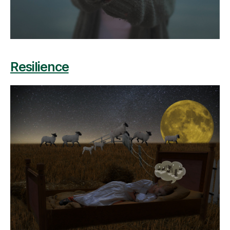
Resilience