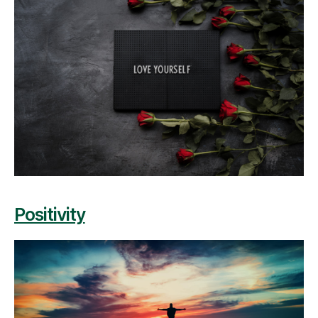
Positivity