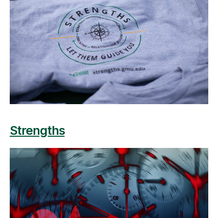
Strengths