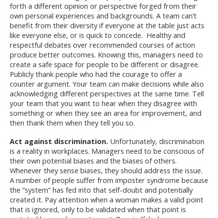
forth a different opinion or perspective forged from their
own personal experiences and backgrounds. A team can’t
benefit from their diversity if everyone at the table just acts
like everyone else, or is quick to concede. Healthy and
respectful debates over recommended courses of action
produce better outcomes. Knowing this, managers need to
create a safe space for people to be different or disagree.
Publicly thank people who had the courage to offer a
counter argument. Your team can make decisions while also
acknowledging different perspectives at the same time. Tell
your team that you want to hear when they disagree with
something or when they see an area for improvement, and
then thank them when they tell you so.
Act against discrimination.
Unfortunately, discrimination
is a reality in workplaces. Managers need to be conscious of
their own potential biases and the biases of others.
Whenever they sense biases, they should address the issue.
A number of people suffer from imposter syndrome because
the “system” has fed into that self-doubt and potentially
created it. Pay attention when a woman makes a valid point
that is ignored, only to be validated when that point is