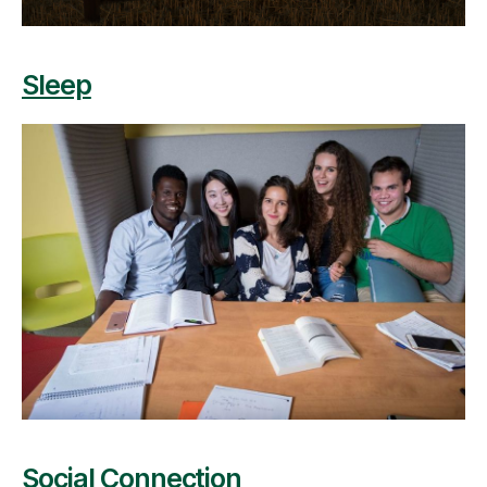
Sleep
Social Connection