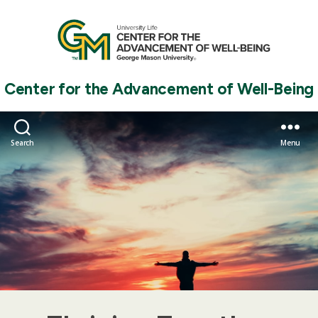
Center for the Advancement of Well-Being
Search
Menu