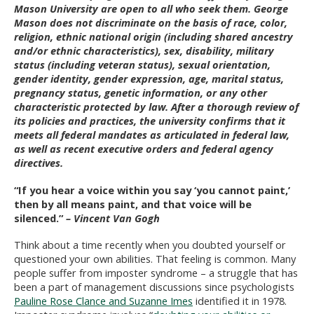
Mason University are open to all who seek them. George
Mason does not discriminate on the basis of race, color,
religion, ethnic national origin (including shared ancestry
and/or ethnic characteristics), sex, disability, military
status (including veteran status), sexual orientation,
gender identity, gender expression, age, marital status,
pregnancy status, genetic information, or any other
characteristic protected by law. After a thorough review of
its policies and practices, the university confirms that it
meets all federal mandates as articulated in federal law,
as well as recent executive orders and federal agency
directives.
“
If you hear a voice within you say ‘you cannot paint,’
then by all means paint, and that voice will be
silenced.”
– Vincent Van Gogh
Think about a time recently when you doubted yourself or
questioned your own abilities. That feeling is common. Many
people suffer from imposter syndrome – a struggle that has
been a part of management discussions since psychologists
Pauline Rose Clance and Suzanne Imes
identified it in 1978.