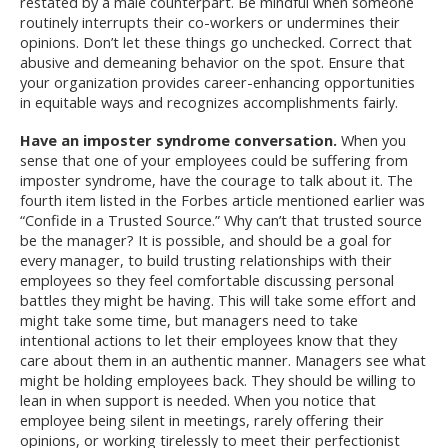
restated by a male counterpart. Be mindful when someone
routinely interrupts their co-workers or undermines their
opinions. Don’t let these things go unchecked. Correct that
abusive and demeaning behavior on the spot. Ensure that
your organization provides career-enhancing opportunities
in equitable ways and recognizes accomplishments fairly.
Have an imposter syndrome conversation.
When you
sense that one of your employees could be suffering from
imposter syndrome, have the courage to talk about it. The
fourth item listed in the Forbes article mentioned earlier was
“Confide in a Trusted Source.” Why can’t that trusted source
be the manager? It is possible, and should be a goal for
every manager, to build trusting relationships with their
employees so they feel comfortable discussing personal
battles they might be having. This will take some effort and
might take some time, but managers need to take
intentional actions to let their employees know that they
care about them in an authentic manner. Managers see what
might be holding employees back. They should be willing to
lean in when support is needed. When you notice that
employee being silent in meetings, rarely offering their
opinions, or working tirelessly to meet their perfectionist