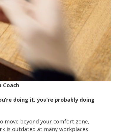
p Coach
you’re doing it, you’re probably doing
e to move beyond your comfort zone,
work is outdated at many workplaces