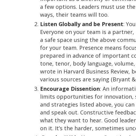
a few options. Leaders must use the
ways, their teams will too.
Listen Globally and be Present
: Yo
Everyone on your team is a partner, 
a safe space using the above communi
for your team. Presence means focu
prepared in advance of important con
tone, tenor, body language, volume,
wrote in Harvard Business Review, be
various sources are saying (Bryant &
Encourage Dissention
: An informati
limits opportunities for innovation,
and strategies listed above, you ca
and speak out. Constructive feedback
what they want to hear. Good leader
on it. It’s the harder, sometimes un