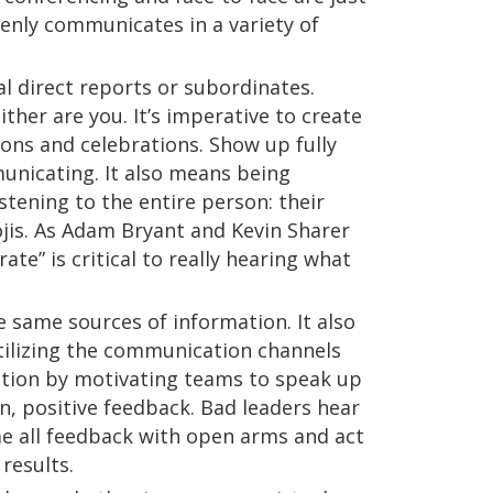
enly communicates in a variety of
al direct reports or subordinates.
her are you. It’s imperative to create
ons and celebrations. Show up fully
unicating. It also means being
tening to the entire person: their
jis. As Adam Bryant and Kevin Sharer
te” is critical to really hearing what
he same sources of information. It also
utilizing the communication channels
pation by motivating teams to speak up
n, positive feedback. Bad leaders hear
me all feedback with open arms and act
results.