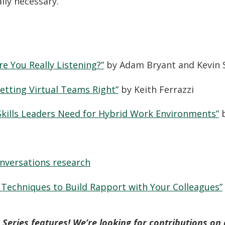
ally necessary.
re You Really Listening?”
by Adam Bryant and Kevin 
etting Virtual Teams Right”
by Keith Ferrazzi
Skills Leaders Need for Hybrid Work Environments”
b
onversations research
 Techniques to Build Rapport with Your Colleagues”
Series features! We’re looking for contributions on a