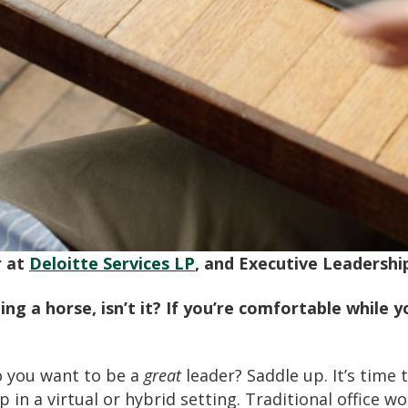
r at
Deloitte Services LP
, and Executive Leadershi
ding a horse, isn’t it? If you’re comfortable while 
o you want to be a
great
leader? Saddle up. It’s tim
 in a virtual or hybrid setting. Traditional office 