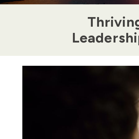
Thrivin
Leadership