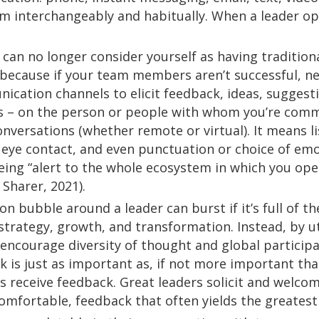
m interchangeably and habitually. When a leader op
u can no longer consider yourself as having tradition
because if your team members aren’t successful, neit
cation channels to elicit feedback, ideas, suggesti
s – on the person or people with whom you’re comm
versations (whether remote or virtual). It means lis
 eye contact, and even punctuation or choice of emo
ing “alert to the whole ecosystem in which you opera
 Sharer, 2021).
on bubble around a leader can burst if it’s full of t
 strategy, growth, and transformation. Instead, by 
n encourage diversity of thought and global partici
 is just as important as, if not more important tha
s receive feedback. Great leaders solicit and welco
comfortable, feedback that often yields the greatest 