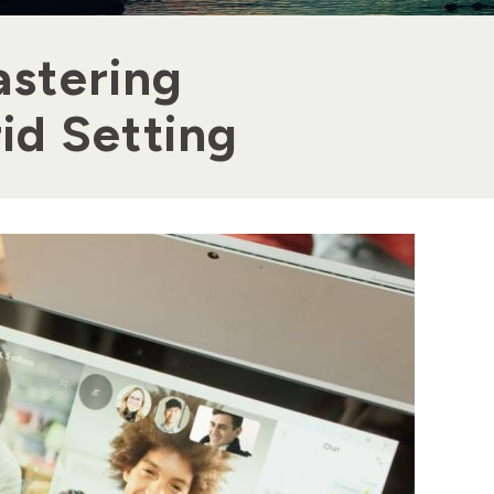
astering
rid Setting