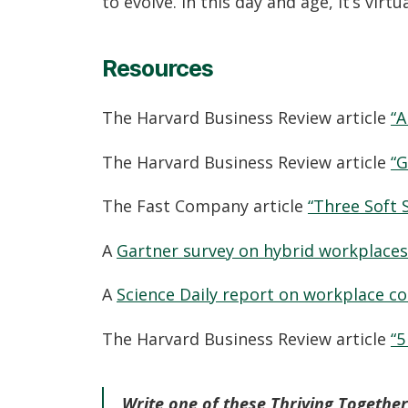
to evolve. In this day and age, it’s virtu
Resources
The Harvard Business Review article
“A
The Harvard Business Review article
“G
The Fast Company article
“Three Soft 
A
Gartner survey on hybrid workplaces
A
Science Daily report on workplace c
The Harvard Business Review article
“5
Write one of these Thriving Together 