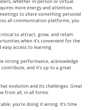
bers, whether in-person or virtual.
equires more energy and attention.
 meetings to share something personal
oss all communication platforms, you
ritical to attract, grow, and retain
tunities when it’s convenient for the
d easy access to learning
nize strong performance, acknowledge
 contribute, and it’s up to a great
hat evolution and its challenges. Great
 from all, in all forms.
able, you’re doing it wrong. It’s time