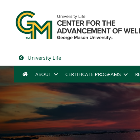
University Life
ABOUT
CERTIFICATE PROGRAMS
R