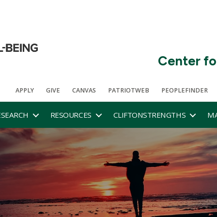
Center fo
APPLY
GIVE
CANVAS
PATRIOTWEB
PEOPLEFINDER
ESEARCH
RESOURCES
CLIFTONSTRENGTHS
MA