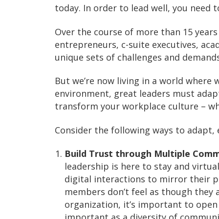
today. In order to lead well, you need 
Over the course of more than 15 years 
entrepreneurs, c-suite executives, ac
unique sets of challenges and demands,
But we’re now living in a world where 
environment, great leaders must adapt
transform your workplace culture – whe
Consider the following ways to adapt, e
Build Trust through Multiple Comm
leadership is here to stay and virt
digital interactions to mirror their 
members don’t feel as though they a
organization, it’s important to open 
important as a diversity of communic