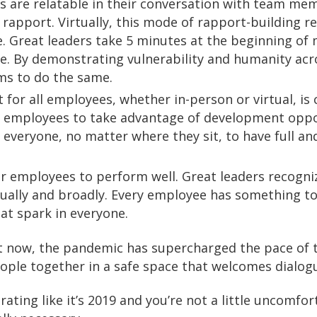
s are relatable in their conversation with team mem
apport. Virtually, this mode of rapport-building r
. Great leaders take 5 minutes at the beginning of
e. By demonstrating vulnerability and humanity acr
ams to do the same.
or all employees, whether in-person or virtual, is c
st employees to take advantage of development oppor
 everyone, no matter where they sit, to have full an
eir employees to perform well. Great leaders recog
vidually and broadly. Every employee has something to
at spark in everyone.
t now, the pandemic has supercharged the pace of t
ople together in a safe space that welcomes dialogue
ting like it’s 2019 and you’re not a little uncomfort