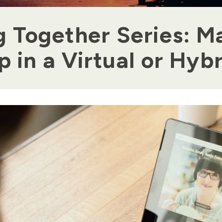
g Together Series: M
 in a Virtual or Hyb