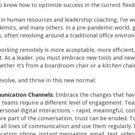
to know how to optimize success in the current flexi
in human resources and leadership coaching, I’ve wo
ademics, and many others. In a pre-pandemic world, 
 often revolving around a traditional office enviro
working remotely is more acceptable, more efficient
. As a leader, you must embrace new tools and new
ther it’s from a boardroom chair or a kitchen chair
volve, and thrive in this new normal:
unication Channels:
Embrace the changes that hav
ual teams require a different level of engagement. 
personal digital interactions – rapid, meaningful, c
re part of the conversation, trust can be eroded. T
all lines of communication and use them regularly. D
ation: phone, instant messaging, email, text, video