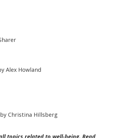
Sharer
y Alex Howland
by Christina Hillsberg
ll topics related to well-being. Read