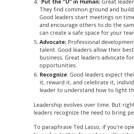
Put the “U” in Human:
Great leader
They find common ground and build r
Good leaders start meetings on time
and encourage others to do the sam
can create a safe space for your te
Advocate:
Professional development f
talent. Good leaders allow their be
business. Great leaders advocate for
opportunities.
Recognize
: Good leaders expect th
it, reward it, and celebrate it, indi
leader to understand how to light th
Leadership evolves over time. But righ
leaders recognize the need to bring pe
To paraphrase Ted Lasso, if you’re opera