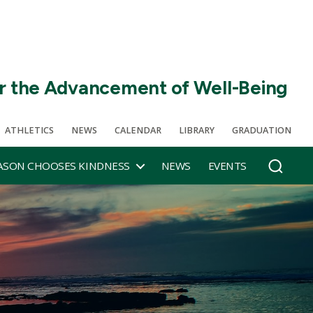
r the Advancement of Well-Being
ATHLETICS
NEWS
CALENDAR
LIBRARY
GRADUATION
SON CHOOSES KINDNESS
NEWS
EVENTS