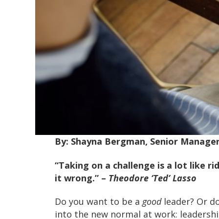
By: Shayna Bergman, Senior Manage
“Taking on a challenge is a lot like ri
it wrong.”
–
Theodore ‘Ted’ Lasso
Do you want to be a
good
leader? Or d
into the new normal at work: leadership