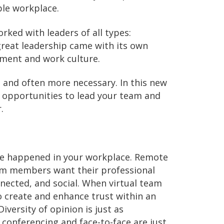
ble workplace.
rked with leaders of all types:
great leadership came with its own
nment and work culture.
, and often more necessary. In this new
 opportunities to lead your team and
.
e happened in your workplace. Remote
Team members want their professional
onnected, and social. When virtual team
o create and enhance trust within an
iversity of opinion is just as
 conferencing and face-to-face are just