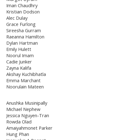
Iman Chaudhry
Kristian Dodson
Alec Dulay
Grace Furlong
Sireesha Gurram
Raeanna Hamilton
Dylan Hartman
Emily Hulett
Noorul Imam
Cadie Junker
Zayna Kalifa
Akshay Kuchibhatla
Emma Marchant
Noorulain Mateen
Anushka Musinipally
Michael Nephew
Jessica Nguyen-Tran
Rowda Olad
Amaiyahmonet Parker
Hung Phan