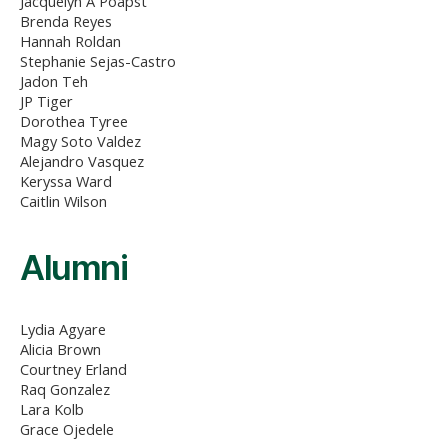
Jacquelyn A Poapst
Brenda Reyes
Hannah Roldan
Stephanie Sejas-Castro
Jadon Teh
JP Tiger
Dorothea Tyree
Magy Soto Valdez
Alejandro Vasquez
Keryssa Ward
Caitlin Wilson
Alumni
Lydia Agyare
Alicia Brown
Courtney Erland
Raq Gonzalez
Lara Kolb
Grace Ojedele