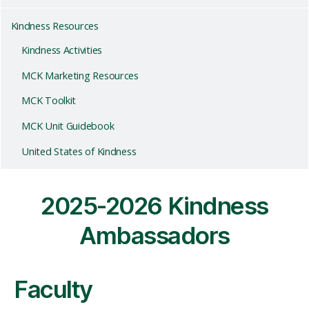
Kindness Resources
Kindness Activities
MCK Marketing Resources
MCK Toolkit
MCK Unit Guidebook
United States of Kindness
2025-2026 Kindness
Ambassadors
Faculty