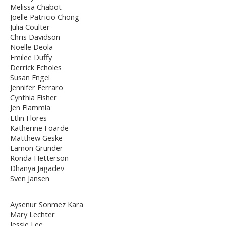
Melissa Chabot
Joelle Patricio Chong
Julia Coulter
Chris Davidson
Noelle Deola
Emilee Duffy
Derrick Echoles
Susan Engel
Jennifer Ferraro
Cynthia Fisher
Jen Flammia
Etlin Flores
Katherine Foarde
Matthew Geske
Eamon Grunder
Ronda Hetterson
Dhanya Jagadev
Sven Jansen
Aysenur Sonmez Kara
Mary Lechter
Jessie Lee