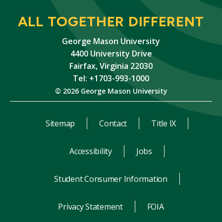
ALL TOGETHER DIFFERENT
George Mason University
4400 University Drive
Fairfax, Virginia 22030
Tel: +1703-993-1000
© 2026 George Mason University
Sitemap
Contact
Title IX
Accessibility
Jobs
Student Consumer Information
Privacy Statement
FOIA