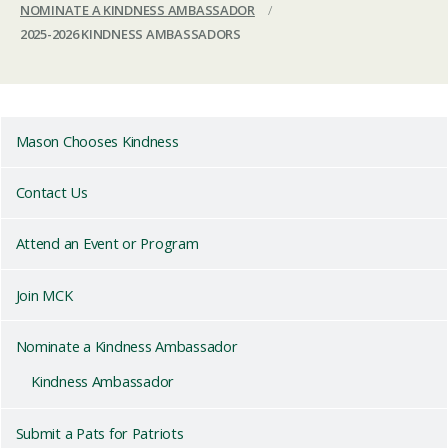
NOMINATE A KINDNESS AMBASSADOR
/
2025-2026 KINDNESS AMBASSADORS
Mason Chooses Kindness
Contact Us
Attend an Event or Program
Join MCK
Nominate a Kindness Ambassador
Kindness Ambassador
Submit a Pats for Patriots