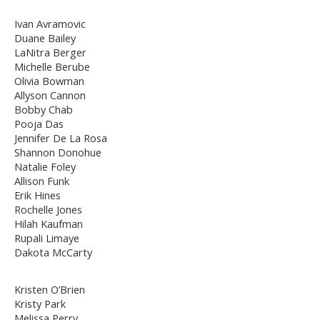
Ivan Avramovic
Duane Bailey
LaNitra Berger
Michelle Berube
Olivia Bowman
Allyson Cannon
Bobby Chab
Pooja Das
Jennifer De La Rosa
Shannon Donohue
Natalie Foley
Allison Funk
Erik Hines
Rochelle Jones
Hilah Kaufman
Rupali Limaye
Dakota McCarty
Kristen O’Brien
Kristy Park
Melissa Perry