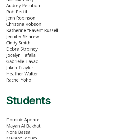
Audrey Pettibon
Rob Pettit
Jenn Robinson
Christina Robson
Katherine “Raven” Russell
Jennifer Sklarew
Cindy Smith
Debra Stroiney
Jocelyn Tafalla
Gabrielle Tayac
Jakeh Traylor
Heather Walter
Rachel Yoho
Students
Dominic Aponte
Mayan Al Bakhat
Nora Bassa
Margot Byrum