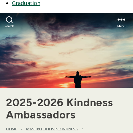
Graduation
Search
Menu
2025-2026 Kindness
Ambassadors
HOME
/
MASON CHOOSES KINDNESS
/