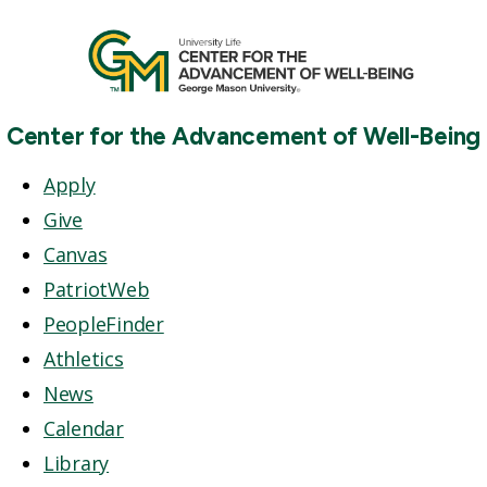
Center for the Advancement of Well-Being
Apply
Give
Canvas
PatriotWeb
PeopleFinder
Athletics
News
Calendar
Library