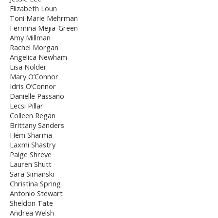
Elizabeth Loun
Toni Marie Mehrman
Fermina Mejia-Green
Amy Millman
Rachel Morgan
Angelica Newham
Lisa Nolder
Mary O’Connor
Idris O’Connor
Danielle Passano
Lecsi Pillar
Colleen Regan
Brittany Sanders
Hem Sharma
Laxmi Shastry
Paige Shreve
Lauren Shutt
Sara Simanski
Christina Spring
Antonio Stewart
Sheldon Tate
Andrea Welsh