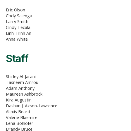
Eric Olson
Cody Salenga
Larry Smith
Cindy Tecala
Linh Trinh An
Anna White
Staff
Shirley Al-Jarani
Tasneem Amrou
Adam Anthony
Maureen Ashbrock
Kira Augustin
Dashan J. Axson-Lawrence
Alexis Beard
Valerie Blaemire
Lena Bolhofer
Brandy Bruce