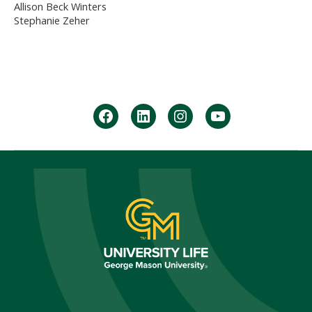
Allison Beck Winters
Stephanie Zeher
facebook
Linkedin
instagram
youtube