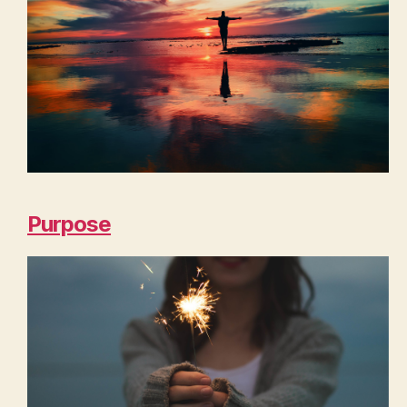
Purpose