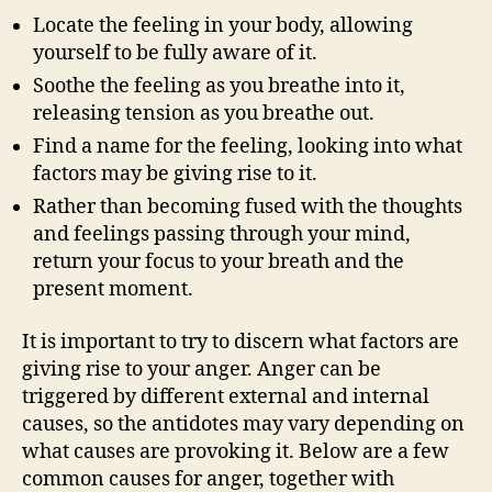
Locate the feeling in your body, allowing
yourself to be fully aware of it.
Soothe the feeling as you breathe into it,
releasing tension as you breathe out.
Find a name for the feeling, looking into what
factors may be giving rise to it.
Rather than becoming fused with the thoughts
and feelings passing through your mind,
return your focus to your breath and the
present moment.
It is important to try to discern what factors are
giving rise to your anger. Anger can be
triggered by different external and internal
causes, so the antidotes may vary depending on
what causes are provoking it. Below are a few
common causes for anger, together with