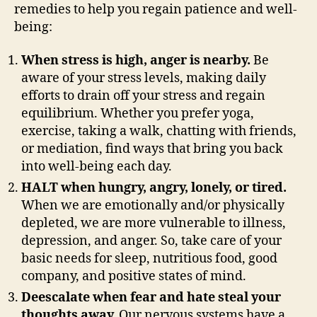
remedies to help you regain patience and well-
being:
When stress is high, anger is nearby.
Be
aware of your stress levels, making daily
efforts to drain off your stress and regain
equilibrium. Whether you prefer yoga,
exercise, taking a walk, chatting with friends,
or mediation, find ways that bring you back
into well-being each day.
HALT when hungry, angry, lonely, or tired.
When we are emotionally and/or physically
depleted, we are more vulnerable to illness,
depression, and anger. So, take care of your
basic needs for sleep, nutritious food, good
company, and positive states of mind.
Deescalate when fear and hate steal your
thoughts away.
Our nervous systems have a