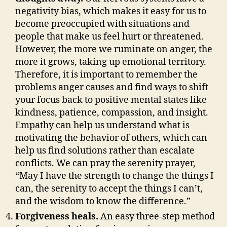
negativity bias, which makes it easy for us to
become preoccupied with situations and
people that make us feel hurt or threatened.
However, the more we ruminate on anger, the
more it grows, taking up emotional territory.
Therefore, it is important to remember the
problems anger causes and find ways to shift
your focus back to positive mental states like
kindness, patience, compassion, and insight.
Empathy can help us understand what is
motivating the behavior of others, which can
help us find solutions rather than escalate
conflicts. We can pray the serenity prayer,
“May I have the strength to change the things I
can, the serenity to accept the things I can’t,
and the wisdom to know the difference.”
Forgiveness heals.
An easy three-step method