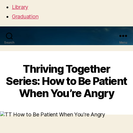
Library
Graduation
Search
Menu
Thriving Together
Series: How to Be Patient
When You’re Angry