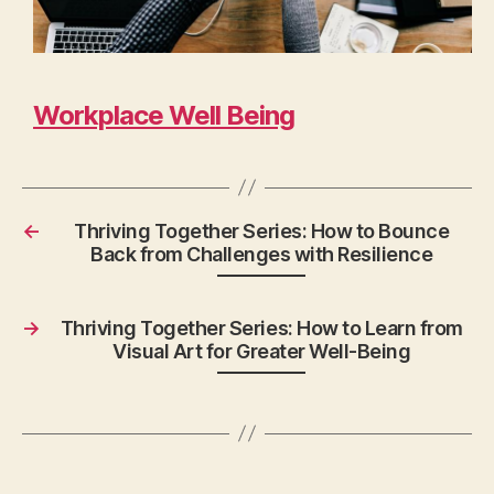
Workplace Well Being
←
Thriving Together Series: How to Bounce
Back from Challenges with Resilience
→
Thriving Together Series: How to Learn from
Visual Art for Greater Well-Being