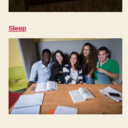
Sleep