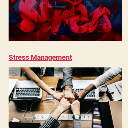
Stress Management