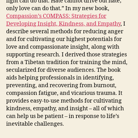
light can do that. Hate cannot drive out hate;
only love can do that.” In my new book,
Compassion’s COMPASS: Strategies for
Developing Insight, Kindness, and Empathy
, I
describe several methods for reducing anger
and for cultivating our highest potentials for
love and compassionate insight, along with
supporting research. I derived those strategies
from a Tibetan tradition for training the mind,
secularized for diverse audiences. The book
aids helping professionals in identifying,
preventing, and recovering from burnout,
compassion fatigue, and vicarious trauma. It
provides easy-to-use methods for cultivating
kindness, empathy, and insight – all of which
can help us be patient – in response to life’s
inevitable challenges.