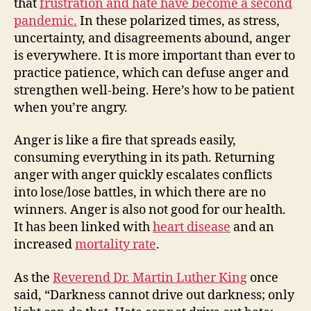
that
frustration and hate have become a second
pandemic.
In these polarized times, as stress,
uncertainty, and disagreements abound, anger
is everywhere. It is more important than ever to
practice patience, which can defuse anger and
strengthen well-being. Here’s how to be patient
when you’re angry.
Anger is like a fire that spreads easily,
consuming everything in its path. Returning
anger with anger quickly escalates conflicts
into lose/lose battles, in which there are no
winners. Anger is also not good for our health.
It has been linked with
heart disease
and an
increased
mortality rate
.
As the
Reverend Dr. Martin Luther King
once
said, “Darkness cannot drive out darkness; only