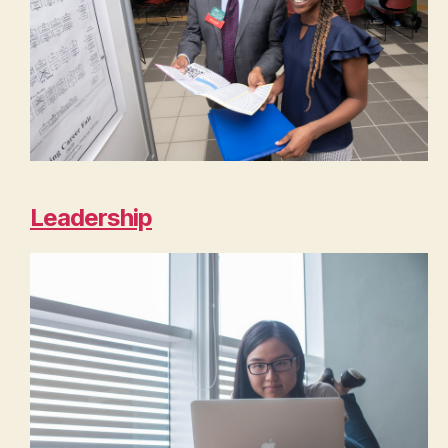
Leadership