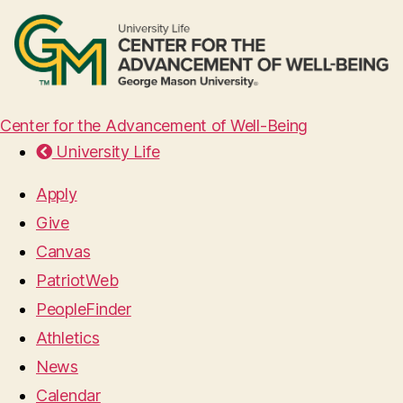
Center for the Advancement of Well-Being
University Life
Apply
Give
Canvas
PatriotWeb
PeopleFinder
Athletics
News
Calendar