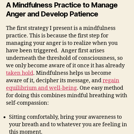
A Mindfulness Practice to Manage
Anger and Develop Patience
The first strategy I present is a mindfulness
practice. This is because the first step for
managing your anger is to realize when you
have been triggered. Anger first arises
underneath the threshold of consciousness, so
we only become aware of it once it has already
taken hold
. Mindfulness helps us become
aware of it, decipher its message, and
regain
equilibrium and well-being
. One easy method
for doing this combines mindful breathing with
self-compassion:
Sitting comfortably, bring your awareness to
your breath and to whatever you are feeling in
this moment.