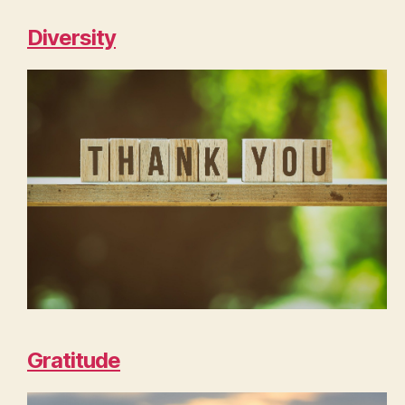
Diversity
Gratitude