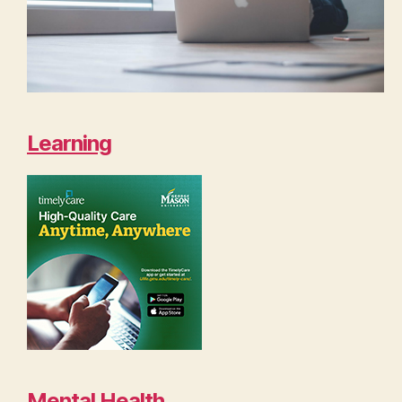
Learning
Mental Health