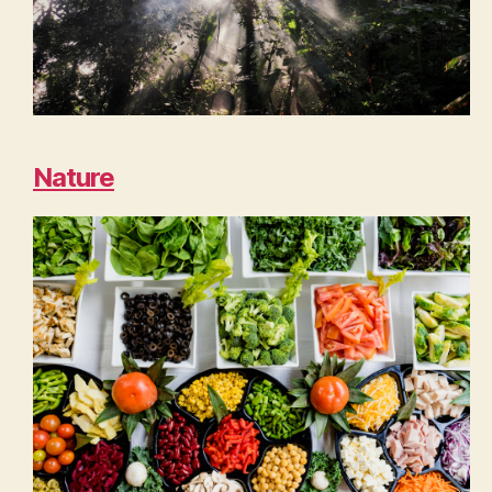
Nature