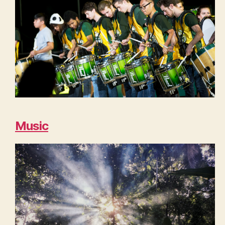
Music