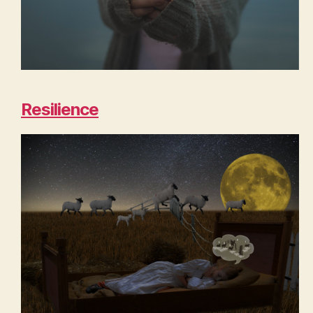
Resilience