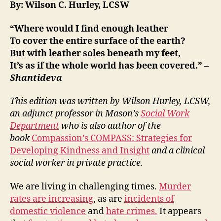
By: Wilson C. Hurley, LCSW
“
Where would I find enough leather
To cover the entire surface of the earth?
But with leather soles beneath my feet,
It’s as if the whole world has been covered.
” –
Shantideva
This edition was written by Wilson Hurley, LCSW,
an adjunct professor in Mason’s
Social Work
Department
who is also author of the
book
Compassion’s COMPASS: Strategies for
Developing Kindness and Insight
and a clinical
social worker in private practice.
We are living in challenging times.
Murder
rates are increasing
, as are
incidents of
domestic violence
and
hate crimes.
It appears