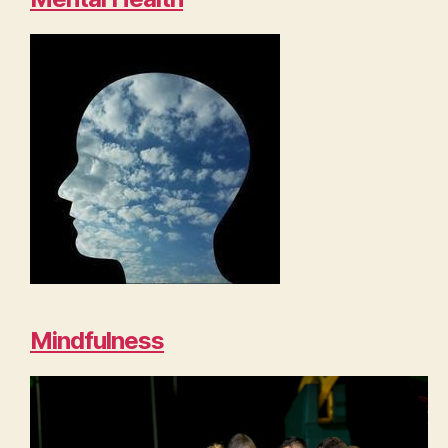
Mindfulness