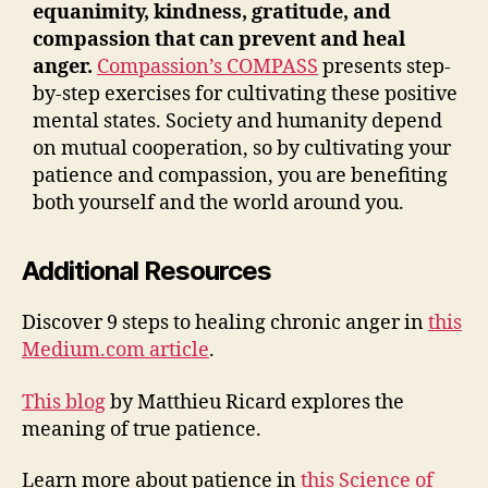
equanimity, kindness, gratitude, and
compassion that can prevent and heal
anger
.
Compassion’s COMPASS
presents step-
by-step exercises for cultivating these positive
mental states. Society and humanity depend
on mutual cooperation, so by cultivating your
patience and compassion, you are benefiting
both yourself and the world around you.
Additional Resources
Discover 9 steps to healing chronic anger in
this
Medium.com article
.
This blog
by Matthieu Ricard explores the
meaning of true patience.
Learn more about patience in
this Science of