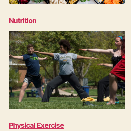
Nutrition
Physical Exercise