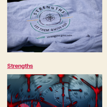
Strengths