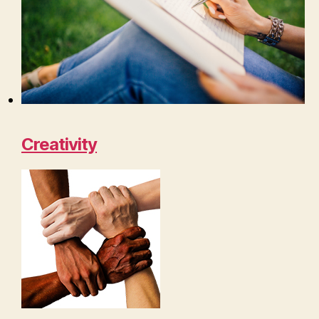
Creativity