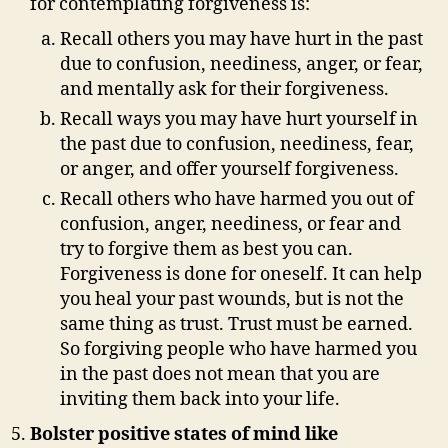
for contemplating forgiveness is:
Recall others you may have hurt in the past
due to confusion, neediness, anger, or fear,
and mentally ask for their forgiveness.
Recall ways you may have hurt yourself in
the past due to confusion, neediness, fear,
or anger, and offer yourself forgiveness.
Recall others who have harmed you out of
confusion, anger, neediness, or fear and
try to forgive them as best you can.
Forgiveness is done for oneself. It can help
you heal your past wounds, but is not the
same thing as trust. Trust must be earned.
So forgiving people who have harmed you
in the past does not mean that you are
inviting them back into your life.
Bolster positive states of mind like