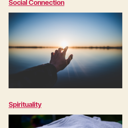
Social Connection
Spirituality