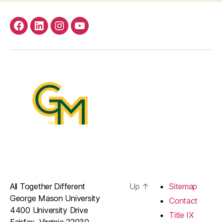
facebook
Linkedin
instagram
youtube
All Together Different
Up
↑
Sitemap
George Mason University
Contact
4400 University Drive
Title IX
Fairfax, Virginia 22030