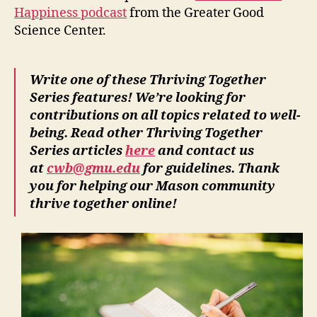
Happiness podcast
from the Greater Good
Science Center.
Write one of these Thriving Together
Series features! We’re looking for
contributions on all topics related to well-
being. Read other Thriving Together
Series articles
here
and contact us
at
cwb@gmu.edu
for guidelines. Thank
you for helping our Mason community
thrive together online!