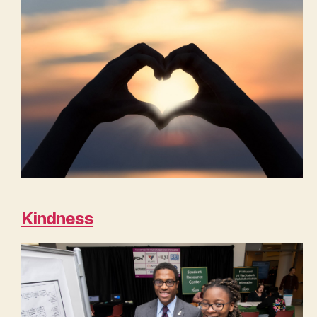
Kindness