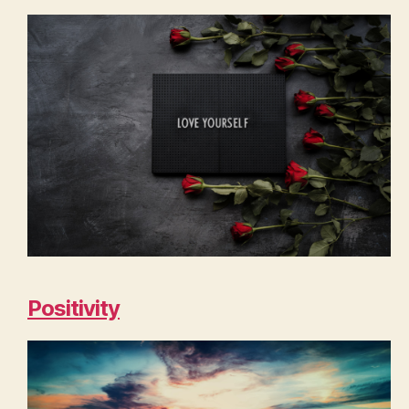
Positivity