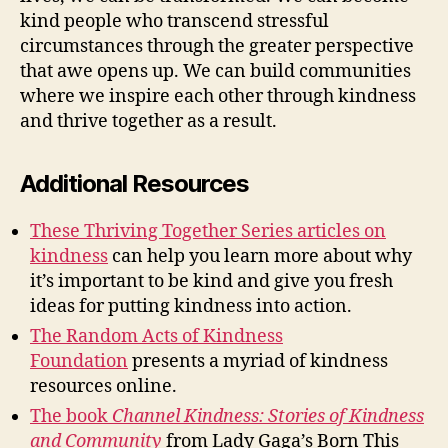
kind people who transcend stressful
circumstances through the greater perspective
that awe opens up. We can build communities
where we inspire each other through kindness
and thrive together as a result.
Additional Resources
These Thriving Together Series articles on
kindness
can help you learn more about why
it’s important to be kind and give you fresh
ideas for putting kindness into action.
The Random Acts of Kindness
Foundation
presents a myriad of kindness
resources online.
The book
Channel Kindness: Stories of Kindness
and Community
from Lady Gaga’s Born This