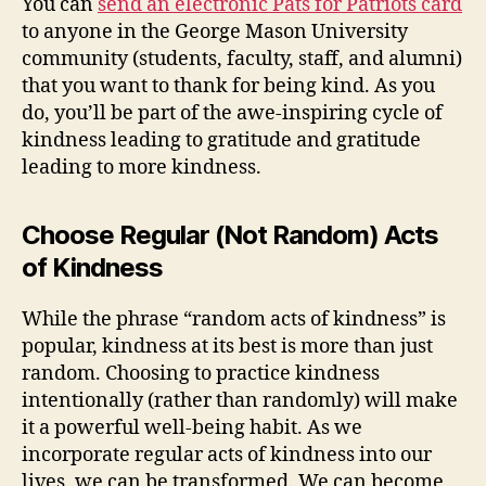
You can
send an electronic Pats for Patriots card
to anyone in the George Mason University
community (students, faculty, staff, and alumni)
that you want to thank for being kind. As you
do, you’ll be part of the awe-inspiring cycle of
kindness leading to gratitude and gratitude
leading to more kindness.
Choose Regular (Not Random) Acts
of Kindness
While the phrase “random acts of kindness” is
popular, kindness at its best is more than just
random. Choosing to practice kindness
intentionally (rather than randomly) will make
it a powerful well-being habit. As we
incorporate regular acts of kindness into our
lives, we can be transformed. We can become