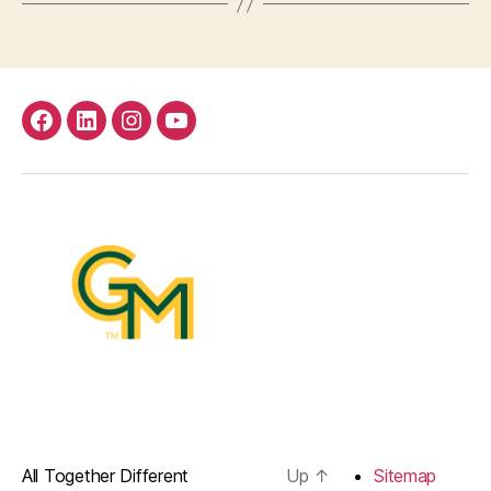
facebook
Linkedin
instagram
youtube
All Together Different
Up
↑
Sitemap