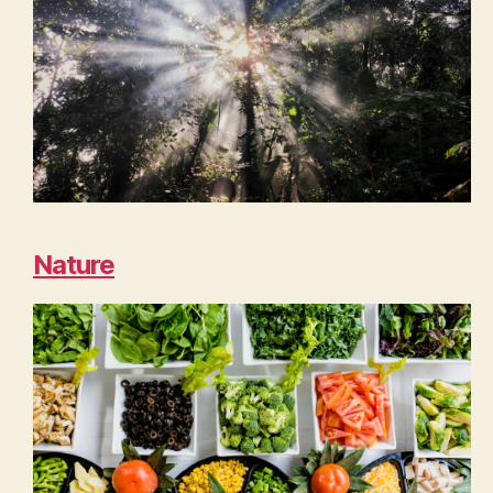
Nature