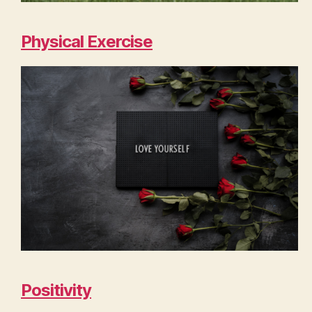
Physical Exercise
Positivity