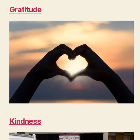
Gratitude
Kindness