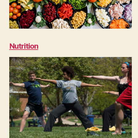
Nutrition