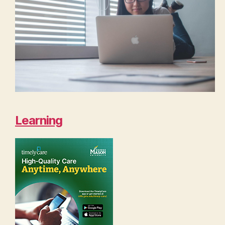
Learning