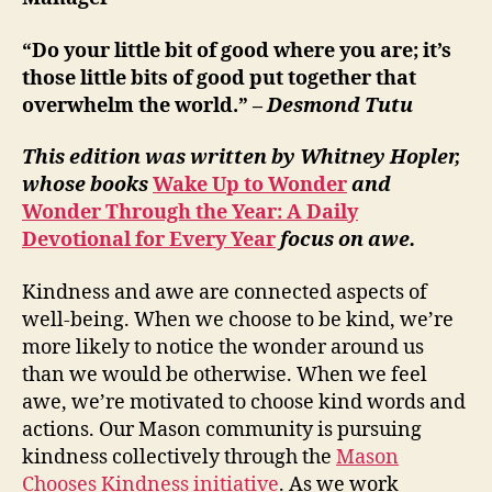
“Do your little bit of good where you are; it’s
those little bits of good put together that
overwhelm the world.” –
Desmond Tutu
This edition was written by Whitney Hopler,
whose books
Wake Up to Wonder
and
Wonder Through the Year: A Daily
Devotional for Every Year
focus on awe.
Kindness and awe are connected aspects of
well-being. When we choose to be kind, we’re
more likely to notice the wonder around us
than we would be otherwise. When we feel
awe, we’re motivated to choose kind words and
actions. Our Mason community is pursuing
kindness collectively through the
Mason
Chooses Kindness initiative
. As we work