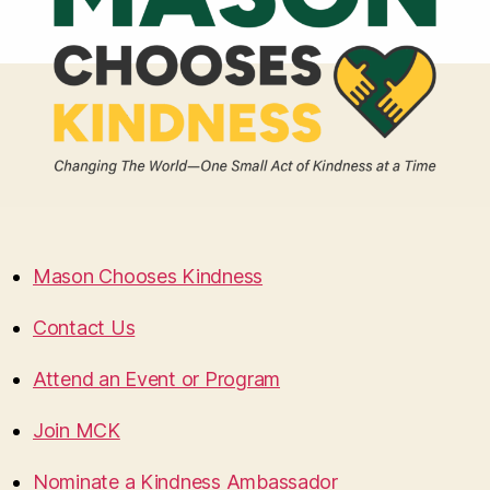
Mason Chooses Kindness
Contact Us
Attend an Event or Program
Join MCK
Nominate a Kindness Ambassador