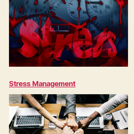
Stress Management