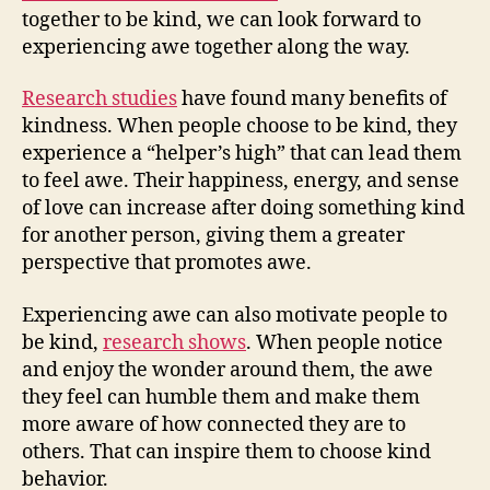
together to be kind, we can look forward to
experiencing awe together along the way.
Research studies
have found many benefits of
kindness. When people choose to be kind, they
experience a “helper’s high” that can lead them
to feel awe. Their happiness, energy, and sense
of love can increase after doing something kind
for another person, giving them a greater
perspective that promotes awe.
Experiencing awe can also motivate people to
be kind,
research shows
. When people notice
and enjoy the wonder around them, the awe
they feel can humble them and make them
more aware of how connected they are to
others. That can inspire them to choose kind
behavior.