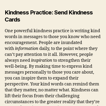
Kindness Practice: Send Kindness
Cards
One powerful kindness practice is writing kind
words in messages to those you know who need
encouragement. People are inundated
with
information
daily, to the point where they
can’t pay attention to it all. However, people
always need
inspiration
to strengthen their
well-being. By making time to express kind
messages personally to those you care about,
you can inspire them to expand their
perspective. Your kind words can remind them
that they matter, no matter what. Kindness can
lift their focus from their challenging
circumstances to the greater reality that they’re