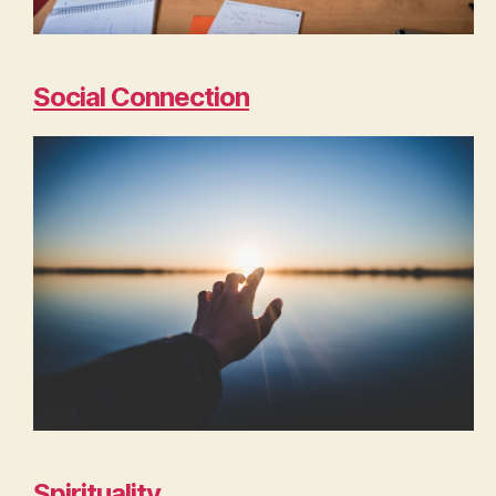
Social Connection
Spirituality