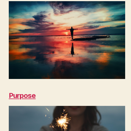
Purpose