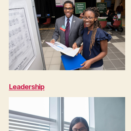
Leadership