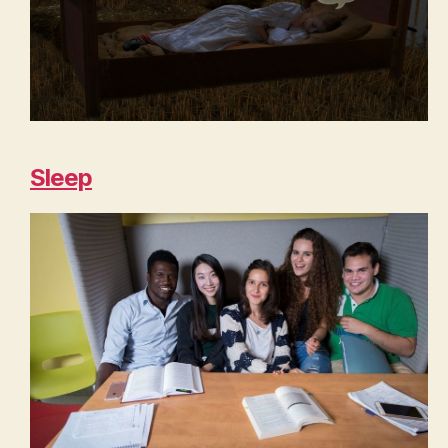
Sleep