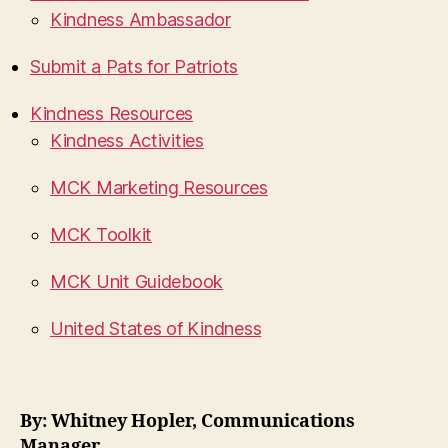
Kindness Ambassador
Submit a Pats for Patriots
Kindness Resources
Kindness Activities
MCK Marketing Resources
MCK Toolkit
MCK Unit Guidebook
United States of Kindness
By: Whitney Hopler, Communications
Manager