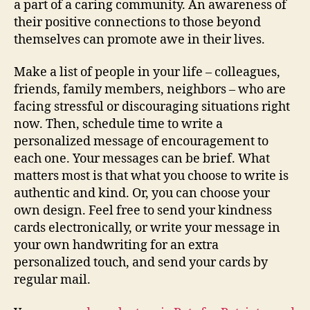
a part of a caring community. An awareness of
their positive connections to those beyond
themselves can promote awe in their lives.
Make a list of people in your life – colleagues,
friends, family members, neighbors – who are
facing stressful or discouraging situations right
now. Then, schedule time to write a
personalized message of encouragement to
each one. Your messages can be brief. What
matters most is that what you choose to write is
authentic and kind. Or, you can choose your
own design. Feel free to send your kindness
cards electronically, or write your message in
your own handwriting for an extra
personalized touch, and send your cards by
regular mail.