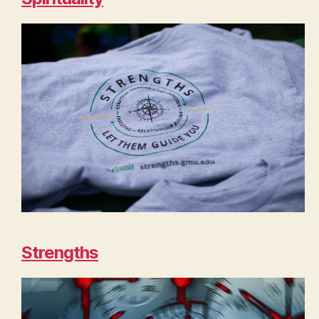
Strengths