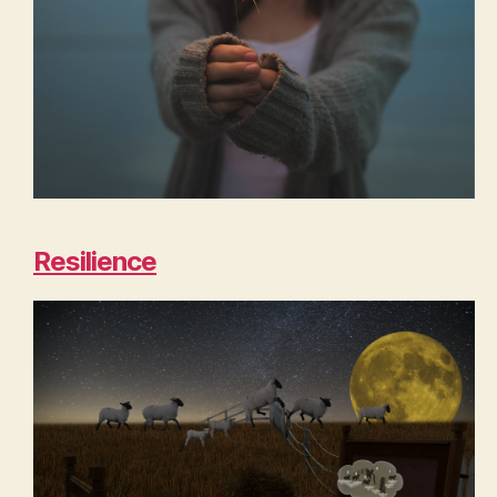
Resilience