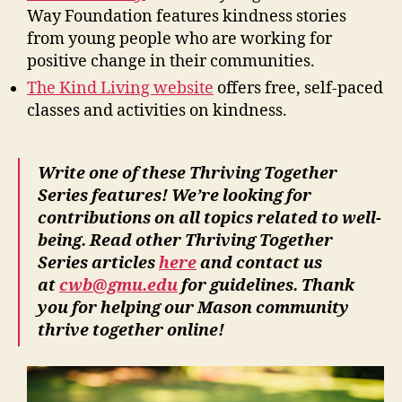
Way Foundation features kindness stories
from young people who are working for
positive change in their communities.
The Kind Living website
offers free, self-paced
classes and activities on kindness.
Write one of these Thriving Together
Series features! We’re looking for
contributions on all topics related to well-
being. Read other Thriving Together
Series articles
here
and contact us
at
cwb@gmu.edu
for guidelines. Thank
you for helping our Mason community
thrive together online!