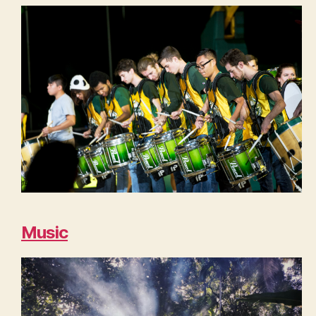
Music