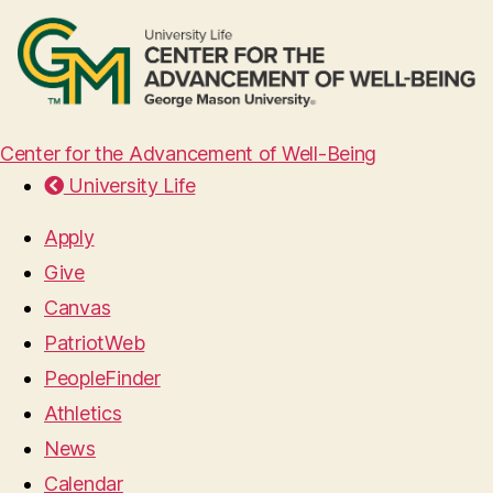
Center for the Advancement of Well-Being
University Life
Apply
Give
Canvas
PatriotWeb
PeopleFinder
Athletics
News
Calendar