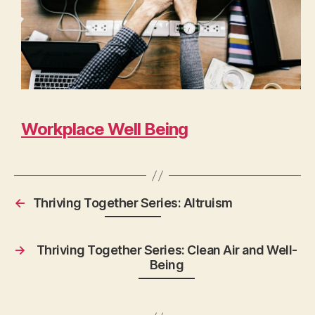
Workplace Well Being
←
Thriving Together Series: Altruism
→
Thriving Together Series: Clean Air and Well-
Being