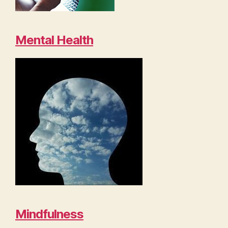
Mental Health
Mindfulness