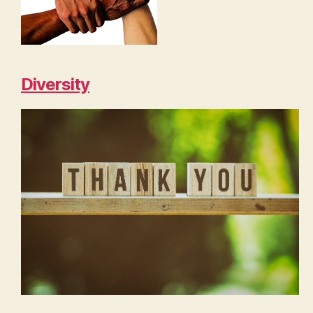
Diversity