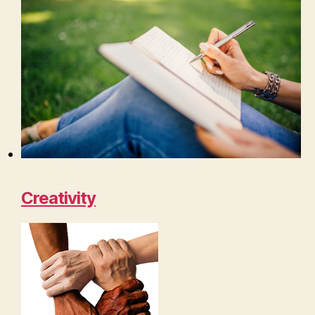
Creativity