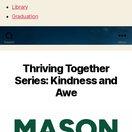
Library
Graduation
Search
Menu
Thriving Together
Series: Kindness and
Awe