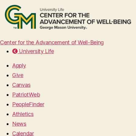
Center for the Advancement of Well-Being
University Life
Apply
Give
Canvas
PatriotWeb
PeopleFinder
Athletics
News
Calendar