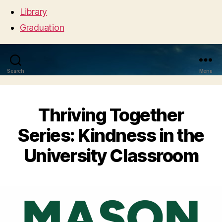
Library
Graduation
Search
Menu
Thriving Together
Series: Kindness in the
University Classroom