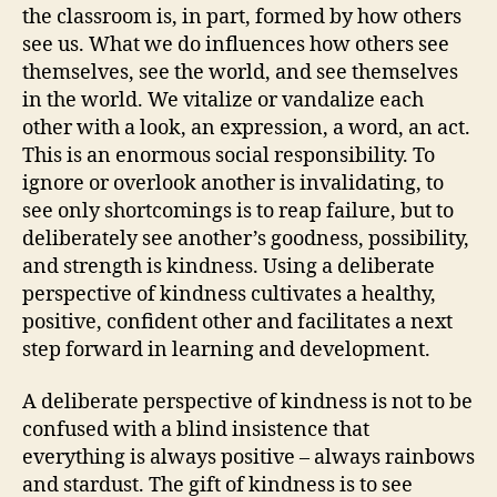
the classroom is, in part, formed by how others
see us. What we do influences how others see
themselves, see the world, and see themselves
in the world. We vitalize or vandalize each
other with a look, an expression, a word, an act.
This is an enormous social responsibility. To
ignore or overlook another is invalidating, to
see only shortcomings is to reap failure, but to
deliberately see another’s goodness, possibility,
and strength is kindness. Using a deliberate
perspective of kindness cultivates a healthy,
positive, confident other and facilitates a next
step forward in learning and development.
A deliberate perspective of kindness is not to be
confused with a blind insistence that
everything is always positive – always rainbows
and stardust. The gift of kindness is to see