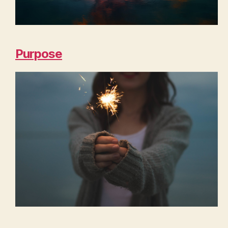
Purpose