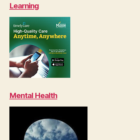
Learning
Mental Health