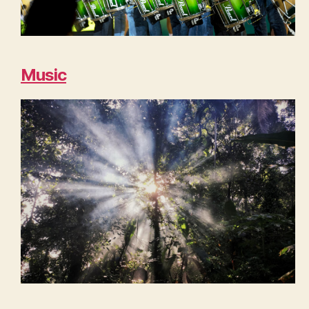
Music