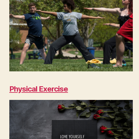
Physical Exercise