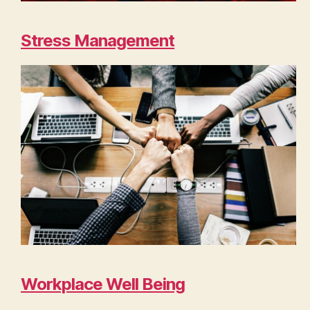
Stress Management
Workplace Well Being