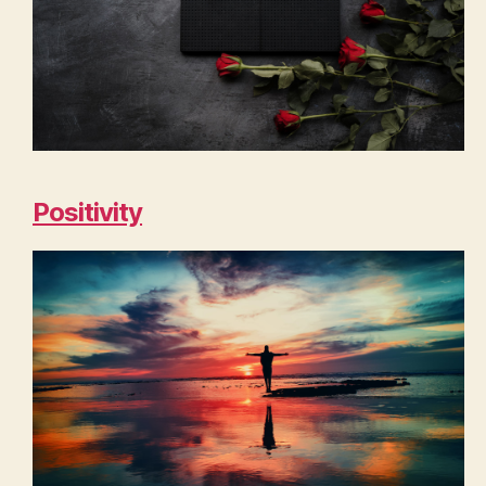
Positivity