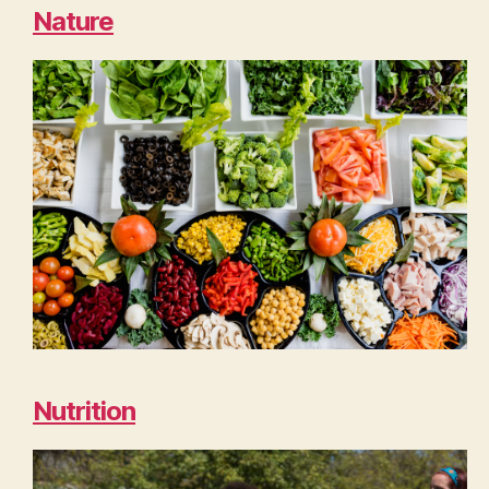
Nature
Nutrition