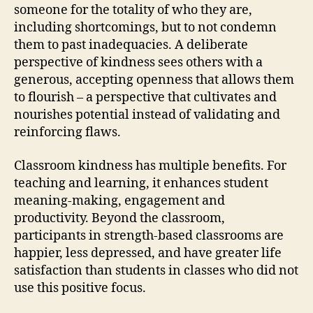
someone for the totality of who they are,
including shortcomings, but to not condemn
them to past inadequacies. A deliberate
perspective of kindness sees others with a
generous, accepting openness that allows them
to flourish – a perspective that cultivates and
nourishes potential instead of validating and
reinforcing flaws.
Classroom kindness has multiple benefits. For
teaching and learning, it enhances student
meaning-making, engagement and
productivity. Beyond the classroom,
participants in strength-based classrooms are
happier, less depressed, and have greater life
satisfaction than students in classes who did not
use this positive focus.