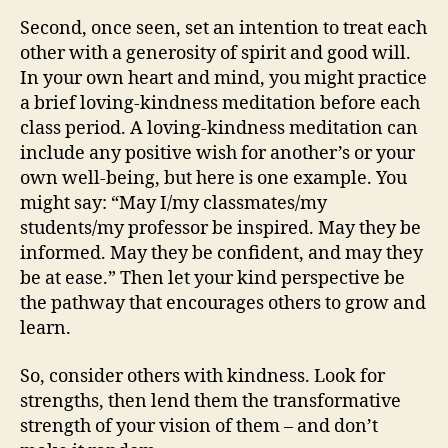
Second, once seen, set an intention to treat each
other with a generosity of spirit and good will.
In your own heart and mind, you might practice
a brief loving-kindness meditation before each
class period. A loving-kindness meditation can
include any positive wish for another’s or your
own well-being, but here is one example. You
might say: “May I/my classmates/my
students/my professor be inspired. May they be
informed. May they be confident, and may they
be at ease.” Then let your kind perspective be
the pathway that encourages others to grow and
learn.
So, consider others with kindness. Look for
strengths, then lend them the transformative
strength of your vision of them – and don’t