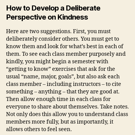
How to Develop a D
eliberate
Perspective on Kindness
Here are two suggestions. First, you must
deliberately consider others. You must get to
know them and look for what’s best in each of
them. To see each class member purposely and
kindly, you might begin a semester with
“getting to know” exercises that ask for the
usual “name, major, goals”, but also ask each
class member – including instructors – to cite
something – anything – that they are good at.
Then allow enough time in each class for
everyone to share about themselves. Take notes.
Not only does this allow you to understand class
members more fully, but as importantly, it
allows others to feel seen.