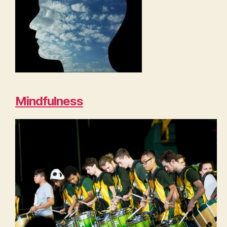
Mindfulness