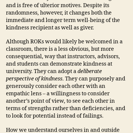
and is free of ulterior motives. Despite its
randomness, however, it changes both the
immediate and longer term well-being of the
kindness recipient as well as giver.
Although ROKs would likely be welcomed in a
classroom, there is a less obvious, but more
consequential, way that instructors, advisors,
and students can demonstrate kindness at
university. They can adopt a
deliberate
perspective of kindness
. They can purposely and
generously consider each other with an
empathic lens – a willingness to consider
another’s point of view, to see each other in
terms of strengths rather than deficiencies, and
to look for potential instead of failings.
How we understand ourselves in and outside