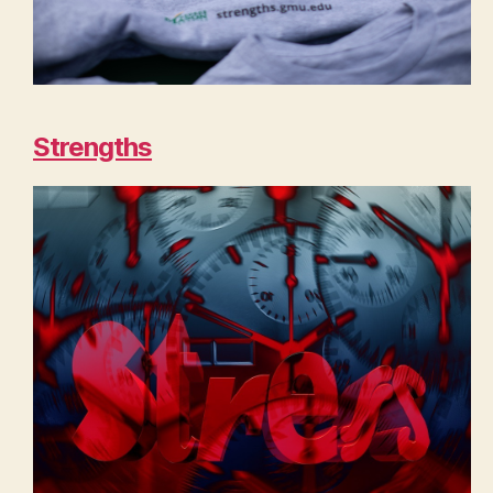
Strengths