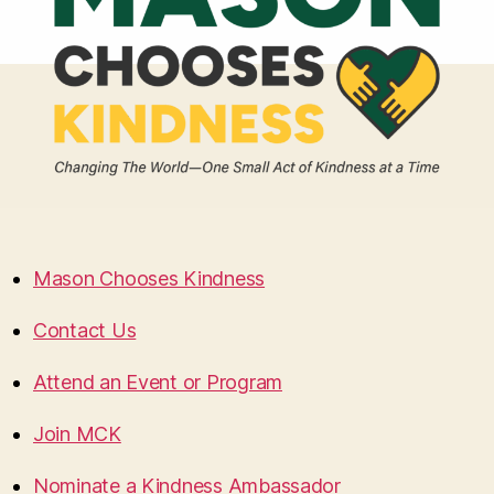
Mason Chooses Kindness
Contact Us
Attend an Event or Program
Join MCK
Nominate a Kindness Ambassador