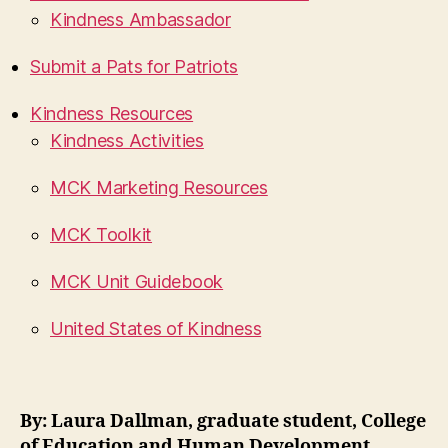
Kindness Ambassador
Submit a Pats for Patriots
Kindness Resources
Kindness Activities
MCK Marketing Resources
MCK Toolkit
MCK Unit Guidebook
United States of Kindness
By: Laura Dallman, graduate student, College
of Education and Human Development