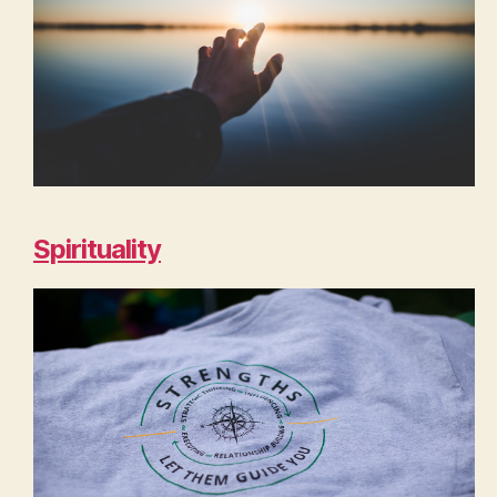
Spirituality