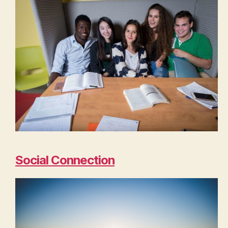
Social Connection