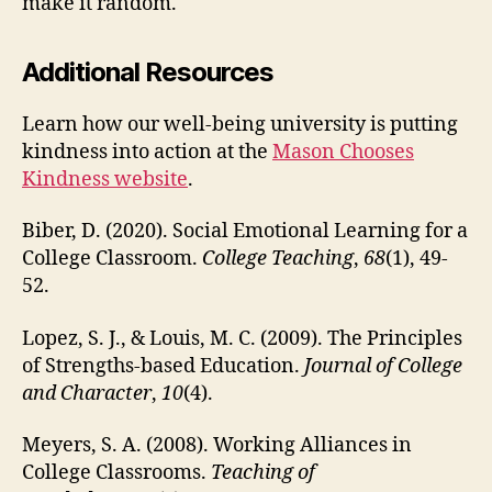
make it random.
Additional Resources
Learn how our well-being university is putting
kindness into action at the
Mason Chooses
Kindness website
.
Biber, D. (2020). Social Emotional Learning for a
College Classroom.
College Teaching
,
68
(1), 49-
52.
Lopez, S. J., & Louis, M. C. (2009). The Principles
of Strengths-based Education.
Journal of College
and Character
,
10
(4).
Meyers, S. A. (2008). Working Alliances in
College Classrooms.
Teaching of