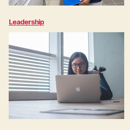
Leadership