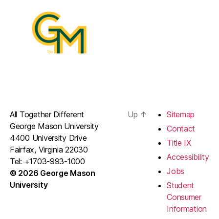
All Together Different
Up
↑
Sitemap
George Mason University
Contact
4400 University Drive
Title IX
Fairfax, Virginia 22030
Accessibility
Tel: +1703-993-1000
Jobs
© 2026 George Mason
University
Student
Consumer
Information