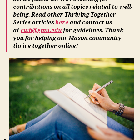
contributions on all topics related to well-
being. Read other Thriving Together
Series articles
here
and contact us
at
cwb@gmu.edu
for guidelines. Thank
you for helping our Mason community
thrive together online!