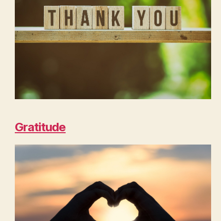
Gratitude