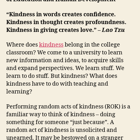
“Kindness in words creates confidence.
Kindness in thought creates profoundness.
Kindness in giving creates love.” –
Lao Tzu
Where does
kindness
belong in the college
classroom? We come to a university to learn
new information and ideas, to acquire skills
and expand perspectives. We learn stuff. We
learn to do stuff. But kindness? What does
kindness have to do with teaching and
learning?
Performing random acts of kindness (ROK) is a
familiar way to think of kindness – doing
something for someone “just because”. A
random act of kindness is unsolicited and
unearned. It may be bestowed on a stranger