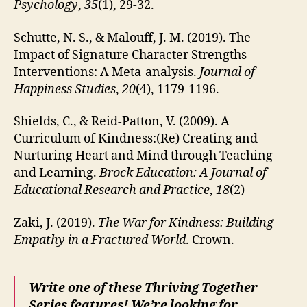
Psychology
,
35
(1), 29-32.
Schutte, N. S., & Malouff, J. M. (2019). The
Impact of Signature Character Strengths
Interventions: A Meta-analysis.
Journal of
Happiness Studies
,
20
(4), 1179-1196.
Shields, C., & Reid-Patton, V. (2009). A
Curriculum of Kindness:(Re) Creating and
Nurturing Heart and Mind through Teaching
and Learning.
Brock Education: A Journal of
Educational Research and Practice
,
18
(2)
Zaki, J. (2019).
The War for Kindness: Building
Empathy in a Fractured World
. Crown.
Write one of these Thriving Together
Series features! We’re looking for