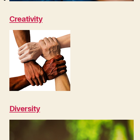
Creativity
Diversity