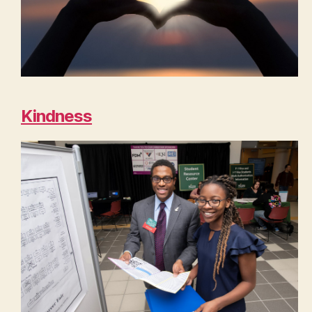
Kindness