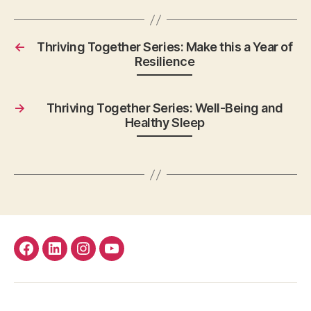
←
Thriving Together Series: Make this a Year of
Resilience
→
Thriving Together Series: Well-Being and
Healthy Sleep
facebook
Linkedin
instagram
youtube