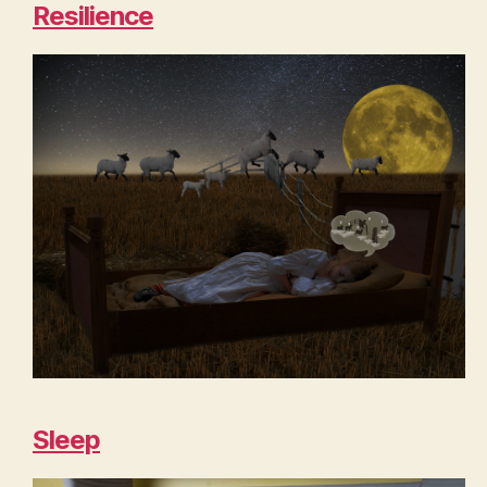
Resilience
Sleep