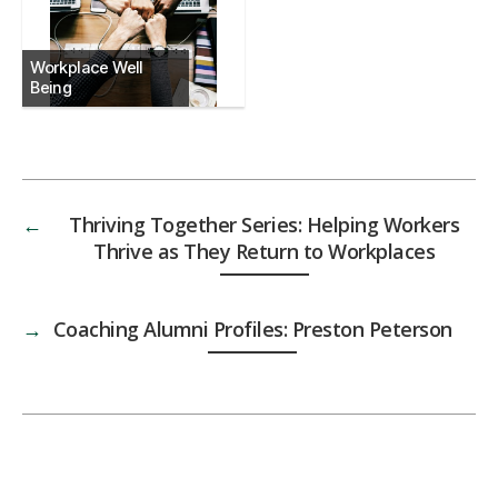
Workplace Well
Being
←
Thriving Together Series: Helping Workers
Thrive as They Return to Workplaces
→
Coaching Alumni Profiles: Preston Peterson