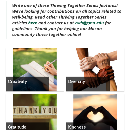
Write one of these Thriving Together Series features!
We’re looking for contributions on all topics related to
well-being. Read other Thriving Together Series
articles
here
and contact us at
cwb@gmu.edu
for
guidelines. Thank you for helping our Mason
community thrive together online!
Creativity
Diversity
Gratitude
Kindness