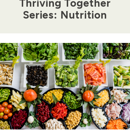
Thriving Together
Series: Nutrition