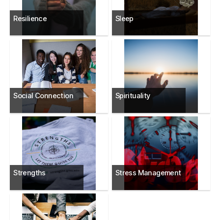
Resilience
Sleep
Social Connection
Spirituality
Strengths
Stress Management