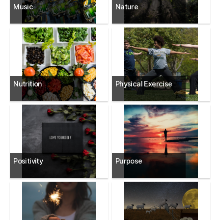
Music
Nature
Nutrition
Physical Exercise
Positivity
Purpose