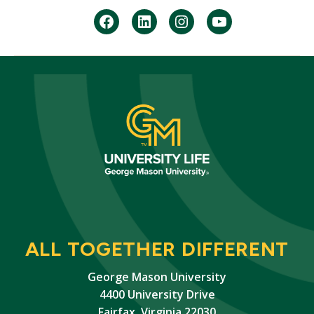
facebook
Linkedin
instagram
youtube
ALL TOGETHER DIFFERENT
George Mason University
4400 University Drive
Fairfax, Virginia 22030