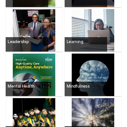
Leadership
Learning
Mental Health
Mindfulness