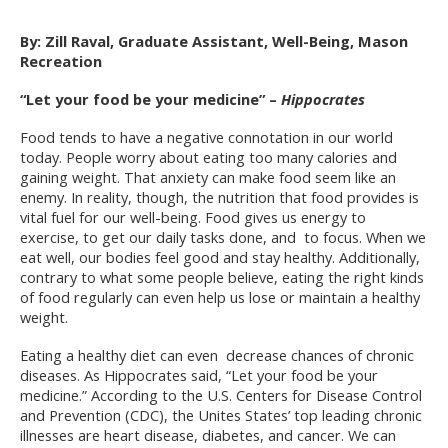
By: Zill Raval, Graduate Assistant, Well-Being, Mason
Recreation
“Let your food be your medicine” –
Hippocrates
Food tends to have a negative connotation in our world
today. People worry about eating too many calories and
gaining weight. That anxiety can make food seem like an
enemy. In reality, though, the nutrition that food provides is
vital fuel for our well-being. Food gives us energy to
exercise, to get our daily tasks done, and to focus. When we
eat well, our bodies feel good and stay healthy. Additionally,
contrary to what some people believe, eating the right kinds
of food regularly can even help us lose or maintain a healthy
weight.
Eating a healthy diet can even decrease chances of chronic
diseases. As Hippocrates said, “Let your food be your
medicine.” According to the U.S. Centers for Disease Control
and Prevention (CDC), the Unites States’ top leading chronic
illnesses are heart disease, diabetes, and cancer. We can