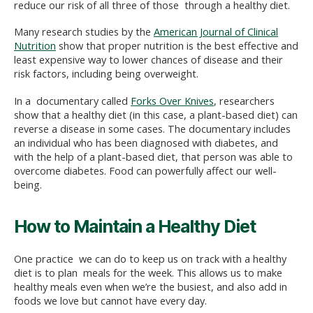
reduce our risk of all three of those through a healthy diet.
Many research studies by the
American Journal of Clinical
Nutrition
show that proper nutrition is the best effective and
least expensive way to lower chances of disease and their
risk factors, including being overweight.
In a documentary called
Forks Over Knives
, researchers
show that a healthy diet (in this case, a plant-based diet) can
reverse a disease in some cases. The documentary includes
an individual who has been diagnosed with diabetes, and
with the help of a plant-based diet, that person was able to
overcome diabetes. Food can powerfully affect our well-
being.
How to Maintain a Healthy Diet
One practice we can do to keep us on track with a healthy
diet is to plan meals for the week. This allows us to make
healthy meals even when we’re the busiest, and also add in
foods we love but cannot have every day.