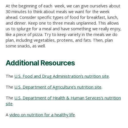
At the beginning of each week, we can give ourselves about
30 minutes to think about meals we want for the week
ahead. Consider specific types of food for breakfast, lunch,
and dinner. Keep one to three meals unplanned. This allows
us to splurge for a meal and have something we really enjoy,
like a piece of pizza. Try to keep variety in the meals we do
plan, including vegetables, proteins, and fats. Then, plan
some snacks, as well.
Additional Resources
The
U.S. Food and Drug Administration’s nutrition site
.
The
U.S. Department of Agriculture’s nutrition site
.
The
U.S. Department of Health & Human Services’s nutrition
site
.
A
video on nutrition for a healthy life
.