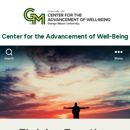
Center for the Advancement of Well-Being
Search
Menu