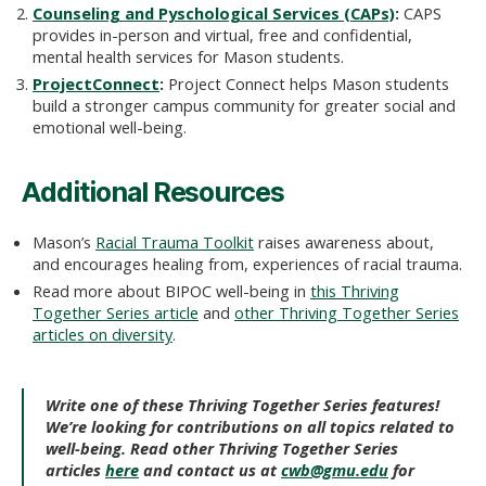
Counseling and Pyschological Services (CAPs)
:
CAPS
provides in-person and virtual, free and confidential,
mental health services for Mason students.
ProjectConnect
:
Project Connect helps Mason students
build a stronger campus community for greater social and
emotional well-being.
Additional Resources
Mason’s
Racial Trauma Toolkit
raises awareness about,
and encourages healing from, experiences of racial trauma.
Read more about BIPOC well-being in
this Thriving
Together Series article
and
other Thriving Together Series
articles on diversity
.
Write one of these Thriving Together Series features!
We’re looking for contributions on all topics related to
well-being. Read other Thriving Together Series
articles
here
and contact us at
cwb@gmu.edu
for