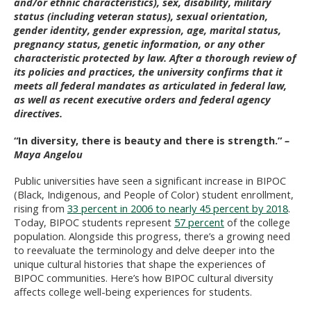
and/or ethnic characteristics), sex, disability, military
status (including veteran status), sexual orientation,
gender identity, gender expression, age, marital status,
pregnancy status, genetic information, or any other
characteristic protected by law. After a thorough review of
its policies and practices, the university confirms that it
meets all federal mandates as articulated in federal law,
as well as recent executive orders and federal agency
directives.
“In diversity, there is beauty and there is strength.”
–
Maya Angelou
Public universities have seen a significant increase in BIPOC
(Black, Indigenous, and People of Color) student enrollment,
rising from
33 percent in 2006 to nearly 45 percent by 2018
.
Today, BIPOC students represent
57 percent
of the college
population. Alongside this progress, there’s a growing need
to reevaluate the terminology and delve deeper into the
unique cultural histories that shape the experiences of
BIPOC communities. Here’s how BIPOC cultural diversity
affects college well-being experiences for students.