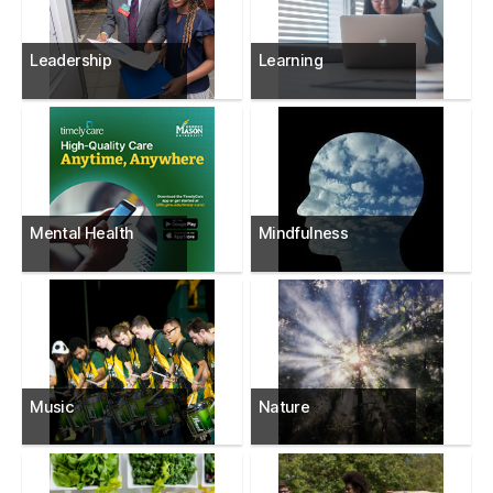
Leadership
Learning
Mental Health
Mindfulness
Music
Nature