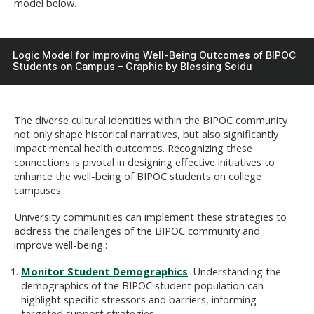
model below.
Logic Model for Improving Well-Being Outcomes of BIPOC
Students on Campus – Graphic by Blessing Seidu
The diverse cultural identities within the BIPOC community
not only shape historical narratives, but also significantly
impact mental health outcomes. Recognizing these
connections is pivotal in designing effective initiatives to
enhance the well-being of BIPOC students on college
campuses.
University communities can implement these strategies to
address the challenges of the BIPOC community and
improve well-being.:
Monitor Student Demographics
: Understanding the
demographics of the BIPOC student population can
highlight specific stressors and barriers, informing
targeted support strategies.