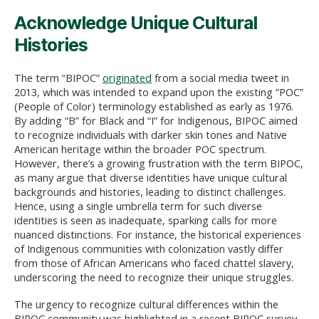
Acknowledge Unique Cultural
Histories
The term “BIPOC”
originated
from a social media tweet in
2013, which was intended to expand upon the existing “POC”
(People of Color) terminology established as early as 1976.
By adding “B” for Black and “I” for Indigenous, BIPOC aimed
to recognize individuals with darker skin tones and Native
American heritage within the broader POC spectrum.
However, there’s a growing frustration with the term BIPOC,
as many argue that diverse identities have unique cultural
backgrounds and histories, leading to distinct challenges.
Hence, using a single umbrella term for such diverse
identities is seen as inadequate, sparking calls for more
nuanced distinctions. For instance, the historical experiences
of Indigenous communities with colonization vastly differ
from those of African Americans who faced chattel slavery,
underscoring the need to recognize their unique struggles.
The urgency to recognize cultural differences within the
BIPOC community was highlighted in a recent BIPOC survey