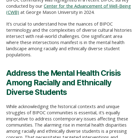
conducted by our
Center for the Advancement of Well-Being
(CWB)
at George Mason University in 2024.
It’s crucial to understand how the nuances of BIPOC
terminology and the complexities of diverse cultural histories
intersect with real-world challenges. One significant area
where these intersections manifest is in the mental health
landscape among racially and ethnically diverse student
populations.
Address the Mental Health Crisis
Among Racially and Ethnically
Diverse Students
While acknowledging the historical contexts and unique
struggles of BIPOC communities is essential, it’s equally
imperative to address contemporary issues affecting these
communities. The alarming rise in mental health disparities
among racially and ethnically diverse students is a pressing
concern. That necessitates targeted interventions and