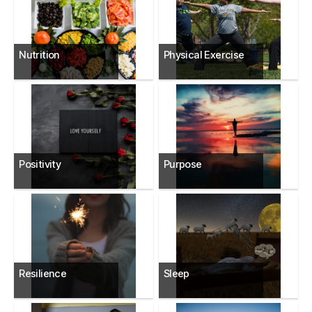
Nutrition
Physical Exercise
Positivity
Purpose
Resilience
Sleep