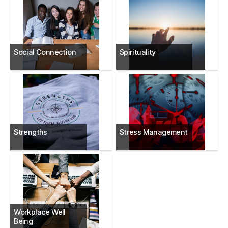
Social Connection
Spirituality
Strengths
Stress Management
Workplace Well
Being