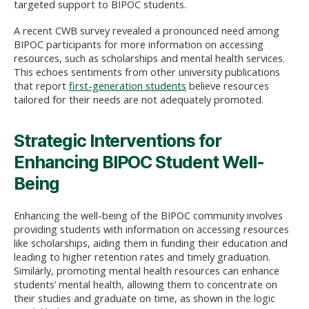
targeted support to BIPOC students.
A recent CWB survey revealed a pronounced need among
BIPOC participants for more information on accessing
resources, such as scholarships and mental health services.
This echoes sentiments from other university publications
that report
first-generation students
believe resources
tailored for their needs are not adequately promoted.
Strategic Interventions for
Enhancing BIPOC Student Well-
Being
Enhancing the well-being of the BIPOC community involves
providing students with information on accessing resources
like scholarships, aiding them in funding their education and
leading to higher retention rates and timely graduation.
Similarly, promoting mental health resources can enhance
students’ mental health, allowing them to concentrate on
their studies and graduate on time, as shown in the logic