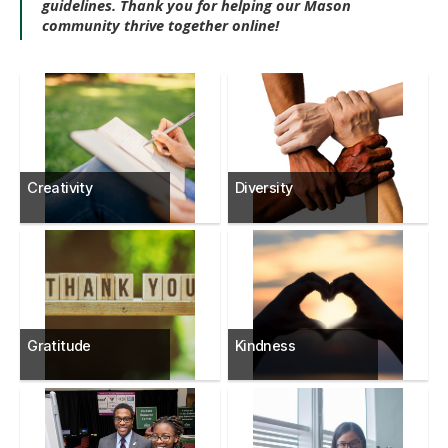
guidelines. Thank you for helping our Mason
community thrive together online!
Creativity
Diversity
Gratitude
Kindness