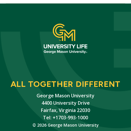
ALL TOGETHER DIFFERENT
George Mason University
4400 University Drive
Fairfax, Virginia 22030
Tel: +1703-993-1000
© 2026 George Mason University