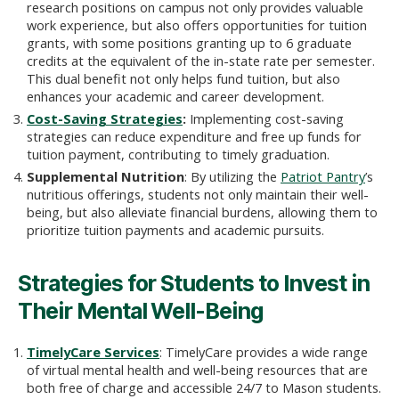
research positions on campus not only provides valuable
work experience, but also offers opportunities for tuition
grants, with some positions granting up to 6 graduate
credits at the equivalent of the in-state rate per semester.
This dual benefit not only helps fund tuition, but also
enhances your academic and career development.
Cost-Saving Strategies
:
Implementing cost-saving
strategies can reduce expenditure and free up funds for
tuition payment, contributing to timely graduation.
Supplemental Nutrition
: By utilizing the
Patriot Pantry
’s
nutritious offerings, students not only maintain their well-
being, but also alleviate financial burdens, allowing them to
prioritize tuition payments and academic pursuits.
Strategies for Students to Invest in
Their Mental Well-Being
TimelyCare Services
: TimelyCare provides a wide range
of virtual mental health and well-being resources that are
both free of charge and accessible 24/7 to Mason students.