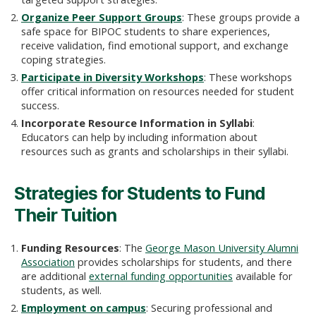
Organize Peer Support Groups
: These groups provide a
safe space for BIPOC students to share experiences,
receive validation, find emotional support, and exchange
coping strategies.
Participate in Diversity Workshops
: These workshops
offer critical information on resources needed for student
success.
Incorporate Resource Information in Syllabi
:
Educators can help by including information about
resources such as grants and scholarships in their syllabi.
Strategies for Students to Fund
Their Tuition
Funding Resources
: The
George Mason University Alumni
Association
provides scholarships for students, and there
are additional
external funding opportunities
available for
students, as well.
Employment on campus
: Securing professional and