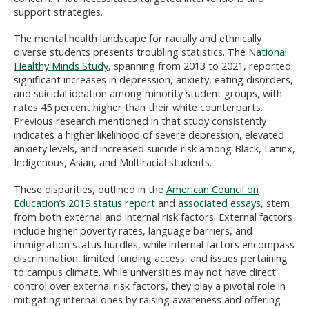
support strategies.
The mental health landscape for racially and ethnically
diverse students presents troubling statistics. The
National
Healthy Minds Study
, spanning from 2013 to 2021, reported
significant increases in depression, anxiety, eating disorders,
and suicidal ideation among minority student groups, with
rates 45 percent higher than their white counterparts.
Previous research mentioned in that study consistently
indicates a higher likelihood of severe depression, elevated
anxiety levels, and increased suicide risk among Black, Latinx,
Indigenous, Asian, and Multiracial students.
These disparities, outlined in the
American Council on
Education’s 2019 status report
and
associated essays
, stem
from both external and internal risk factors. External factors
include higher poverty rates, language barriers, and
immigration status hurdles, while internal factors encompass
discrimination, limited funding access, and issues pertaining
to campus climate. While universities may not have direct
control over external risk factors, they play a pivotal role in
mitigating internal ones by raising awareness and offering