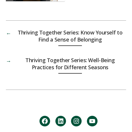
←
Thriving Together Series: Know Yourself to
Find a Sense of Belonging
→
Thriving Together Series: Well-Being
Practices for Different Seasons
facebook
Linkedin
instagram
youtube