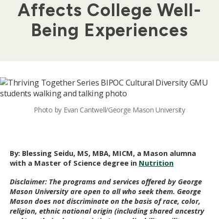
Affects College Well-
Being Experiences
Photo by Evan Cantwell/George Mason University
By:
Blessing Seidu, MS, MBA, MICM, a Mason alumn
a
with a Master of Science degree in
Nutrition
Disclaimer: The programs and services offered by George
Mason University are open to all who seek them. George
Mason does not discriminate on the basis of race, color,
religion, ethnic national origin (including shared ancestry