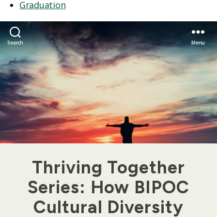
Graduation
Search
Menu
Thriving Together
Series: How BIPOC
Cultural Diversity