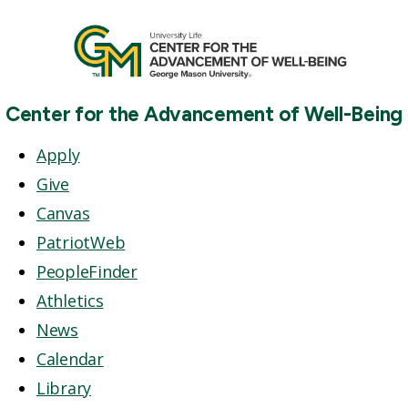
Center for the Advancement of Well-Being
Apply
Give
Canvas
PatriotWeb
PeopleFinder
Athletics
News
Calendar
Library