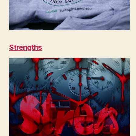
Strengths