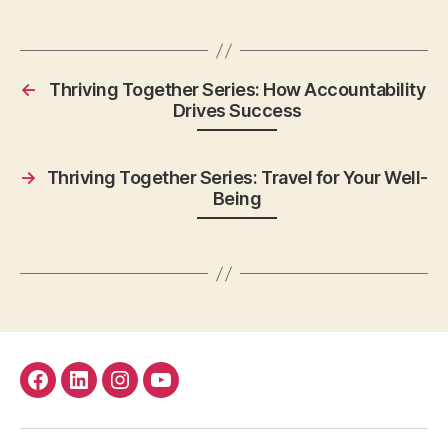
←
Thriving Together Series: How Accountability
Drives Success
→
Thriving Together Series: Travel for Your Well-
Being
facebook
Linkedin
instagram
youtube