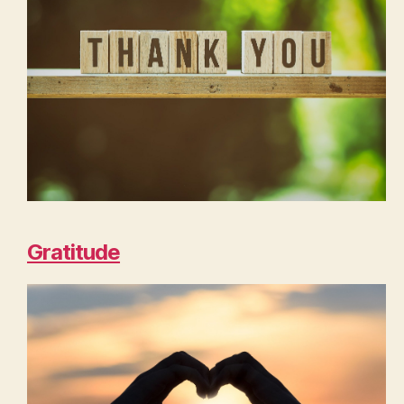
Gratitude