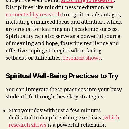
subjective well-being,
according to research
.
Disciplines like mindfulness meditation are
connected by research
to cognitive advantages,
including enhanced focus and attention, which
are crucial for learning and academic success.
Spirituality can also serve as a powerful source
of meaning and hope, fostering resilience and
effective coping strategies when facing
setbacks or difficulties,
research shows
.
Spiritual Well-Being Practices to Try
You can integrate these practices into your busy
student life through these key strategies:
Start your day with just a few minutes
dedicated to deep breathing exercises (
which
research shows
is a powerful relaxation