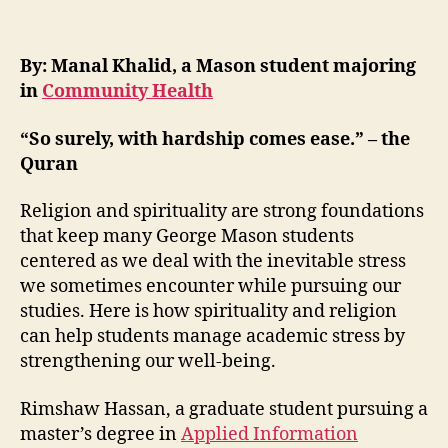
By:
Manal Khalid, a Mason student majoring
in
Community Health
“
So surely, with hardship comes ease.”
– the
Quran
Religion and spirituality are strong foundations
that keep many George Mason students
centered as we deal with the inevitable stress
we sometimes encounter while pursuing our
studies. Here is how spirituality and religion
can help students manage academic stress by
strengthening our well-being.
Rimshaw Hassan, a graduate student pursuing a
master’s degree in
Applied Information