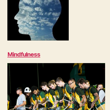
Mindfulness