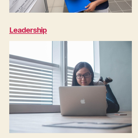
Leadership