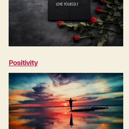
Positivity