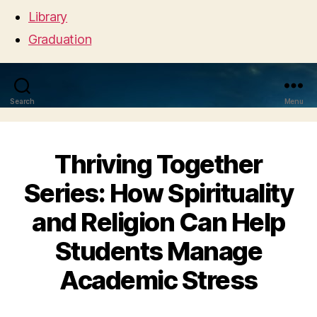
Library
Graduation
Search
Menu
Thriving Together
Series: How Spirituality
and Religion Can Help
Students Manage
Academic Stress