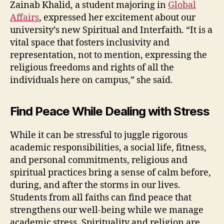
Zainab Khalid, a student majoring in
Global
Affairs
, expressed her excitement about our
university’s new Spiritual and Interfaith. “It is a
vital space that fosters inclusivity and
representation, not to mention, expressing the
religious freedoms and rights of all the
individuals here on campus,” she said.
Find Peace While Dealing with Stress
While it can be stressful to juggle rigorous
academic responsibilities, a social life, fitness,
and personal commitments, religious and
spiritual practices bring a sense of calm before,
during, and after the storms in our lives.
Students from all faiths can find peace that
strengthens our well-being while we manage
academic stress. Spirituality and religion are