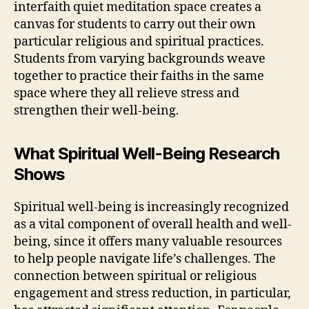
interfaith quiet meditation space creates a
canvas for students to carry out their own
particular religious and spiritual practices.
Students from varying backgrounds weave
together to practice their faiths in the same
space where they all relieve stress and
strengthen their well-being.
What Spiritual Well-Being Research
Shows
Spiritual well-being is increasingly recognized
as a vital component of overall health and well-
being, since it offers many valuable resources
to help people navigate life’s challenges. The
connection between spiritual or religious
engagement and stress reduction, in particular,