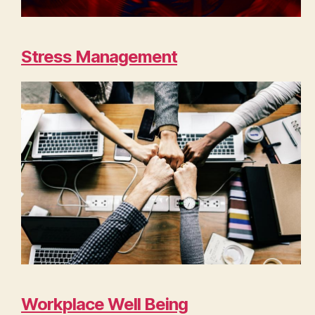
Stress Management
Workplace Well Being