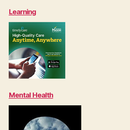
Learning
Mental Health