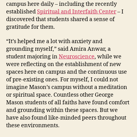
campus here daily – including the recently
established
Spiritual and Interfaith Center
– I
discovered that students shared a sense of
gratitude for them.
“It’s helped me a lot with anxiety and
grounding myself,” said Amira Anwar, a
student majoring in
Neuroscience
, while we
were reflecting on the establishment of new
spaces here on campus and the continuous use
of pre-existing ones. For myself, I could not
imagine Mason’s campus without a meditation
or spiritual space. Countless other George
Mason students of all faiths have found comfort
and grounding within these spaces. But we
have also found like-minded peers throughout
these environments.