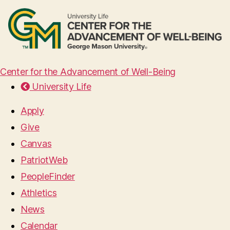
Center for the Advancement of Well-Being
University Life
Apply
Give
Canvas
PatriotWeb
PeopleFinder
Athletics
News
Calendar