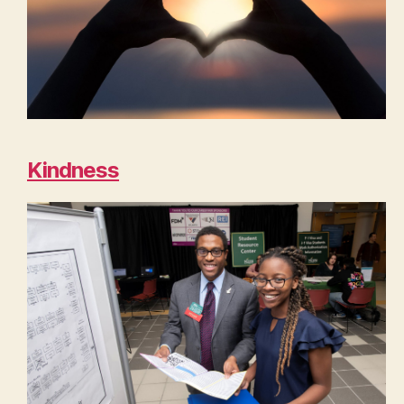
Kindness