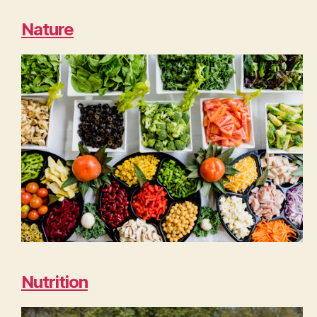
Nature
Nutrition