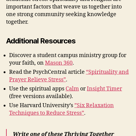
important factors that weave us together into
one strong community seeking knowledge
together.
Additional Resources
Discover a student campus ministry group for
your faith, on
Mason 360
.
Read the PsychCentral article
“Spirituality and
Prayer Relieve Stress”
.
Use the spiritual apps
Calm
or
Insight Timer
(free versions available).
Use Harvard University’s
”Six Relaxation
Techniques to Reduce Stress”
.
Write one of these Thriving Together