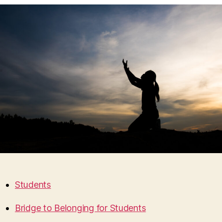
Students
Bridge to Belonging for Students