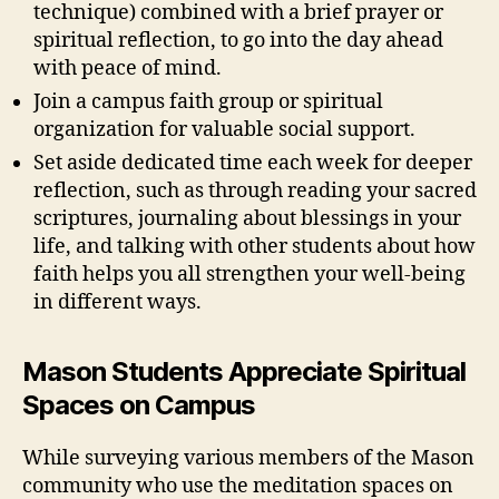
technique) combined with a brief prayer or
spiritual reflection, to go into the day ahead
with peace of mind.
Join a campus faith group or spiritual
organization for valuable social support.
Set aside dedicated time each week for deeper
reflection, such as through reading your sacred
scriptures, journaling about blessings in your
life, and talking with other students about how
faith helps you all strengthen your well-being
in different ways.
Mason Students Appreciate Spiritual
Spaces on Campus
While surveying various members of the Mason
community who use the meditation spaces on