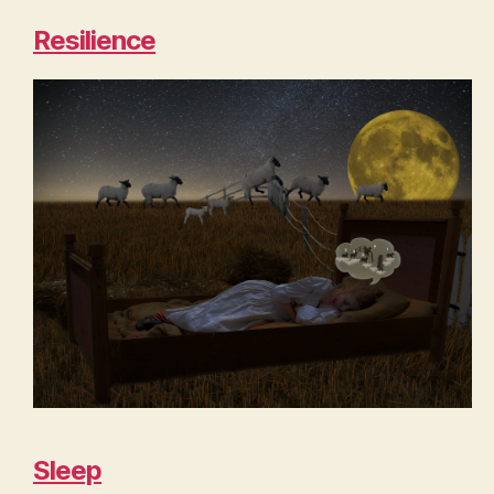
Resilience
Sleep