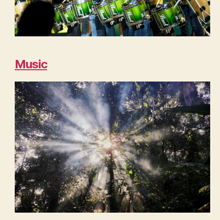
Music