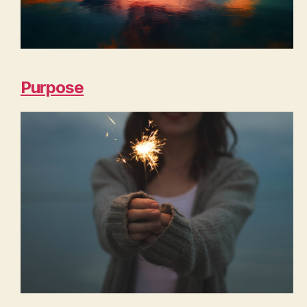
Purpose