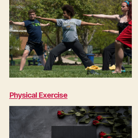
Physical Exercise