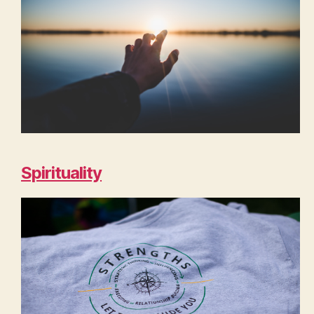
Spirituality