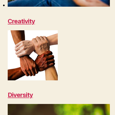
Creativity
Diversity