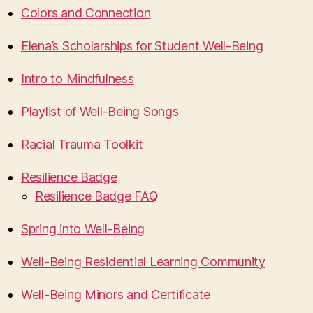
Colors and Connection
Elena’s Scholarships for Student Well-Being
Intro to Mindfulness
Playlist of Well-Being Songs
Racial Trauma Toolkit
Resilience Badge
Resilience Badge FAQ
Spring into Well-Being
Well-Being Residential Learning Community
Well-Being Minors and Certificate