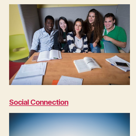
Social Connection