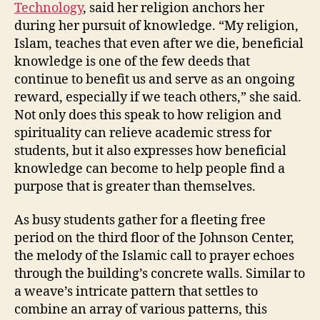
Technology
, said her religion anchors her
during her pursuit of knowledge. “My religion,
Islam, teaches that even after we die, beneficial
knowledge is one of the few deeds that
continue to benefit us and serve as an ongoing
reward, especially if we teach others,” she said.
Not only does this speak to how religion and
spirituality can relieve academic stress for
students, but it also expresses how beneficial
knowledge can become to help people find a
purpose that is greater than themselves.
As busy students gather for a fleeting free
period on the third floor of the Johnson Center,
the melody of the Islamic call to prayer echoes
through the building’s concrete walls. Similar to
a weave’s intricate pattern that settles to
combine an array of various patterns, this