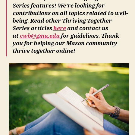
Series features! We’re looking for
contributions on all topics related to well-
being. Read other Thriving Together
Series articles
here
and contact us
at
cwb@gmu.edu
for guidelines. Thank
you for helping our Mason community
thrive together online!