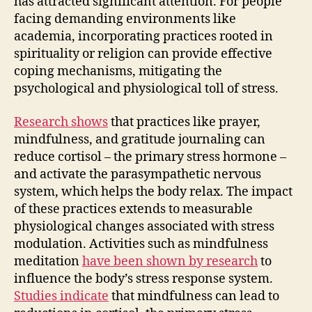
has attracted significant attention. For people
facing demanding environments like
academia, incorporating practices rooted in
spirituality or religion can provide effective
coping mechanisms, mitigating the
psychological and physiological toll of stress.
Research shows
that practices like prayer,
mindfulness, and gratitude journaling can
reduce cortisol – the primary stress hormone –
and activate the parasympathetic nervous
system, which helps the body relax. The impact
of these practices extends to measurable
physiological changes associated with stress
modulation. Activities such as mindfulness
meditation
have been shown by research
to
influence the body’s stress response system.
Studies indicate
that mindfulness can lead to