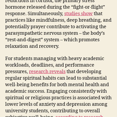
reductions in cortisol, the primary stress
hormone released during the “fight-or-flight”
response. Simultaneously,
studies show
that
practices like mindfulness, deep breathing, and
potentially prayer contribute to activating the
parasympathetic nervous system – the body’s
“rest-and-digest” system – which promotes
relaxation and recovery.
For students managing with heavy academic
workloads, deadlines, and performance
pressures,
research reveals
that developing
regular spiritual habits can lead to substantial
well-being benefits for both mental health and
academic success. Engaging consistently with
spiritual or religious practices is associated with
lower levels of anxiety and depression among
university students, contributing to overall