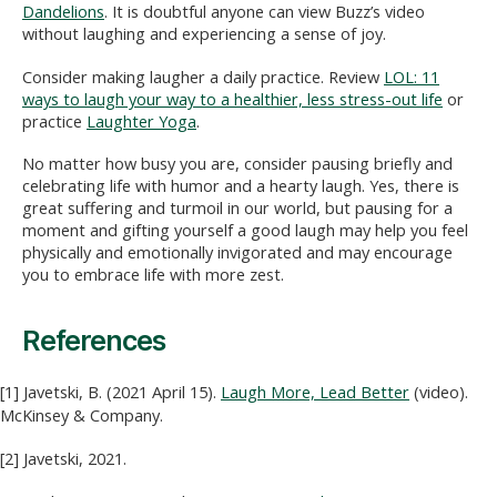
Dandelions
. It is doubtful anyone can view Buzz’s video
without laughing and experiencing a sense of joy.
Consider making laugher a daily practice. Review
LOL: 11
ways to laugh your way to a healthier, less stress-out life
or
practice
Laughter Yoga
.
No matter how busy you are, consider pausing briefly and
celebrating life with humor and a hearty laugh. Yes, there is
great suffering and turmoil in our world, but pausing for a
moment and gifting yourself a good laugh may help you feel
physically and emotionally invigorated and may encourage
you to embrace life with more zest.
References
[1] Javetski, B. (2021 April 15).
Laugh More, Lead Better
(video).
McKinsey & Company.
[2] Javetski, 2021.