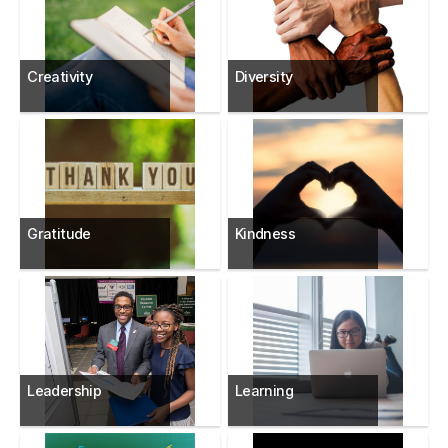
Creativity
Diversity
Gratitude
Kindness
Leadership
Learning