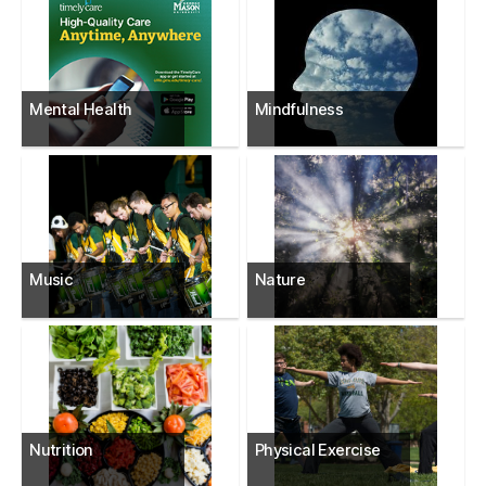
Mental Health
Mindfulness
Music
Nature
Nutrition
Physical Exercise