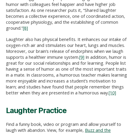
humor with colleagues feel happier and have higher job
satisfaction. As one researcher puts it, “Shared laughter
becomes a collective experience, one of coordinated action,
cooperative physiology, and the establishing of common
ground.”
[8]
Laughter also has physical benefits. It enhances our intake of
oxygen-rich air and stimulates our heart, lungs and muscles.
Moreover, our brain’s release of endorphins when we laugh
supports a healthier immune system.
[9]
In addition, humor is
great for our social relationships and for learning. People list
having a sense of humor as one of the most important traits
in a mate. In classrooms, a humorous teacher makes learning
more enjoyable and increases a student’s motivation to
learn; and studies have found that people remember things
better when they are presented in a humorous way.
[10]
Laughter Practice
Find a funny book, video or program and allow yourself to
laugh with abandon. View, for example,
Buzz and the