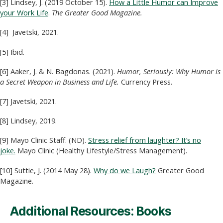
[3] Lindsey, J. (2019 October 15).
How a Little Humor can Improve
your Work Life
.
The Greater Good Magazine.
[4] Javetski, 2021.
[5] Ibid.
[6] Aaker, J. & N. Bagdonas. (2021).
Humor, Seriously: Why Humor is
a Secret Weapon in Business and Life.
Currency Press.
[7] Javetski, 2021.
[8] Lindsey, 2019.
[9] Mayo Clinic Staff. (ND).
Stress relief from laughter? It’s no
joke.
Mayo Clinic (Healthy Lifestyle/Stress Management).
[10] Suttie, J. (2014 May 28).
Why do we Laugh?
Greater Good
Magazine.
Additional Resources: Books