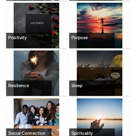
Positivity
Purpose
Resilience
Sleep
Social Connection
Spirituality