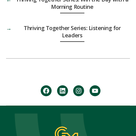
Morning Routine
→
Thriving Together Series: Listening for
Leaders
facebook
Linkedin
instagram
youtube