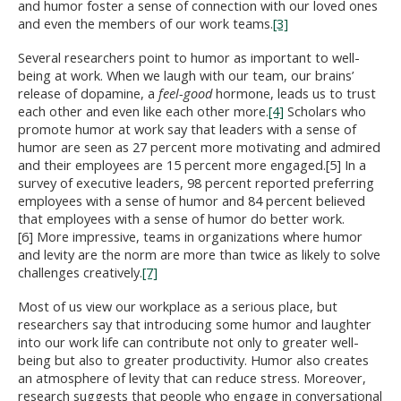
and humor foster a sense of connection with our loved ones
and even the members of our work teams.
[3]
Several researchers point to humor as important to well-
being at work. When we laugh with our team, our brains’
release of dopamine, a
feel-good
hormone, leads us to trust
each other and even like each other more.
[4]
Scholars who
promote humor at work say that leaders with a sense of
humor are seen as 27 percent more motivating and admired
and their employees are 15 percent more engaged.[5] In a
survey of executive leaders, 98 percent reported preferring
employees with a sense of humor and 84 percent believed
that employees with a sense of humor do better work.
[6] More impressive, teams in organizations where humor
and levity are the norm are more than twice as likely to solve
challenges creatively.
[7]
Most of us view our workplace as a serious place, but
researchers say that introducing some humor and laughter
into our work life can contribute not only to greater well-
being but also to greater productivity. Humor also creates
an atmosphere of levity that can reduce stress. Moreover,
research suggests that people who engage in conversational