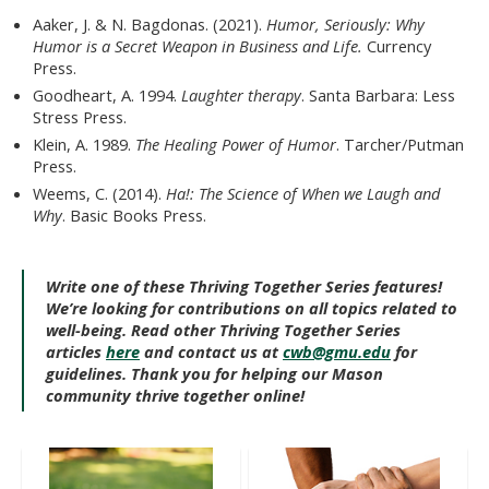
Aaker, J. & N. Bagdonas. (2021).
Humor, Seriously: Why
Humor is a Secret Weapon in Business and Life.
Currency
Press.
Goodheart, A. 1994.
Laughter therapy
. Santa Barbara: Less
Stress Press.
Klein, A. 1989.
The Healing Power of Humor
. Tarcher/Putman
Press.
Weems, C. (2014).
Ha!: The Science of When we Laugh and
Why
. Basic Books Press.
Write one of these Thriving Together Series features!
We’re looking for contributions on all topics related to
well-being. Read other Thriving Together Series
articles
here
and contact us at
cwb@gmu.edu
for
guidelines. Thank you for helping our Mason
community thrive together online!