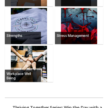
Strengths
Stress Management
Workplace Well
Being
←
Thriving Together Series: Win the Day with a