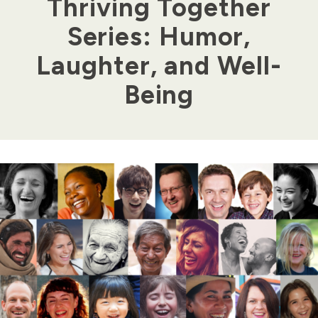
Thriving Together
Series: Humor,
Laughter, and Well-
Being