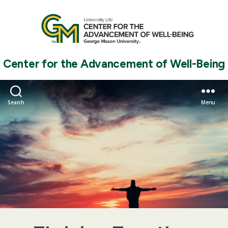
Center for the Advancement of Well-Being
Search
Menu