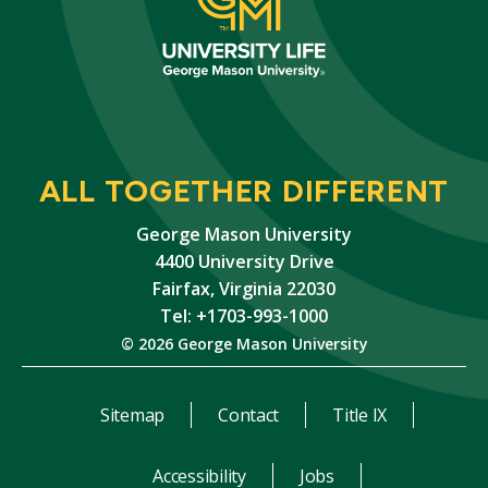
ALL TOGETHER DIFFERENT
George Mason University
4400 University Drive
Fairfax, Virginia 22030
Tel: +1703-993-1000
© 2026 George Mason University
Sitemap
Contact
Title IX
Accessibility
Jobs