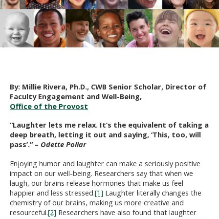
By: Millie Rivera, Ph.D., CWB Senior Scholar, Director of
Faculty Engagement and Well-Being,
Office of the Provost
“Laughter lets me relax. It’s the equivalent of taking a
deep breath, letting it out and saying, ‘This, too, will
pass’.” –
Odette Pollar
Enjoying humor and laughter can make a seriously positive
impact on our well-being. Researchers say that when we
laugh, our brains release hormones that make us feel
happier and less stressed.
[1]
Laughter literally changes the
chemistry of our brains, making us more creative and
resourceful.
[2]
Researchers have also found that laughter